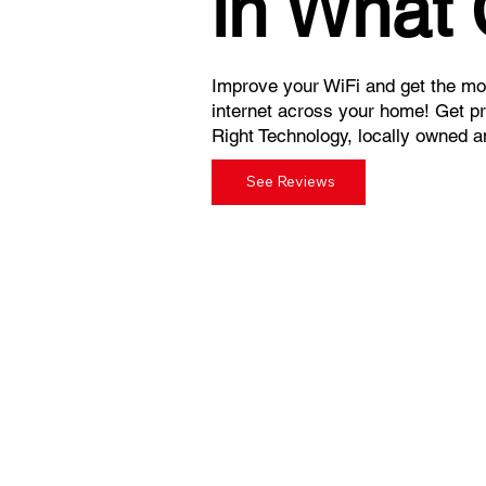
in What
Improve your WiFi and get the mos
internet across your home! Get p
Right Technology, locally owned a
See Reviews