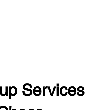
up Services