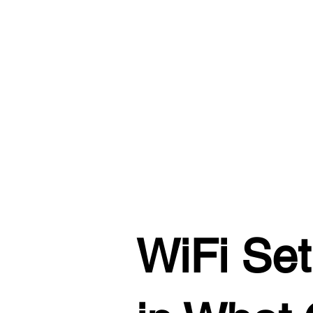
WiFi Set