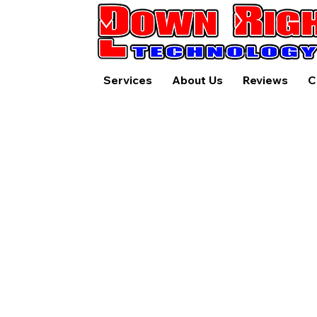
Services
About Us
Reviews
C