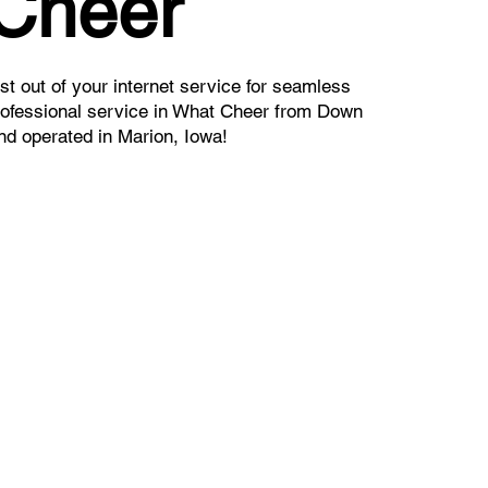
 Cheer
t out of your internet service for seamless
rofessional service in What Cheer from Down
nd operated in Marion, Iowa!