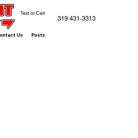
Text or Call
319 431-3313
ontact Us
Posts