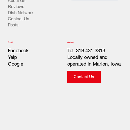
About Us
Reviews
Dish Network
Contact Us
Posts
Contact
Social
Tel: 319 431 3313
Facebook
Locally owned and
Yelp
operated in Marion, Iowa
Google
Contact Us