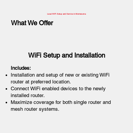
Local WiFi Setup and Service in Montezuma
What We Offer
WiFi Setup and Installation
Includes:
Installation and setup of new or existing WiFi
router at preferred location.
Connect WiFi enabled devices to the newly
installed router.
Maximize coverage for both single router and
mesh router systems.