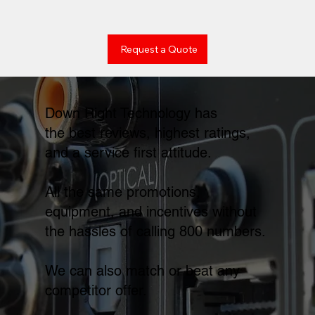
Request a Quote
Down Right Technology has
the best reviews, highest ratings,
and a service first attitude.
All the same promotions,
equipment, and incentives without
the hassles of calling 800 numbers.
We can also match or beat any
competitor offer.