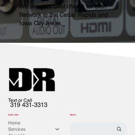
We are your best choice for Dish
Network in the Cedar Rapids and
Iowa City areas.
Text or Call
319 431-3313
Quick Links
Search
Home
Services