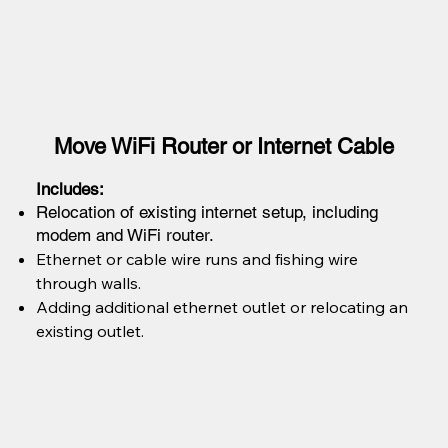
Move WiFi Router or Internet Cable
Includes:
Relocation of existing internet setup, including
modem and WiFi router.
Ethernet or cable wire runs and fishing wire
through walls.
Adding additional ethernet outlet or relocating an
existing outlet.