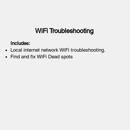
WiFi Troubleshooting
Includes:
Local internet network WiFi troubleshooting.
Find and fix WiFi Dead spots