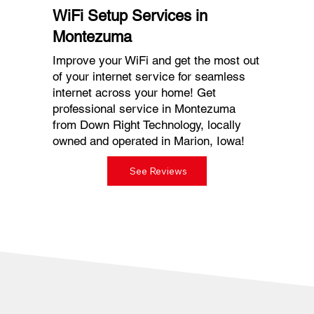
WiFi Setup Services in
Montezuma
Improve your WiFi and get the most out
of your internet service for seamless
internet across your home! Get
professional service in Montezuma
from Down Right Technology, locally
owned and operated in Marion, Iowa!
See Reviews