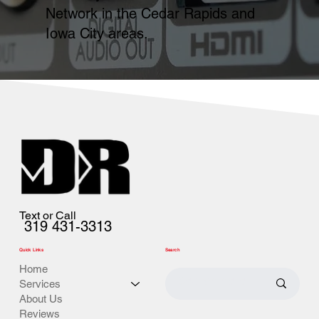
Network in the Cedar Rapids and
Iowa City areas.
Text or Call
319 431-3313
Quick Links
Search
Home
Services
About Us
Reviews