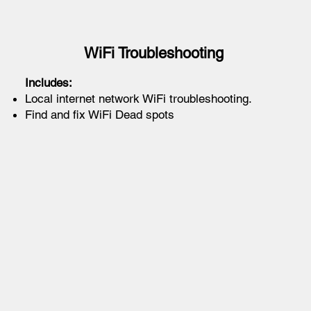
WiFi Troubleshooting
Includes:
Local internet network WiFi troubleshooting.
Find and fix WiFi Dead spots