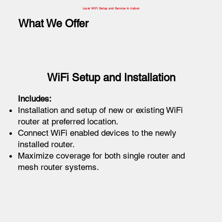
Local WiFi Setup and Service in Lisbon
What We Offer
WiFi Setup and Installation
Includes:
Installation and setup of new or existing WiFi
router at preferred location.
Connect WiFi enabled devices to the newly
installed router.
Maximize coverage for both single router and
mesh router systems.