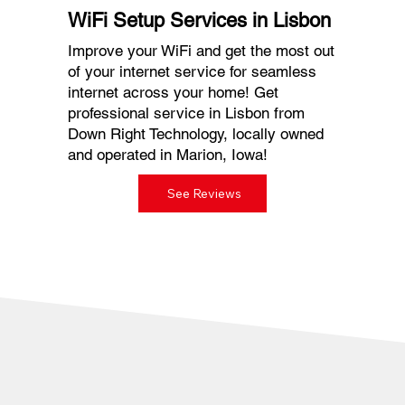
WiFi Setup Services in Lisbon
Improve your WiFi and get the most out
of your internet service for seamless
internet across your home! Get
professional service in Lisbon from
Down Right Technology, locally owned
and operated in Marion, Iowa!
See Reviews