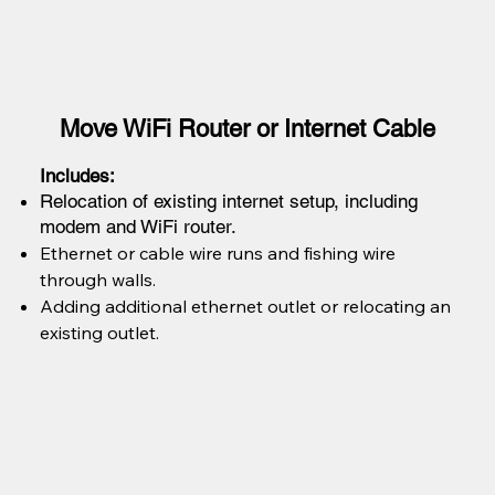
Move WiFi Router or Internet Cable
Includes:
Relocation of existing internet setup, including
modem and WiFi router.
Ethernet or cable wire runs and fishing wire
through walls.
Adding additional ethernet outlet or relocating an
existing outlet.