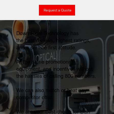
Request a Quote
Down Right Technology has
the best reviews, highest ratings,
and a service first attitude.
All the same promotions,
equipment, and incentives without
the hassles of calling 800 numbers.
We can also match or beat any
competitor offer.
We are your best choice for Dish