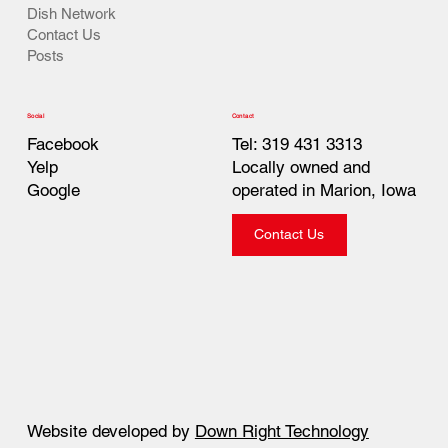
Dish Network
Contact Us
Posts
Contact
Social
Tel: 319 431 3313
Facebook
Locally owned and
Yelp
operated in Marion, Iowa
Google
Contact Us
Website developed by
Down Right Technology