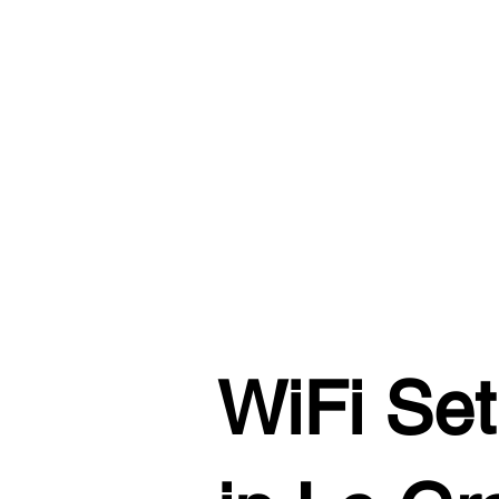
WiFi Set