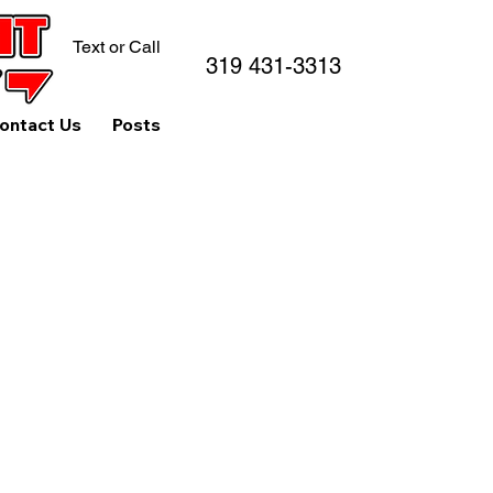
Text or Call
319 431-3313
ontact Us
Posts