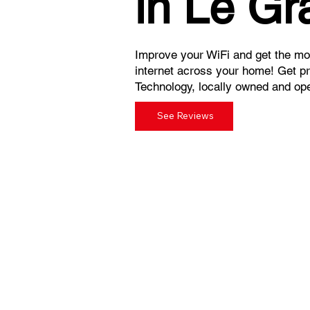
in Le Gr
Improve your WiFi and get the mos
internet across your home! Get p
Technology, locally owned and ope
See Reviews