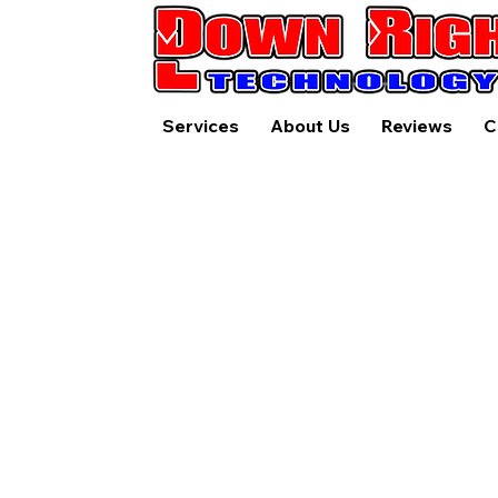
Services
About Us
Reviews
C