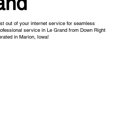
and
t out of your internet service for seamless
rofessional service in Le Grand from Down Right
rated in Marion, Iowa!