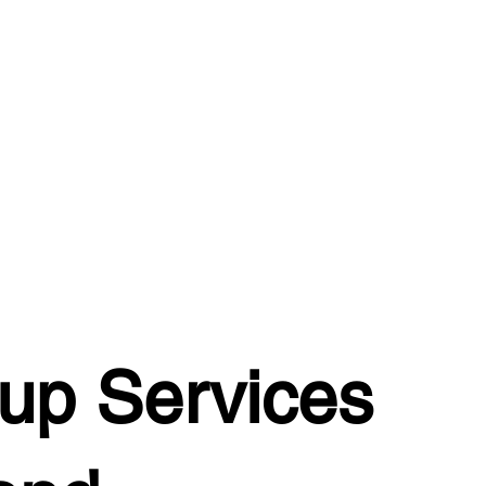
up Services