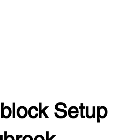
block Setup
gbrook