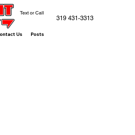
Text or Call
319 431-3313
ontact Us
Posts