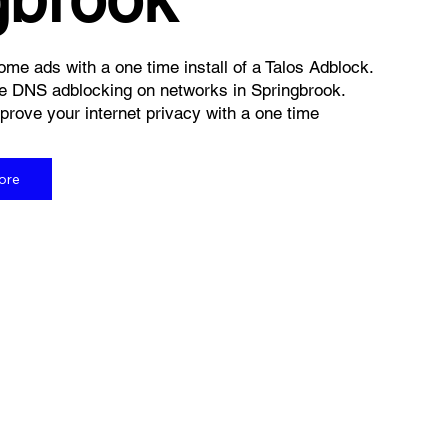
me ads with a one time install of a Talos Adblock.
e DNS adblocking on networks in Springbrook.
rove your internet privacy with a one time
ore