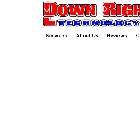
Services
About Us
Reviews
C