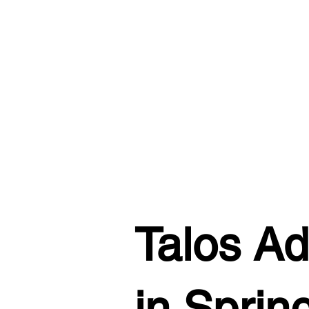
Talos Ad
in Sprin