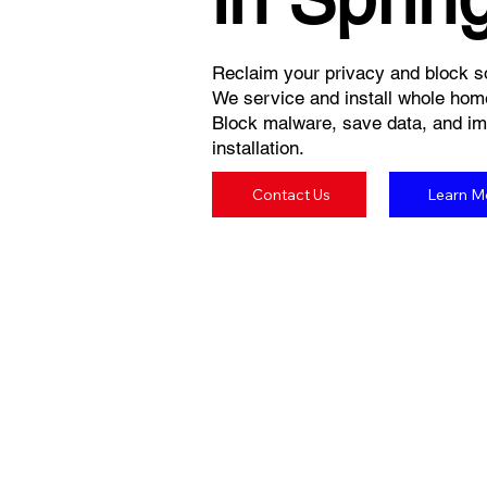
Reclaim your privacy and block so
We service and install whole hom
Block malware, save data, and imp
installation.
Contact Us
Learn M