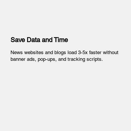
Save Data and Time
News websites and blogs load 3-5x faster without
banner ads, pop-ups, and tracking scripts.