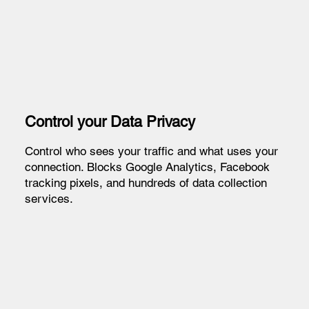
Control your Data Privacy
Control who sees your traffic and what uses your
connection. Blocks Google Analytics, Facebook
tracking pixels, and hundreds of data collection
services.