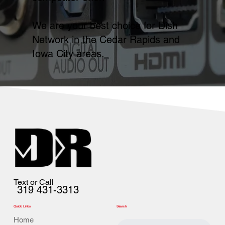
We are your best choice for Dish
Network in the Cedar Rapids and
Iowa City areas.
Text or Call
319 431-3313
Quick Links
Search
Home