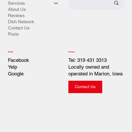
Services
About Us
Reviews
Dish Network
Contact Us
Posts
Contact
Social
Tel: 319 431 3313
Facebook
Locally owned and
Yelp
operated in Marion, Iowa
Google
Contact Us