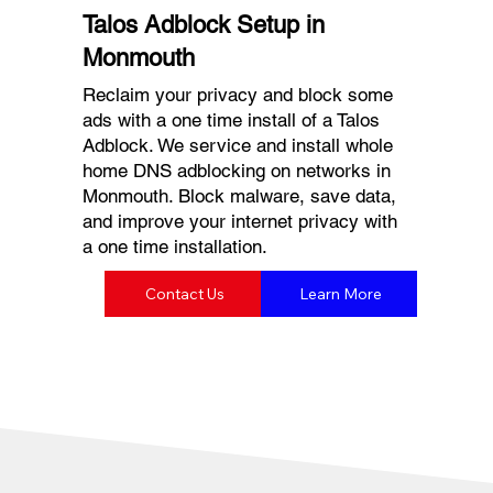
Talos Adblock Setup in
Monmouth
Reclaim your privacy and block some
ads with a one time install of a Talos
Adblock. We service and install whole
home DNS adblocking on networks in
Monmouth. Block malware, save data,
and improve your internet privacy with
a one time installation.
Contact Us
Learn More