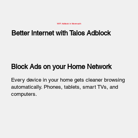
WiFi Adblock in Monmouth
Better Internet with Talos Adblock
Block Ads on your Home Network
Every device in your home gets cleaner browsing
automatically. Phones, tablets, smart TVs, and
computers.