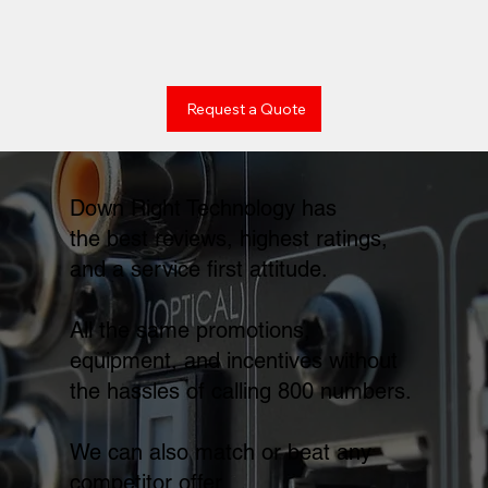
Request a Quote
Down Right Technology has
the best reviews, highest ratings,
and a service first attitude.
All the same promotions,
equipment, and incentives without
the hassles of calling 800 numbers.
We can also match or beat any
competitor offer.