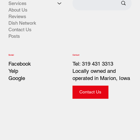
Services
About Us
Reviews
Dish Network
Contact Us
Posts
Contact
Social
Tel: 319 431 3313
Facebook
Locally owned and
Yelp
operated in Marion, Iowa
Google
Contact Us