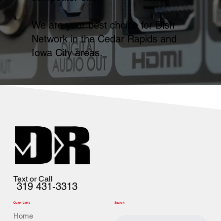
We are your best choice for Dish
Network in the Cedar Rapids and
Iowa City areas.
Text or Call
319 431-3313
Quick Links
Search
Home