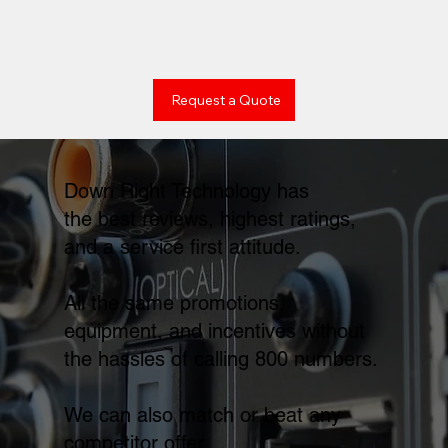
Request a Quote
Down Right Technology has
the best reviews, highest ratings,
and a service first attitude.
All the same promotions,
equipment, and incentives without
the hassles of calling 800 numbers.
We can also match or beat any
competitor offer.