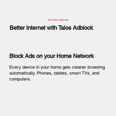
WiFi Adblock in Millersburg
Better Internet with Talos Adblock
Block Ads on your Home Network
Every device in your home gets cleaner browsing
automatically. Phones, tablets, smart TVs, and
computers.