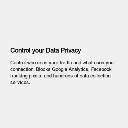
Control your Data Privacy
Control who sees your traffic and what uses your
connection. Blocks Google Analytics, Facebook
tracking pixels, and hundreds of data collection
services.