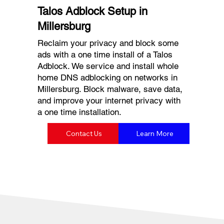
Talos Adblock Setup in
Millersburg
Reclaim your privacy and block some
ads with a one time install of a Talos
Adblock. We service and install whole
home DNS adblocking on networks in
Millersburg. Block malware, save data,
and improve your internet privacy with
a one time installation.
Contact Us
Learn More