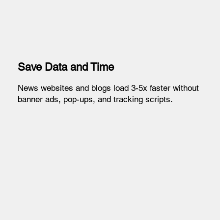
Save Data and Time
News websites and blogs load 3-5x faster without
banner ads, pop-ups, and tracking scripts.