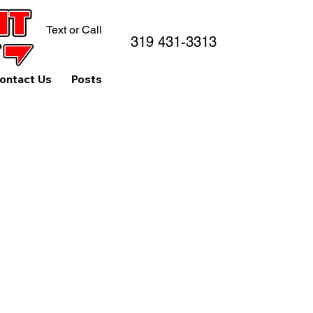
Text or Call
319 431-3313
ontact Us
Posts