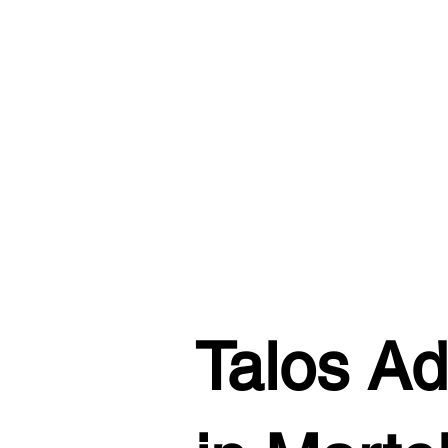
Talos Ad