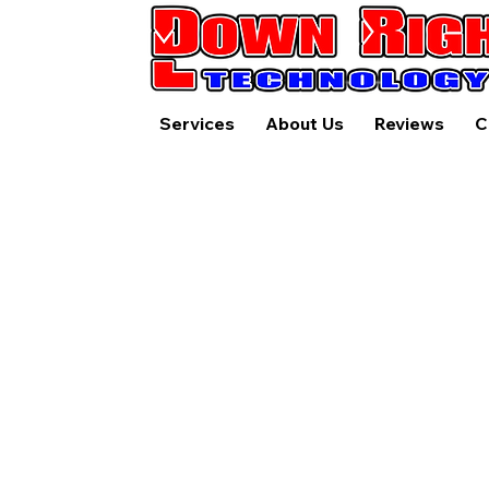
Services
About Us
Reviews
C