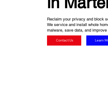
in Martel
Reclaim your privacy and block so
We service and install whole hom
malware, save data, and improve yo
Contact Us
Learn M