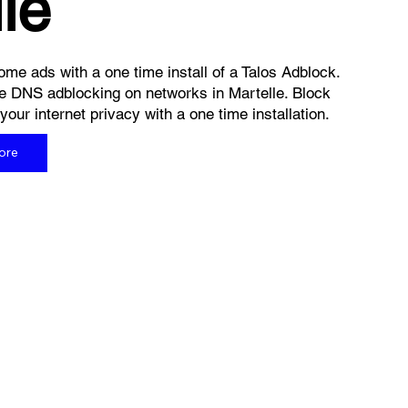
le
me ads with a one time install of a Talos Adblock.
e DNS adblocking on networks in Martelle. Block
ur internet privacy with a one time installation.
ore