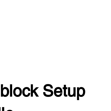
block Setup