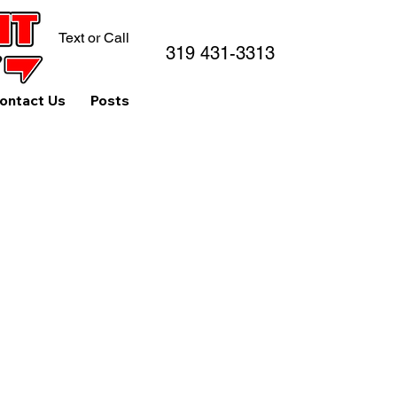
Text or Call
319 431-3313
ontact Us
Posts