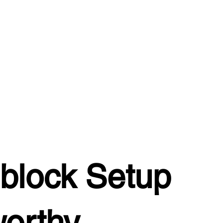
block Setup
worthy