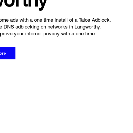
me ads with a one time install of a Talos Adblock.
e DNS adblocking on networks in Langworthy.
rove your internet privacy with a one time
ore