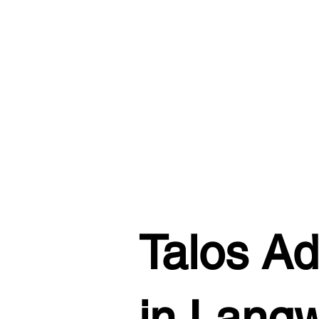
Talos Ad
in Lang