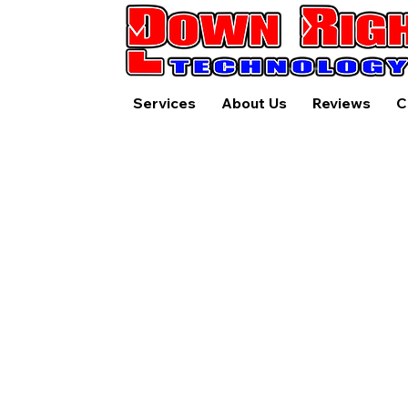
Services
About Us
Reviews
C