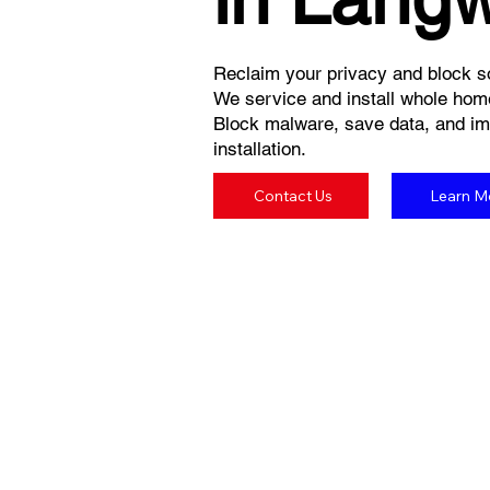
Reclaim your privacy and block so
We service and install whole hom
Block malware, save data, and imp
installation.
Contact Us
Learn M