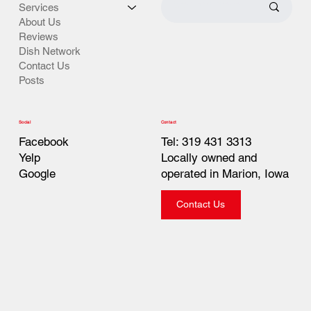
Services
About Us
Reviews
Dish Network
Contact Us
Posts
Contact
Social
Tel: 319 431 3313
Facebook
Locally owned and
Yelp
operated in Marion, Iowa
Google
Contact Us