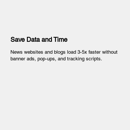
Save Data and Time
News websites and blogs load 3-5x faster without
banner ads, pop-ups, and tracking scripts.