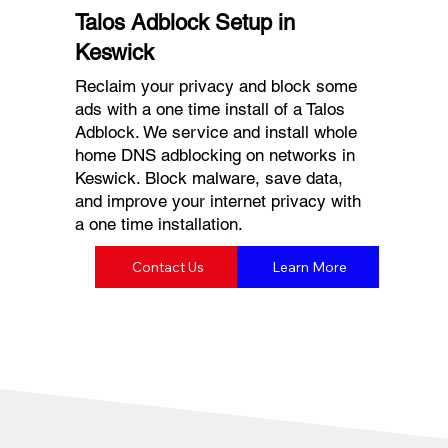
Talos Adblock Setup in
Keswick
Reclaim your privacy and block some
ads with a one time install of a Talos
Adblock. We service and install whole
home DNS adblocking on networks in
Keswick. Block malware, save data,
and improve your internet privacy with
a one time installation.
Contact Us
Learn More