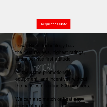
Request a Quote
Down Right Technology has
the best reviews, highest ratings,
and a service first attitude.
All the same promotions,
equipment, and incentives without
the hassles of calling 800 numbers.
We can also match or beat any
competitor offer.