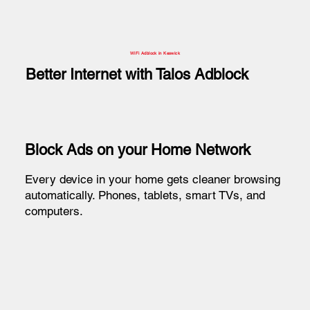
WiFi Adblock in Keswick
Better Internet with Talos Adblock
Block Ads on your Home Network
Every device in your home gets cleaner browsing
automatically. Phones, tablets, smart TVs, and
computers.