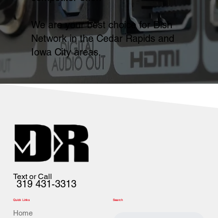
We are your best choice for Dish
Network in the Cedar Rapids and
Iowa City areas.
Text or Call
319 431-3313
Quick Links
Search
Home