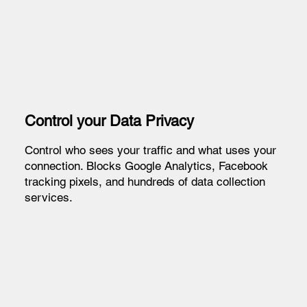
Control your Data Privacy
Control who sees your traffic and what uses your
connection. Blocks Google Analytics, Facebook
tracking pixels, and hundreds of data collection
services.