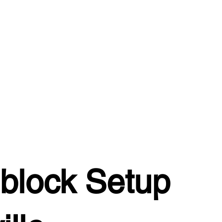
block Setup