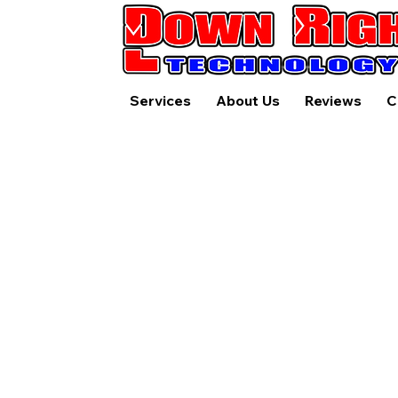
Services
About Us
Reviews
C