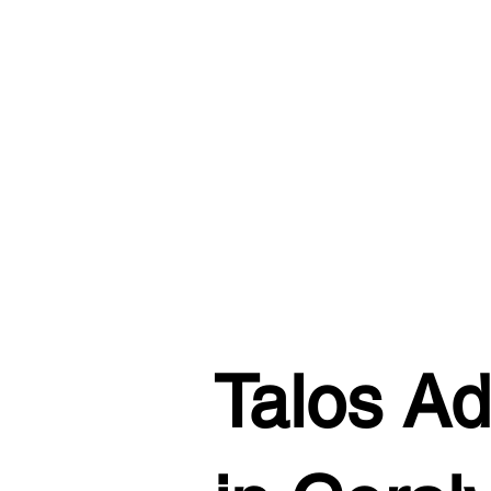
Talos Ad