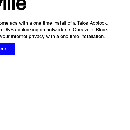
ille
me ads with a one time install of a Talos Adblock.
e DNS adblocking on networks in Coralville. Block
ur internet privacy with a one time installation.
ore