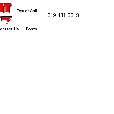
Text or Call
319 431-3313
ontact Us
Posts