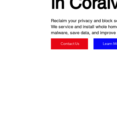
in Coralv
Reclaim your privacy and block so
We service and install whole hom
malware, save data, and improve yo
Contact Us
Learn M