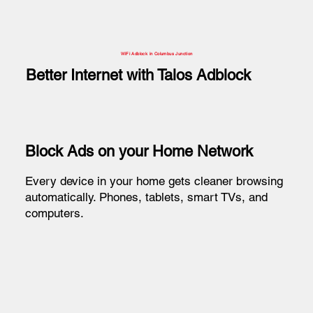
WiFi Adblock in Columbus Junction
Better Internet with Talos Adblock
Block Ads on your Home Network
Every device in your home gets cleaner browsing
automatically. Phones, tablets, smart TVs, and
computers.