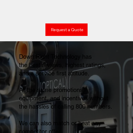
Request a Quote
Down Right Technology has
the best reviews, highest ratings,
and a service first attitude.
All the same promotions,
equipment, and incentives without
the hassles of calling 800 numbers.
We can also match or beat any
competitor offer.