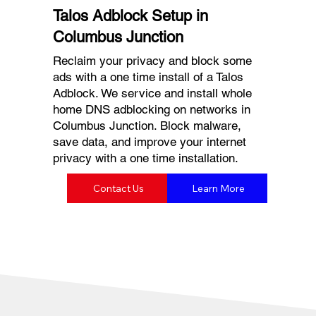
Talos Adblock Setup in
Columbus Junction
Reclaim your privacy and block some
ads with a one time install of a Talos
Adblock. We service and install whole
home DNS adblocking on networks in
Columbus Junction. Block malware,
save data, and improve your internet
privacy with a one time installation.
Contact Us
Learn More