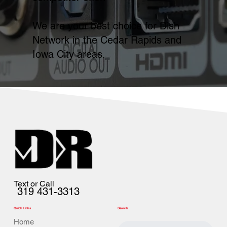
We are your best choice for Dish
Network in the Cedar Rapids and
Iowa City areas.
Text or Call
319 431-3313
Quick Links
Search
Home