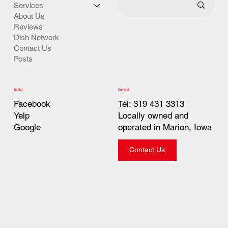
Services
About Us
Reviews
Dish Network
Contact Us
Posts
Contact
Social
Tel: 319 431 3313
Facebook
Locally owned and
Yelp
operated in Marion, Iowa
Google
Contact Us