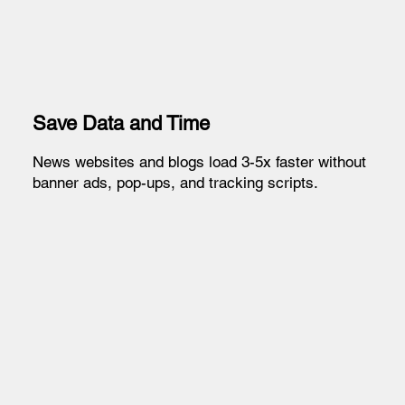
Save Data and Time
News websites and blogs load 3-5x faster without
banner ads, pop-ups, and tracking scripts.