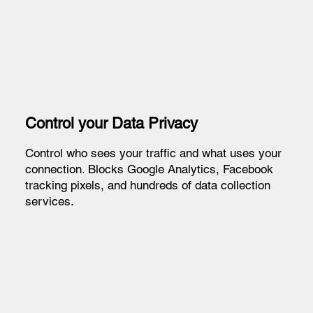
Control your Data Privacy
Control who sees your traffic and what uses your
connection. Blocks Google Analytics, Facebook
tracking pixels, and hundreds of data collection
services.