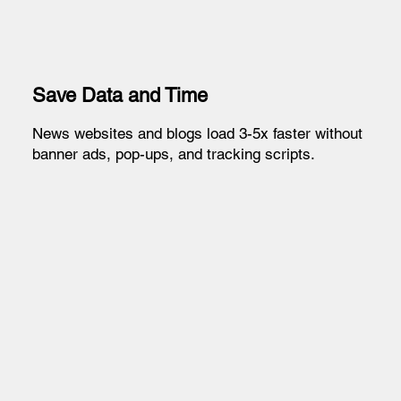
Save Data and Time
News websites and blogs load 3-5x faster without
banner ads, pop-ups, and tracking scripts.