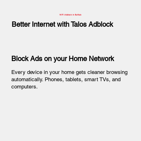
WiFi Adblock in Buffalo
Better Internet with Talos Adblock
Block Ads on your Home Network
Every device in your home gets cleaner browsing
automatically. Phones, tablets, smart TVs, and
computers.