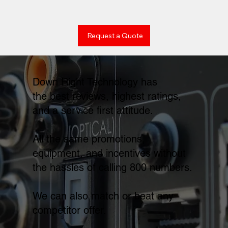
Request a Quote
Down Right Technology has
the best reviews, highest ratings,
and a service first attitude.
All the same promotions,
equipment, and incentives without
the hassles of calling 800 numbers.
We can also match or beat any
competitor offer.