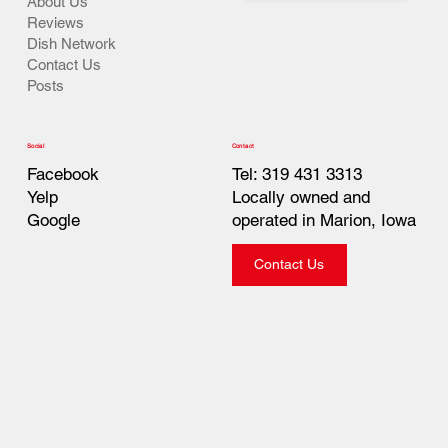
About Us
Reviews
Dish Network
Contact Us
Posts
Contact
Social
Tel: 319 431 3313
Facebook
Locally owned and
Yelp
operated in Marion, Iowa
Google
Contact Us