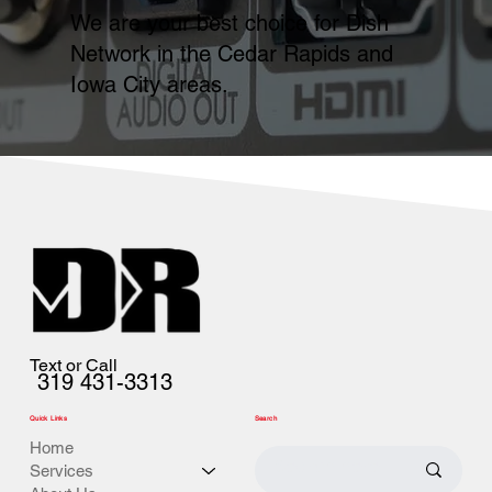
We are your best choice for Dish
Network in the Cedar Rapids and
Iowa City areas.
Text or Call
319 431-3313
Quick Links
Search
Home
Services