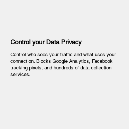
Control your Data Privacy
Control who sees your traffic and what uses your
connection. Blocks Google Analytics, Facebook
tracking pixels, and hundreds of data collection
services.