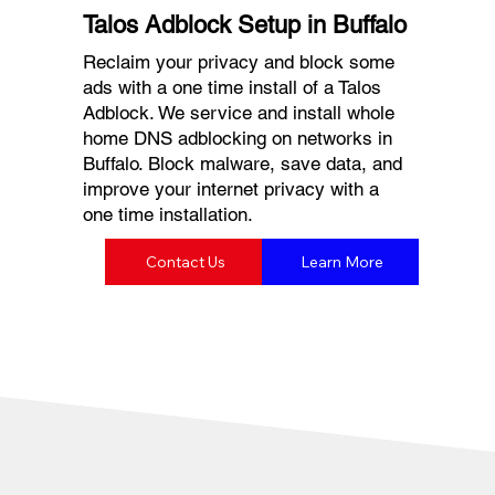
Talos Adblock Setup in Buffalo
Reclaim your privacy and block some
ads with a one time install of a Talos
Adblock. We service and install whole
home DNS adblocking on networks in
Buffalo. Block malware, save data, and
improve your internet privacy with a
one time installation.
Contact Us
Learn More