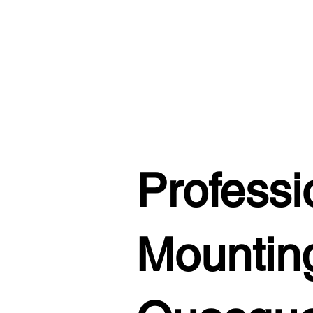
Professi
Mounting