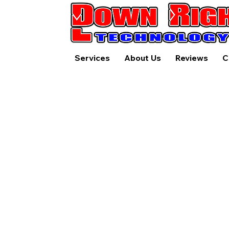
Services
About Us
Reviews
C