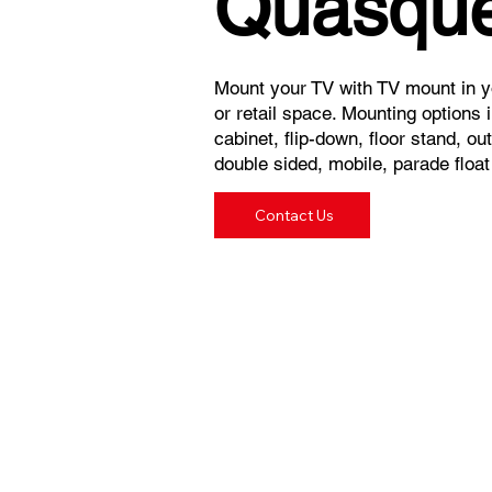
Quasque
Mount your TV with TV mount in yo
or retail space. Mounting options in
cabinet, flip-down, floor stand, o
double sided, mobile, parade floa
Contact Us