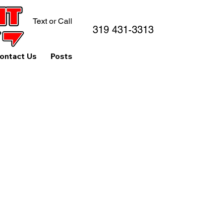
Text or Call
319 431-3313
ontact Us
Posts