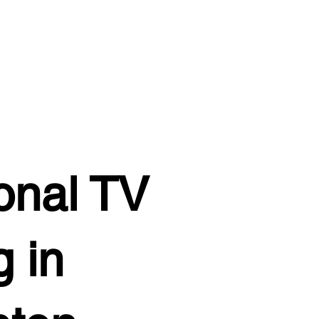
onal TV
 in