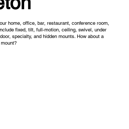
ton
ur home, office, bar, restaurant, conference room,
clude fixed, tilt, full-motion, ceiling, swivel, under
utdoor, specialty, and hidden mounts. How about a
t mount?