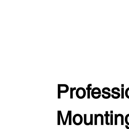
Professi
Mounting