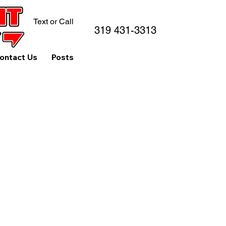
Text or Call
319 431-3313
ontact Us
Posts