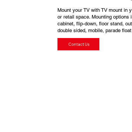
Mount your TV with TV mount in yo
or retail space. Mounting options in
cabinet, flip-down, floor stand, o
double sided, mobile, parade floa
Contact Us