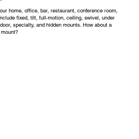
ur home, office, bar, restaurant, conference room,
clude fixed, tilt, full-motion, ceiling, swivel, under
utdoor, specialty, and hidden mounts. How about a
t mount?