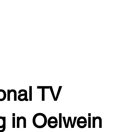
onal TV
 in Oelwein