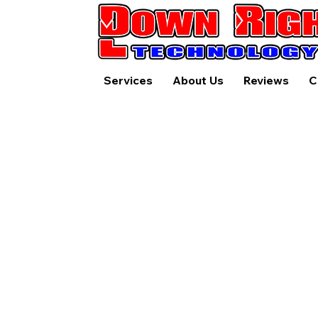
Services
About Us
Reviews
C