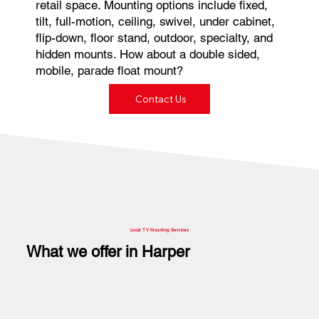
retail space. Mounting options include fixed,
tilt, full-motion, ceiling, swivel, under cabinet,
flip-down, floor stand, outdoor, specialty, and
hidden mounts. How about a double sided,
mobile, parade float mount?
Contact Us
Local TV Mounting Services
What we offer in Harper