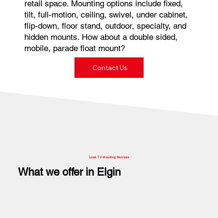
retail space. Mounting options include fixed,
tilt, full-motion, ceiling, swivel, under cabinet,
flip-down, floor stand, outdoor, specialty, and
hidden mounts. How about a double sided,
mobile, parade float mount?
Contact Us
Local TV Mounting Services
What we offer in Elgin