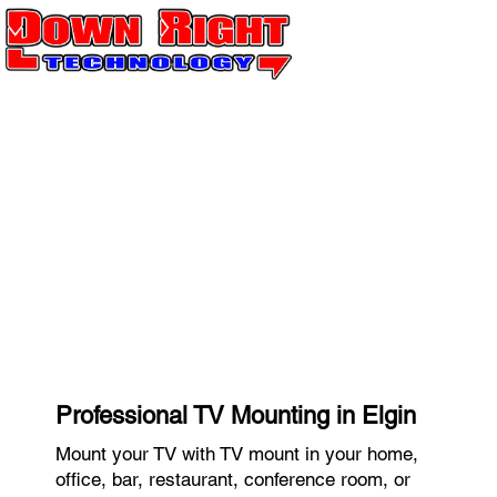
Professional TV Mounting in Elgin
Mount your TV with TV mount in your home,
office, bar, restaurant, conference room, or