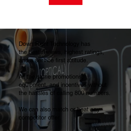
Down Right Technology has
the best reviews, highest ratings,
and a service first attitude.
All the same promotions,
equipment, and incentives without
the hassles of calling 800 numbers.
We can also match or beat any
competitor offer.