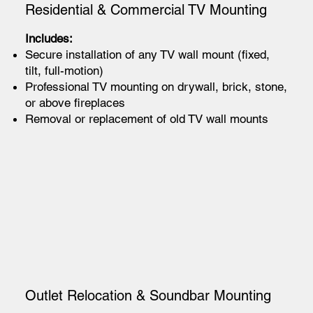
Residential & Commercial TV Mounting
Includes:
Secure installation of any TV wall mount (fixed,
tilt, full-motion)
Professional TV mounting on drywall, brick, stone,
or above fireplaces
Removal or replacement of old TV wall mounts
Outlet Relocation & Soundbar Mounting