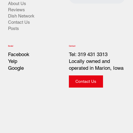
About Us
Reviews
Dish Network
Contact Us
Posts
Contact
Social
Tel: 319 431 3313
Facebook
Locally owned and
Yelp
operated in Marion, Iowa
Google
Contact Us