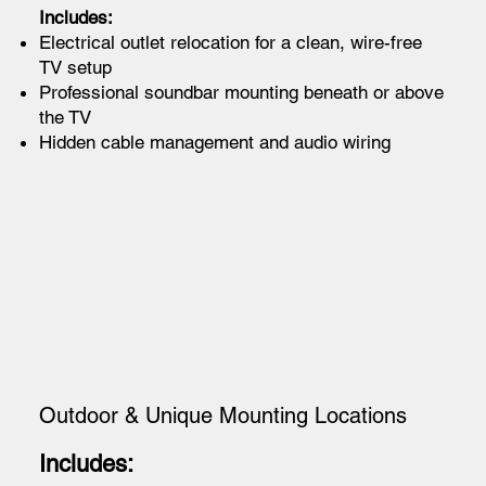
Includes:
Electrical outlet relocation for a clean, wire-free
TV setup
Professional soundbar mounting beneath or above
the TV
Hidden cable management and audio wiring
Outdoor & Unique Mounting Locations
Includes: