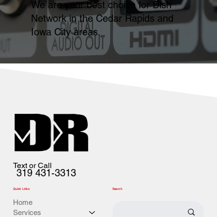
We are your best choice for Dish
Network in the Cedar Rapids and
Iowa City areas.
Text or Call
319 431-3313
Quick Links
Search
Home
Services