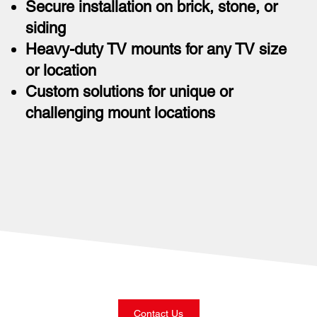
Secure installation on brick, stone, or
siding
Heavy-duty TV mounts for any TV size
or location
Custom solutions for unique or
challenging mount locations
Contact Us