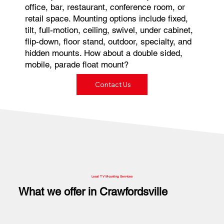
office, bar, restaurant, conference room, or
retail space. Mounting options include fixed,
tilt, full-motion, ceiling, swivel, under cabinet,
flip-down, floor stand, outdoor, specialty, and
hidden mounts. How about a double sided,
mobile, parade float mount?
Contact Us
Local TV Mounting Services
What we offer in Crawfordsville