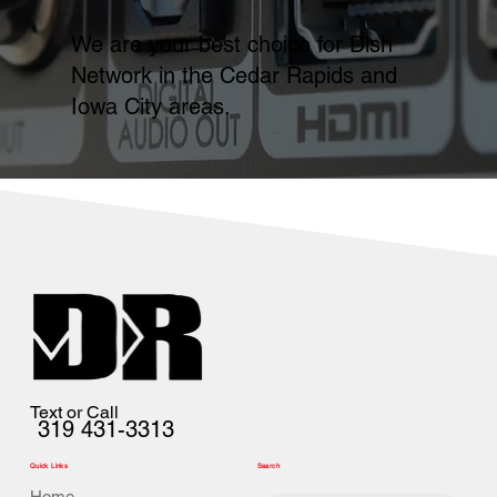
We are your best choice for Dish
Network in the Cedar Rapids and
Iowa City areas.
Text or Call
319 431-3313
Quick Links
Search
Home