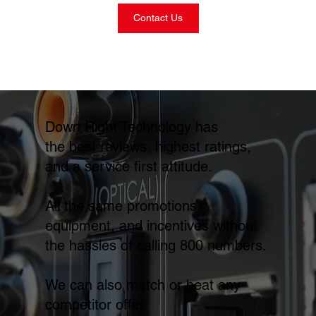
Contact Us
Down Right Technology has
the best reviews, highest ratings,
and a service first attitude.
All the same promotions,
equipment, and incentives without
the hassles of calling 800 numbers.
We can also match or beat any
competitor offer.