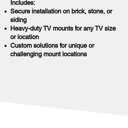
Includes:
Secure installation on brick, stone, or
siding
Heavy-duty TV mounts for any TV size
or location
Custom solutions for unique or
challenging mount locations