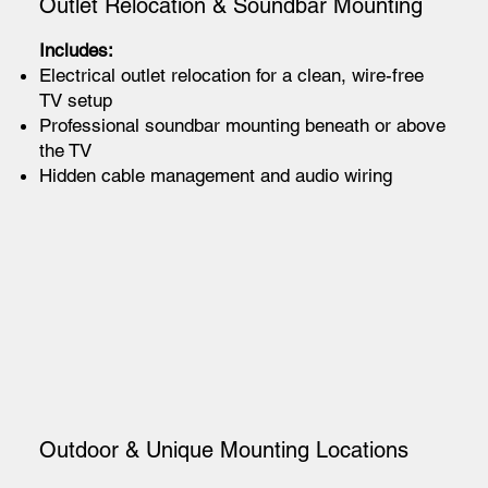
Outlet Relocation & Soundbar Mounting
Includes:
Electrical outlet relocation for a clean, wire-free
TV setup
Professional soundbar mounting beneath or above
the TV
Hidden cable management and audio wiring
Outdoor & Unique Mounting Locations