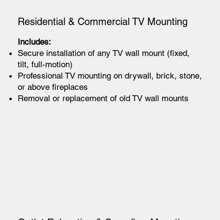
Residential & Commercial TV Mounting
Includes:
Secure installation of any TV wall mount (fixed,
tilt, full-motion)
Professional TV mounting on drywall, brick, stone,
or above fireplaces
Removal or replacement of old TV wall mounts