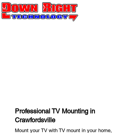
Professional TV Mounting in
Crawfordsville
Mount your TV with TV mount in your home,