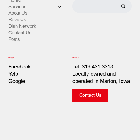
Services
About Us
Reviews
Dish Network
Contact Us
Posts
Contact
Social
Tel: 319 431 3313
Facebook
Locally owned and
Yelp
operated in Marion, Iowa
Google
Contact Us