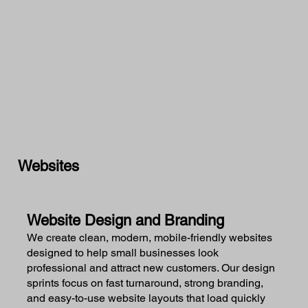
Websites
Website Design and Branding
We create clean, modern, mobile-friendly websites
designed to help small businesses look
professional and attract new customers. Our design
sprints focus on fast turnaround, strong branding,
and easy-to-use website layouts that load quickly