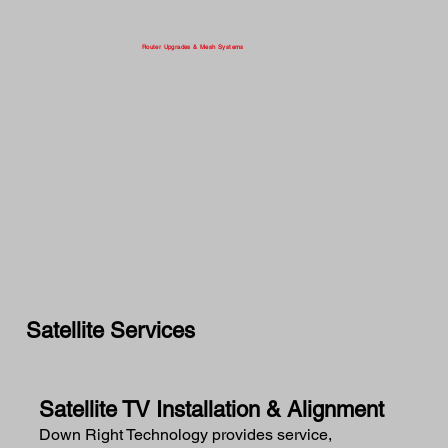
Router Upgrades & Mesh Systems
Satellite Services
Satellite TV Installation & Alignment
Down Right Technology provides service,