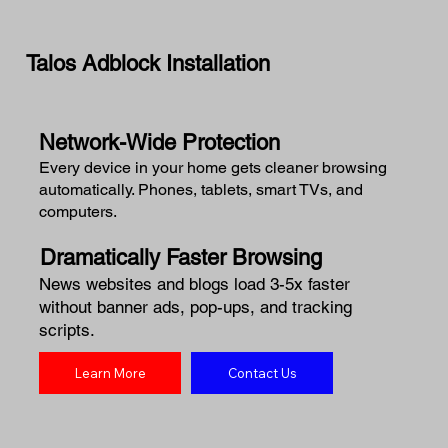
Talos Adblock Installation
Network-Wide Protection
Every device in your home gets cleaner browsing
automatically. Phones, tablets, smart TVs, and
computers.
Dramatically Faster Browsing
News websites and blogs load 3-5x faster
without banner ads, pop-ups, and tracking
scripts.
Learn More
Contact Us