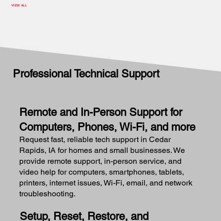
VIEW ALL
Professional Technical Support
Remote and In-Person Support for
Computers, Phones, Wi-Fi, and more
Request fast, reliable tech support in Cedar
Rapids, IA for homes and small businesses. We
provide remote support, in-person service, and
video help for computers, smartphones, tablets,
printers, internet issues, Wi-Fi, email, and network
troubleshooting.
Setup, Reset, Restore, and