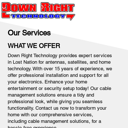
Our Services
WHAT WE OFFER
Down Right Technology provides expert services
in Lost Nation for antennas, satellites, and home
technology. With over 15 years of experience, we
offer professional installation and support for all
your electronics. Enhance your home
entertainment or security setup today! Our cable
management solutions ensure a tidy and
professional look, while giving you seamless
functionality. Contact us now to transform your
home with our comprehensive services,
including cable management solutions, for a
hassle-free experience.