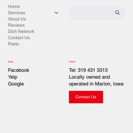
Home
Services
About Us
Reviews
Dish Network
Contact Us
Posts
Contact
Social
Tel: 319 431 3313
Facebook
Locally owned and
Yelp
operated in Marion, Iowa
Google
Contact Us