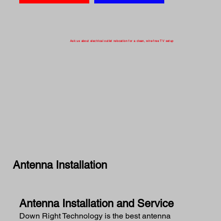
Ask us about electrical outlet relocation for a clean, wire-free TV setup
Antenna Installation
Antenna Installation and Service
Down Right Technology is the best antenna