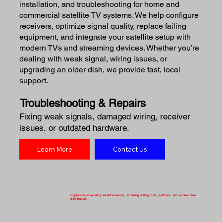
installation, and troubleshooting for home and
commercial satellite TV systems. We help configure
receivers, optimize signal quality, replace failing
equipment, and integrate your satellite setup with
modern TVs and streaming devices. Whether you’re
dealing with weak signal, wiring issues, or
upgrading an older dish, we provide fast, local
support.
Troubleshooting & Repairs
Fixing weak signals, damaged wiring, receiver
issues, or outdated hardware.
Learn More
Contact Us
Expansion of existing satellite setups, including adding TVs, splitters, and whole-home
distribution.