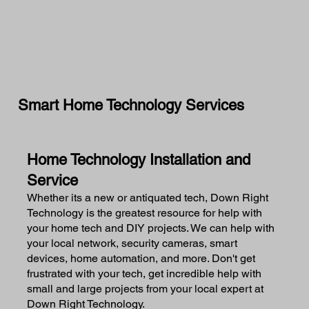
Smart Home Technology Services
Home Technology Installation and
Service
Whether its a new or antiquated tech, Down Right
Technology is the greatest resource for help with
your home tech and DIY projects. We can help with
your local network, security cameras, smart
devices, home automation, and more. Don't get
frustrated with your tech, get incredible help with
small and large projects from your local expert at
Down Right Technology.