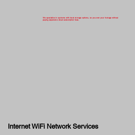
We specialize in systems with local storage options, so you own your footage without
paying expensive cloud subscription fees.
Internet WiFi Network Services