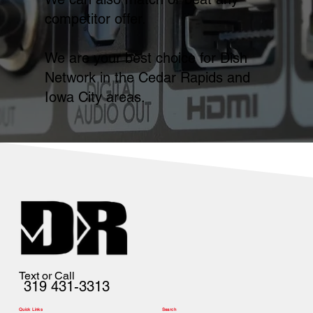
competitor offer.
We are your best choice for Dish
Network in the Cedar Rapids and
Iowa City areas.
Text or Call
319 431-3313
Quick Links
Search