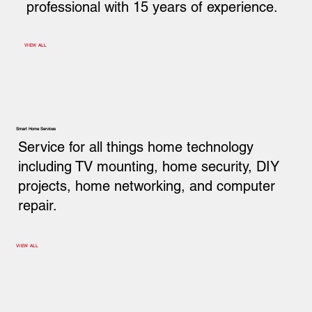
professional with 15 years of experience.
VIEW ALL
Smart Home Services
Service for all things home technology
including TV mounting, home security, DIY
projects, home networking, and computer
repair.
VIEW ALL