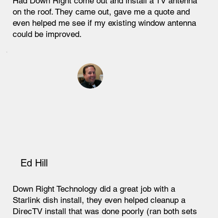
Had Down Right come out and install a TV antenna
on the roof. They came out, gave me a quote and
even helped me see if my existing window antenna
could be improved.
Ed Hill
Down Right Technology did a great job with a
Starlink dish install, they even helped cleanup a
DirecTV install that was done poorly (ran both sets