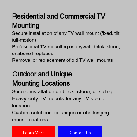
Residential and Commercial TV
Mounting
Secure installation of any TV wall mount (fixed, tilt,
full-motion)
Professional TV mounting on drywall, brick, stone,
or above fireplaces
Removal or replacement of old TV wall mounts
Outdoor and Unique
Mounting Locations
Secure installation on brick, stone, or siding
Heavy-duty TV mounts for any TV size or
location
Custom solutions for unique or challenging
mount locations
Learn More
Contact Us