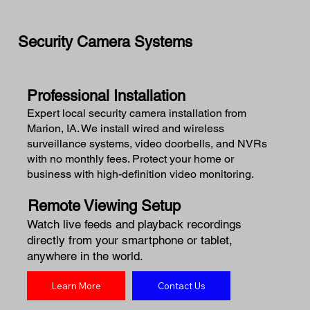
Security Camera Systems
Professional Installation
Expert local security camera installation from
Marion, IA. We install wired and wireless
surveillance systems, video doorbells, and NVRs
with no monthly fees. Protect your home or
business with high-definition video monitoring.
Remote Viewing Setup
Watch live feeds and playback recordings
directly from your smartphone or tablet,
anywhere in the world.
Learn More
Contact Us