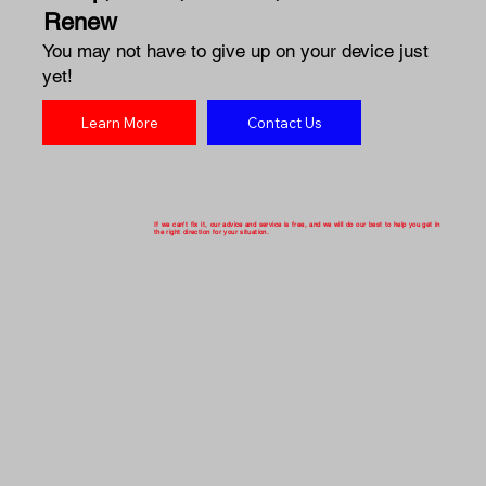
Renew
You may not have to give up on your device just
yet!
Learn More
Contact Us
If we can't fix it, our advice and service is free, and we will do our best to help you get in
the right direction for your situation.