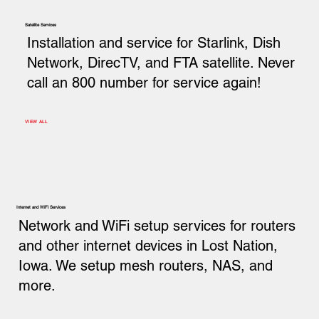
Satellite Services
Installation and service for Starlink, Dish
Network, DirecTV, and FTA satellite. Never
call an 800 number for service again!
VIEW ALL
Internet and WiFi Services
Network and WiFi setup services for routers
and other internet devices in Lost Nation,
Iowa. We setup mesh routers, NAS, and
more.