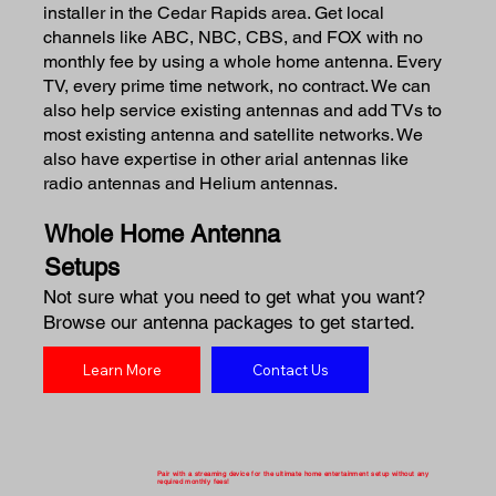
installer in the Cedar Rapids area. Get local
channels like ABC, NBC, CBS, and FOX with no
monthly fee by using a whole home antenna. Every
TV, every prime time network, no contract. We can
also help service existing antennas and add TVs to
most existing antenna and satellite networks. We
also have expertise in other arial antennas like
radio antennas and Helium antennas.
Whole Home Antenna
Setups
Not sure what you need to get what you want?
Browse our antenna packages to get started.
Learn More
Contact Us
Pair with a streaming device for the ultimate home entertainment setup without any
required monthly fees!