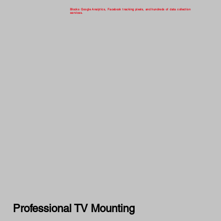
Blocks Google Analytics, Facebook tracking pixels, and hundreds of data collection
services.
Professional TV Mounting