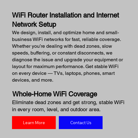
WiFi Router Installation and Internet
Network Setup
We design, install, and optimize home and small-
business WiFi networks for fast, reliable coverage.
Whether you’re dealing with dead zones, slow
speeds, buffering, or constant disconnects, we
diagnose the issue and upgrade your equipment or
layout for maximum performance. Get stable WiFi
on every device — TVs, laptops, phones, smart
devices, and more.
Whole-Home WiFi Coverage
Eliminate dead zones and get strong, stable WiFi
in every room, level, and outdoor area.
Learn More
Contact Us