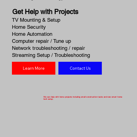
Get Help with Projects
TV Mounting & Setup
Home Security
Home Automation
Computer repair / Tune up
Network troubleshooting / repair
Streaming Setup / Troubleshooting
Learn More
Contact Us
We can help with home projects including small construction tasks and new smart home
tech setup.