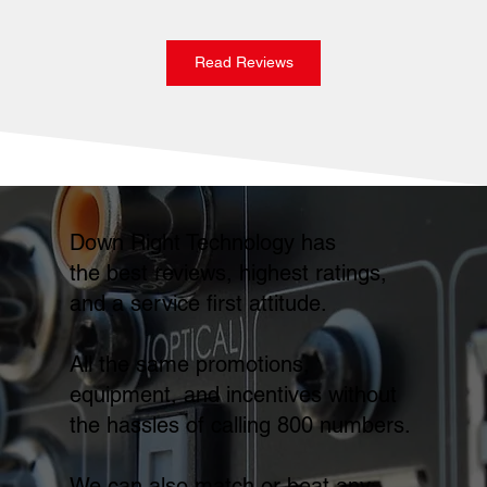
Read Reviews
Down Right Technology has
the best reviews, highest ratings,
and a service first attitude.
All the same promotions,
equipment, and incentives without
the hassles of calling 800 numbers.
We can also match or beat any