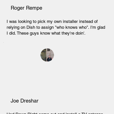
Roger Rempe
I was looking to pick my own installer instead of
relying on Dish to assign "who knows who". I'm glad
I did. These guys know what they're doin'.
Joe Dreshar