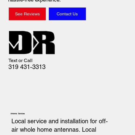
See Reviews
Contact Us
Text or Call
319 431-3313
Antenna Services
Local service and installation for off-
air whole home antennas. Local