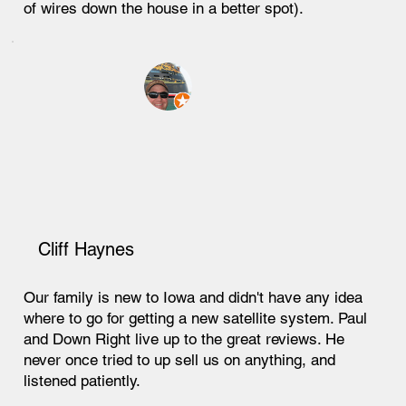
of wires down the house in a better spot).
Cliff Haynes
Our family is new to Iowa and didn't have any idea
where to go for getting a new satellite system. Paul
and Down Right live up to the great reviews. He
never once tried to up sell us on anything, and
listened patiently.