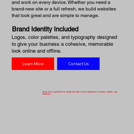
and work on every device. Whether you need a
brand-new site or a full refresh, we build websites
that look great and are simple to manage.
Brand Identity Included
Logos, color palettes, and typography designed
to give your business a cohesive, memorable
look online and offline.
Learn More
Contact Us
Every site is optimized for speed and built to work flawlessly on phones, tablets, and
desktops.