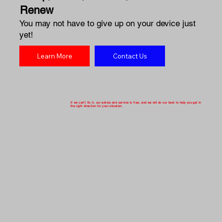
Renew
You may not have to give up on your device just
yet!
Learn More
Contact Us
If we can't fix it, our advice and service is free, and we will do our best to help you get in
the right direction for your situation.