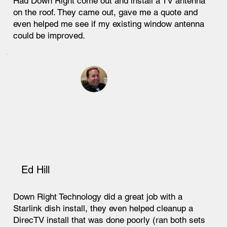
Had Down Right come out and install a TV antenna
on the roof. They came out, gave me a quote and
even helped me see if my existing window antenna
could be improved.
Ed Hill
Down Right Technology did a great job with a
Starlink dish install, they even helped cleanup a
DirecTV install that was done poorly (ran both sets