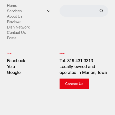
Home
Services
About Us
Reviews
Dish Network
Contact Us
Posts
Contact
Social
Tel: 319 431 3313
Facebook
Locally owned and
Yelp
operated in Marion, Iowa
Google
Contact Us