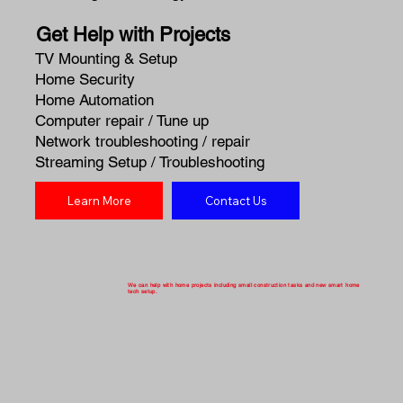
Get Help with Projects
TV Mounting & Setup
Home Security
Home Automation
Computer repair / Tune up
Network troubleshooting / repair
Streaming Setup / Troubleshooting
Learn More
Contact Us
We can help with home projects including small construction tasks and new smart home
tech setup.