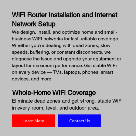
WiFi Router Installation and Internet
Network Setup
We design, install, and optimize home and small-
business WiFi networks for fast, reliable coverage.
Whether you’re dealing with dead zones, slow
speeds, buffering, or constant disconnects, we
diagnose the issue and upgrade your equipment or
layout for maximum performance. Get stable WiFi
on every device — TVs, laptops, phones, smart
devices, and more.
Whole-Home WiFi Coverage
Eliminate dead zones and get strong, stable WiFi
in every room, level, and outdoor area.
Learn More
Contact Us