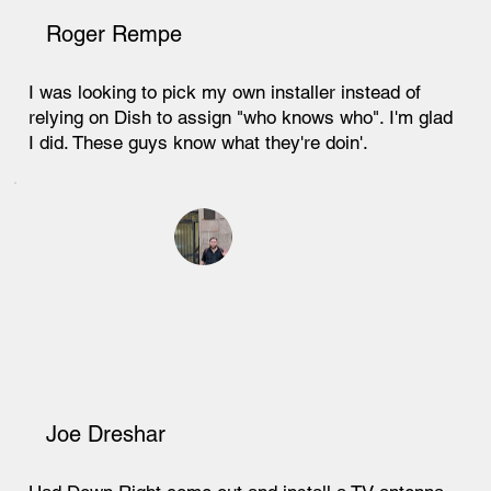
Roger Rempe
I was looking to pick my own installer instead of
relying on Dish to assign "who knows who". I'm glad
I did. These guys know what they're doin'.
Joe Dreshar