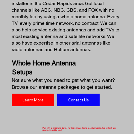
installer in the Cedar Rapids area. Get local
channels like ABC, NBC, CBS, and FOX with no
monthly fee by using a whole home antenna. Every
TV, every prime time network, no contract. We can
also help service existing antennas and add TVs to
most existing antenna and satellite networks. We
also have expertise in other arial antennas like
radio antennas and Helium antennas.
Whole Home Antenna
Setups
Not sure what you need to get what you want?
Browse our antenna packages to get started.
Learn More
Contact Us
Pair with a streaming device for the ultimate home entertainment setup without any
required monthly fees!