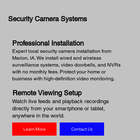
Security Camera Systems
Professional Installation
Expert local security camera installation from
Marion, IA. We install wired and wireless
surveillance systems, video doorbells, and NVRs
with no monthly fees. Protect your home or
business with high-definition video monitoring.
Remote Viewing Setup
Watch live feeds and playback recordings
directly from your smartphone or tablet,
anywhere in the world.
Learn More
Contact Us