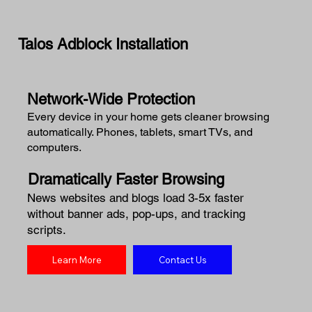
Talos Adblock Installation
Network-Wide Protection
Every device in your home gets cleaner browsing
automatically. Phones, tablets, smart TVs, and
computers.
Dramatically Faster Browsing
News websites and blogs load 3-5x faster
without banner ads, pop-ups, and tracking
scripts.
Learn More
Contact Us