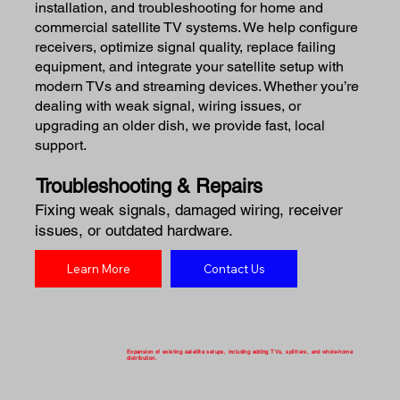
installation, and troubleshooting for home and
commercial satellite TV systems. We help configure
receivers, optimize signal quality, replace failing
equipment, and integrate your satellite setup with
modern TVs and streaming devices. Whether you’re
dealing with weak signal, wiring issues, or
upgrading an older dish, we provide fast, local
support.
Troubleshooting & Repairs
Fixing weak signals, damaged wiring, receiver
issues, or outdated hardware.
Learn More
Contact Us
Expansion of existing satellite setups, including adding TVs, splitters, and whole-home
distribution.