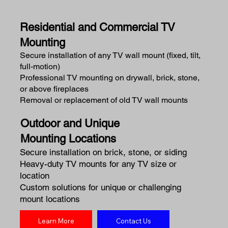
Residential and Commercial TV
Mounting
Secure installation of any TV wall mount (fixed, tilt,
full-motion)
Professional TV mounting on drywall, brick, stone,
or above fireplaces
Removal or replacement of old TV wall mounts
Outdoor and Unique
Mounting Locations
Secure installation on brick, stone, or siding
Heavy-duty TV mounts for any TV size or
location
Custom solutions for unique or challenging
mount locations
Learn More
Contact Us