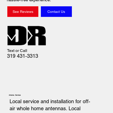
See Reviews
Contact Us
Text or Call
319 431-3313
Antenna Services
Local service and installation for off-
air whole home antennas. Local