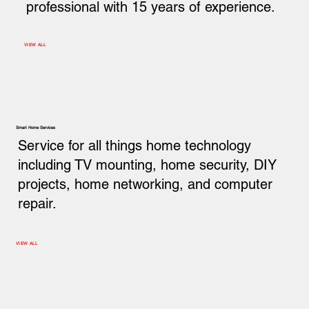
professional with 15 years of experience.
VIEW ALL
Smart Home Services
Service for all things home technology
including TV mounting, home security, DIY
projects, home networking, and computer
repair.
VIEW ALL