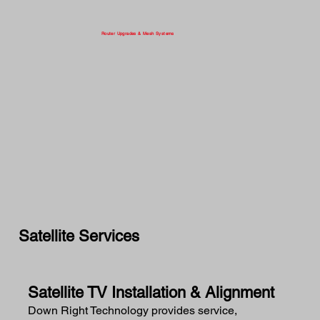
Router Upgrades & Mesh Systems
Satellite Services
Satellite TV Installation & Alignment
Down Right Technology provides service,