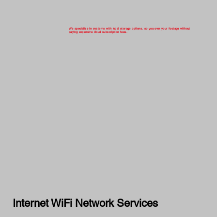
We specialize in systems with local storage options, so you own your footage without
paying expensive cloud subscription fees.
Internet WiFi Network Services