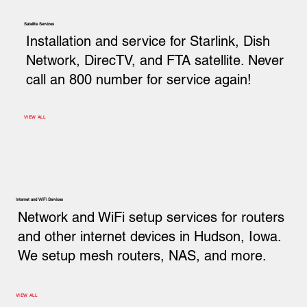
Satellite Services
Installation and service for Starlink, Dish
Network, DirecTV, and FTA satellite. Never
call an 800 number for service again!
VIEW ALL
Internet and WiFi Services
Network and WiFi setup services for routers
and other internet devices in Hudson, Iowa.
We setup mesh routers, NAS, and more.
VIEW ALL