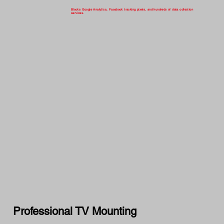
Blocks Google Analytics, Facebook tracking pixels, and hundreds of data collection
services.
Professional TV Mounting