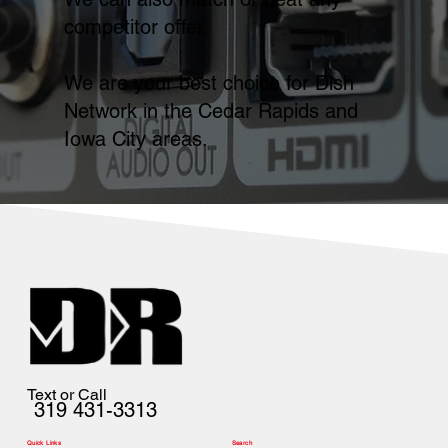
competitor offer.
We are your best choice for Dish
Network in the Cedar Rapids and
Iowa City areas.
Text or Call
319 431-3313
Quick Links
Search