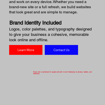
and work on every device. Whether you need a
brand-new site or a full refresh, we build websites
that look great and are simple to manage.
Brand Identity Included
Logos, color palettes, and typography designed
to give your business a cohesive, memorable
look online and offline.
Learn More
Contact Us
Every site is optimized for speed and built to work flawlessly on phones, tablets, and
desktops.