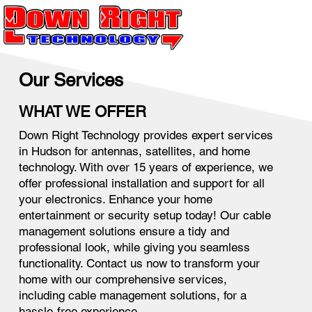
Our Services
WHAT WE OFFER
Down Right Technology provides expert services
in Hudson for antennas, satellites, and home
technology. With over 15 years of experience, we
offer professional installation and support for all
your electronics. Enhance your home
entertainment or security setup today! Our cable
management solutions ensure a tidy and
professional look, while giving you seamless
functionality. Contact us now to transform your
home with our comprehensive services,
including cable management solutions, for a
hassle-free experience.