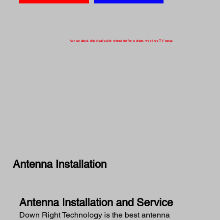
Ask us about electrical outlet relocation for a clean, wire-free TV setup
Antenna Installation
Antenna Installation and Service
Down Right Technology is the best antenna