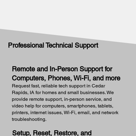
Professional Technical Support
Remote and In-Person Support for
Computers, Phones, Wi-Fi, and more
Request fast, reliable tech support in Cedar
Rapids, IA for homes and small businesses. We
provide remote support, in-person service, and
video help for computers, smartphones, tablets,
printers, internet issues, Wi-Fi, email, and network
troubleshooting.
Setup, Reset, Restore, and