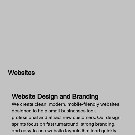
Websites
Website Design and Branding
We create clean, modern, mobile-friendly websites
designed to help small businesses look
professional and attract new customers. Our design
sprints focus on fast turnaround, strong branding,
and easy-to-use website layouts that load quickly