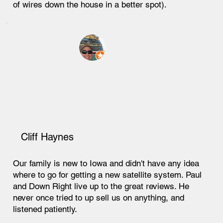
of wires down the house in a better spot).
Cliff Haynes
Our family is new to Iowa and didn't have any idea
where to go for getting a new satellite system. Paul
and Down Right live up to the great reviews. He
never once tried to up sell us on anything, and
listened patiently.