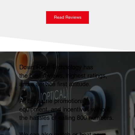
Read Reviews
Down Right Technology has
the best reviews, highest ratings,
and a service first attitude.
All the same promotions,
equipment, and incentives without
the hassles of calling 800 numbers.
We can also match or beat any