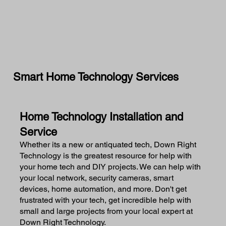
Smart Home Technology Services
Home Technology Installation and
Service
Whether its a new or antiquated tech, Down Right
Technology is the greatest resource for help with
your home tech and DIY projects. We can help with
your local network, security cameras, smart
devices, home automation, and more. Don't get
frustrated with your tech, get incredible help with
small and large projects from your local expert at
Down Right Technology.