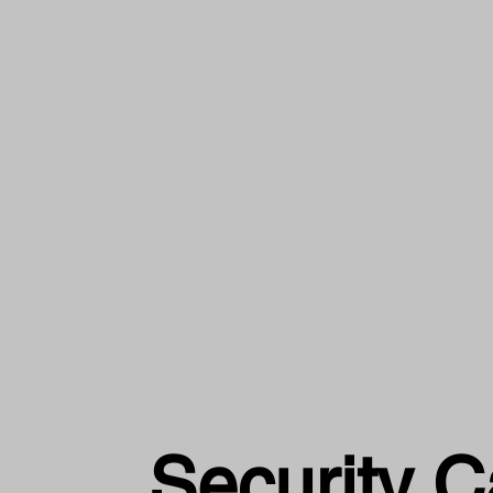
Security 