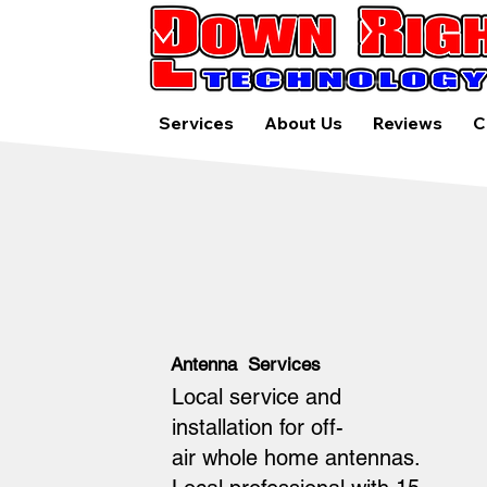
Services
About Us
Reviews
C
Antenna Services
Local service and
installation for off-
air whole home antennas.