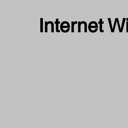
Internet W