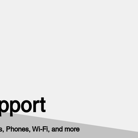
pport
, Phones, Wi-Fi, and more