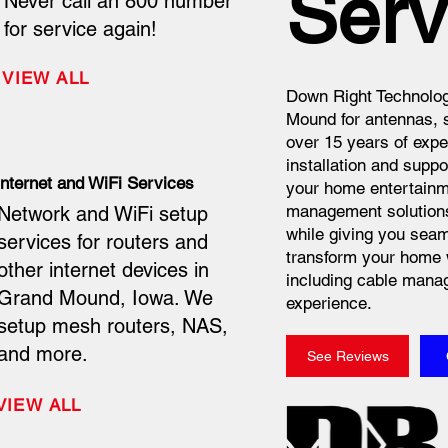
Serv
Never call an 800 number
for service again!
VIEW ALL
Down Right Technolog
Mound for antennas, s
over 15 years of expe
installation and suppo
Internet and WiFi Services
your home entertainme
management solutions 
Network and WiFi setup
while giving you seam
services for routers and
transform your home 
other internet devices in
including cable manag
Grand Mound, Iowa. We
experience.
setup mesh routers, NAS,
and more.
See Reviews
VIEW ALL