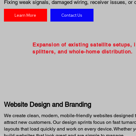
Fixing weak signals, damaged wiring, receiver issues, or 
Learn More
Contact Us
Expansion of existing satellite setups, 
splitters, and whole-home distribution.
Website Design and Branding
We create clean, modern, mobile-friendly websites designed t
attract new customers. Our design sprints focus on fast turna
layouts that load quickly and work on every device. Whether yo
build websites that look great and are simple to manage.