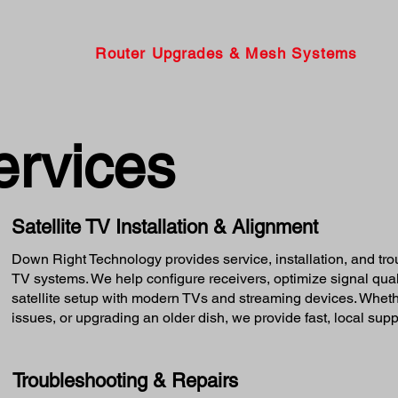
Router Upgrades & Mesh Systems
ervices
Satellite TV Installation & Alignment
Down Right Technology provides service, installation, and tr
TV systems. We help configure receivers, optimize signal quali
satellite setup with modern TVs and streaming devices. Whethe
issues, or upgrading an older dish, we provide fast, local supp
Troubleshooting & Repairs