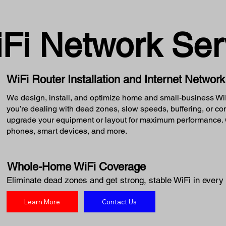
iFi Network Ser
WiFi Router Installation and Internet Networ
We design, install, and optimize home and small-business WiFi
you’re dealing with dead zones, slow speeds, buffering, or c
upgrade your equipment or layout for maximum performance. G
phones, smart devices, and more.
Whole-Home WiFi Coverage
Eliminate dead zones and get strong, stable WiFi in every 
Learn More
Contact Us