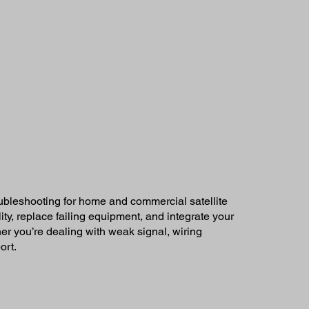
oubleshooting for home and commercial satellite
ty, replace failing equipment, and integrate your
r you’re dealing with weak signal, wiring
ort.