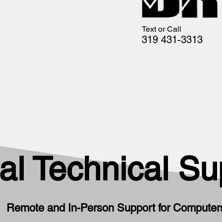
Text or Call
319 431-3313
al Technical Su
Remote and In-Person Support for Computers