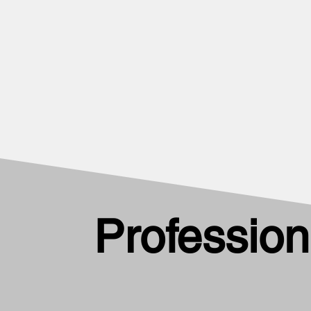
Profession