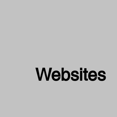
Websites