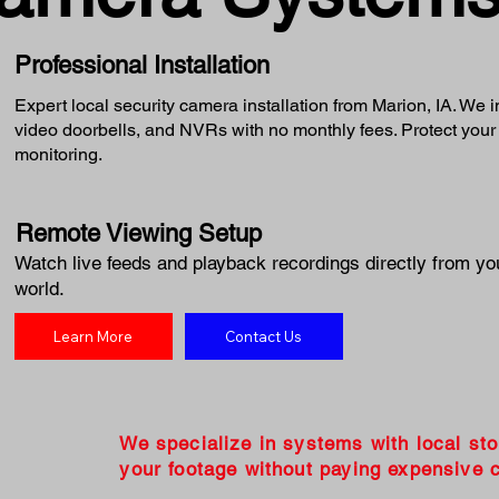
Professional Installation
Expert local security camera installation from Marion, IA. We 
video doorbells, and NVRs with no monthly fees. Protect your
monitoring.
Remote Viewing Setup
Watch live feeds and playback recordings directly from yo
world.
Learn More
Contact Us
We specialize in systems with local st
your footage without paying expensive c