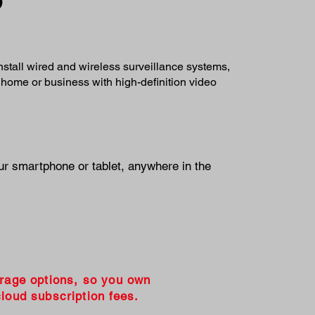
install wired and wireless surveillance systems,
 home or business with high-definition video
ur smartphone or tablet, anywhere in the
orage options, so you own
loud subscription fees.