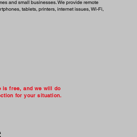
homes and small businesses. We provide remote
phones, tablets, printers, internet issues, Wi-Fi,
e is free, and we will do
ction for your situation.
s