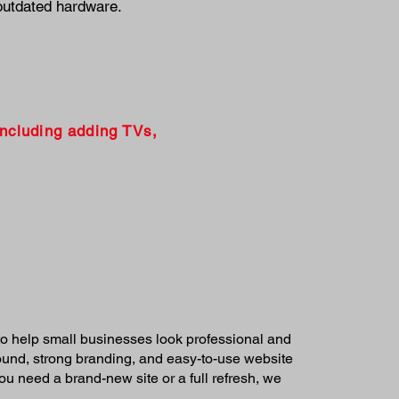
outdated hardware.
including adding TVs,
o help small businesses look professional and
round, strong branding, and easy-to-use website
u need a brand-new site or a full refresh, we