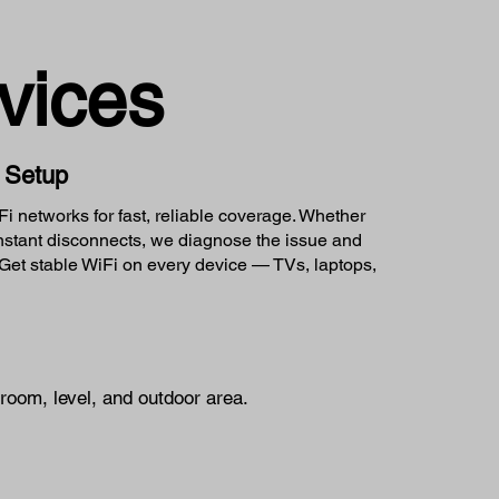
vices
k Setup
 networks for fast, reliable coverage. Whether
onstant disconnects, we diagnose the issue and
et stable WiFi on every device — TVs, laptops,
room, level, and outdoor area.