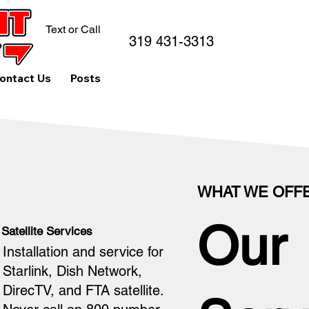
Text or Call
319 431-3313
ontact Us
Posts
WHAT WE OFF
Our
Satellite Services
Installation and service for
Starlink, Dish Network,
DirecTV, and FTA satellite.