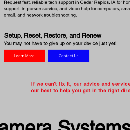
Request fast, reliable tech support in Cedar Rapids, IA for 
support, in-person service, and video help for computers, smart
email, and network troubleshooting.
Setup, Reset, Restore, and Renew
You may not have to give up on your device just yet!
Learn More
Contact Us
If we can't fix it, our advice and servic
our best to help you get in the right dire
Camera System