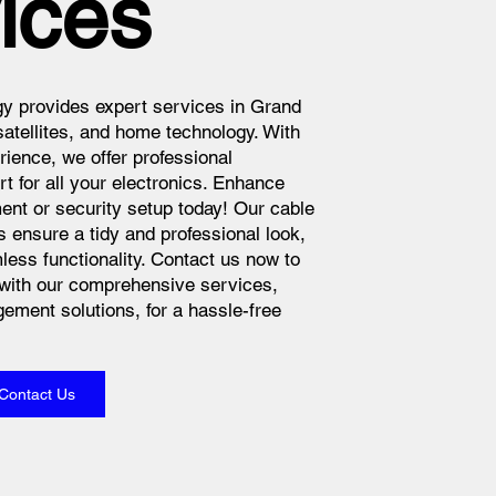
ices
y provides expert services in Grand
atellites, and home technology. With
rience, we offer professional
rt for all your electronics. Enhance
nt or security setup today! Our cable
ensure a tidy and professional look,
less functionality. Contact us now to
with our comprehensive services,
ement solutions, for a hassle-free
Contact Us