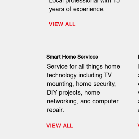
Local professional with 15
years of experience.
VIEW ALL
Smart Home Services
Service for all things home
technology including TV
mounting, home security,
DIY projects, home
networking, and computer
repair.
VIEW ALL