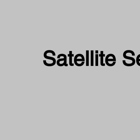
Satellite S