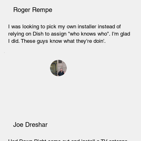
Roger Rempe
I was looking to pick my own installer instead of
relying on Dish to assign "who knows who". I'm glad
I did. These guys know what they're doin'.
Joe Dreshar