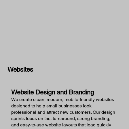
Websites
Website Design and Branding
We create clean, modern, mobile-friendly websites
designed to help small businesses look
professional and attract new customers. Our design
sprints focus on fast turnaround, strong branding,
and easy-to-use website layouts that load quickly