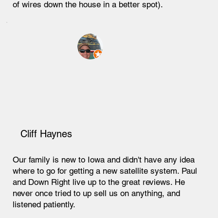
of wires down the house in a better spot).
Cliff Haynes
Our family is new to Iowa and didn't have any idea
where to go for getting a new satellite system. Paul
and Down Right live up to the great reviews. He
never once tried to up sell us on anything, and
listened patiently.