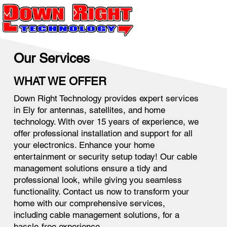
Our Services
WHAT WE OFFER
Down Right Technology provides expert services
in Ely for antennas, satellites, and home
technology. With over 15 years of experience, we
offer professional installation and support for all
your electronics. Enhance your home
entertainment or security setup today! Our cable
management solutions ensure a tidy and
professional look, while giving you seamless
functionality. Contact us now to transform your
home with our comprehensive services,
including cable management solutions, for a
hassle-free experience.