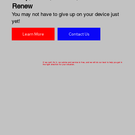
Renew
You may not have to give up on your device just
yet!
Learn More
Contact Us
If we can't fix it, our advice and service is free, and we will do our best to help you get in
the right direction for your situation.