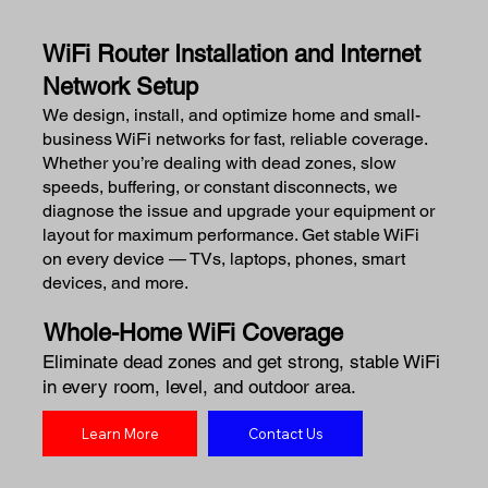
WiFi Router Installation and Internet
Network Setup
We design, install, and optimize home and small-
business WiFi networks for fast, reliable coverage.
Whether you’re dealing with dead zones, slow
speeds, buffering, or constant disconnects, we
diagnose the issue and upgrade your equipment or
layout for maximum performance. Get stable WiFi
on every device — TVs, laptops, phones, smart
devices, and more.
Whole-Home WiFi Coverage
Eliminate dead zones and get strong, stable WiFi
in every room, level, and outdoor area.
Learn More
Contact Us