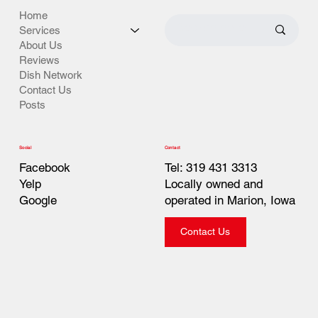
Home
Services
About Us
Reviews
Dish Network
Contact Us
Posts
Contact
Social
Tel: 319 431 3313
Facebook
Locally owned and
Yelp
operated in Marion, Iowa
Google
Contact Us