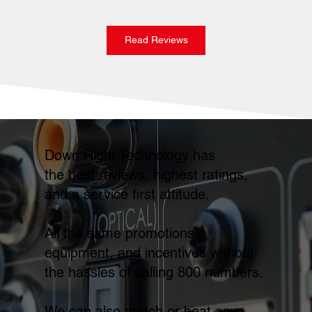
Read Reviews
Down Right Technology has
the best reviews, highest ratings,
and a service first attitude.
All the same promotions,
equipment, and incentives without
the hassles of calling 800 numbers.
We can also match or beat any