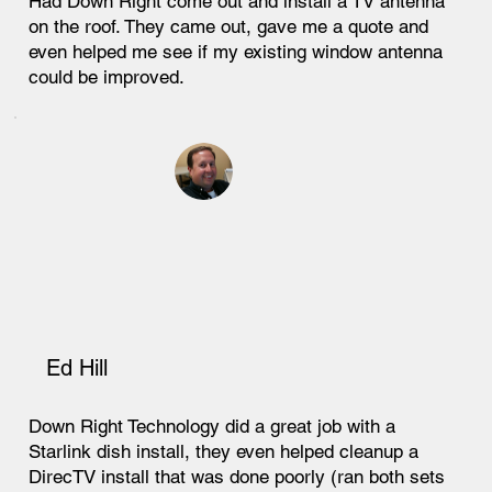
Had Down Right come out and install a TV antenna
on the roof. They came out, gave me a quote and
even helped me see if my existing window antenna
could be improved.
Ed Hill
Down Right Technology did a great job with a
Starlink dish install, they even helped cleanup a
DirecTV install that was done poorly (ran both sets