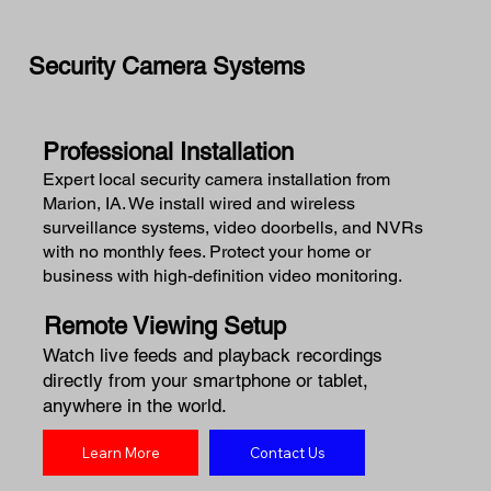
Security Camera Systems
Professional Installation
Expert local security camera installation from
Marion, IA. We install wired and wireless
surveillance systems, video doorbells, and NVRs
with no monthly fees. Protect your home or
business with high-definition video monitoring.
Remote Viewing Setup
Watch live feeds and playback recordings
directly from your smartphone or tablet,
anywhere in the world.
Learn More
Contact Us