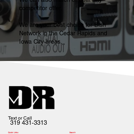
competitor offer.
We are your best choice for Dish
Network in the Cedar Rapids and
Iowa City areas.
Text or Call
319 431-3313
Quick Links
Search