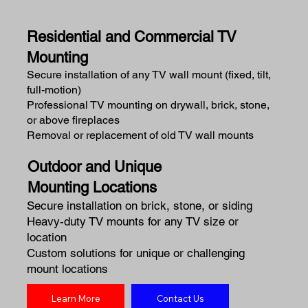
Residential and Commercial TV
Mounting
Secure installation of any TV wall mount (fixed, tilt,
full-motion)
Professional TV mounting on drywall, brick, stone,
or above fireplaces
Removal or replacement of old TV wall mounts
Outdoor and Unique
Mounting Locations
Secure installation on brick, stone, or siding
Heavy-duty TV mounts for any TV size or
location
Custom solutions for unique or challenging
mount locations
Learn More
Contact Us