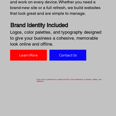
and work on every device. Whether you need a
brand-new site or a full refresh, we build websites
that look great and are simple to manage.
Brand Identity Included
Logos, color palettes, and typography designed
to give your business a cohesive, memorable
look online and offline.
Learn More
Contact Us
Every site is optimized for speed and built to work flawlessly on phones, tablets, and
desktops.