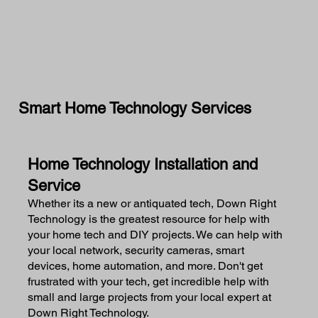
Smart Home Technology Services
Home Technology Installation and
Service
Whether its a new or antiquated tech, Down Right
Technology is the greatest resource for help with
your home tech and DIY projects. We can help with
your local network, security cameras, smart
devices, home automation, and more. Don't get
frustrated with your tech, get incredible help with
small and large projects from your local expert at
Down Right Technology.