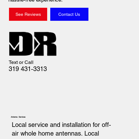
See Reviews
Contact Us
Text or Call
319 431-3313
Antenna Services
Local service and installation for off-
air whole home antennas. Local