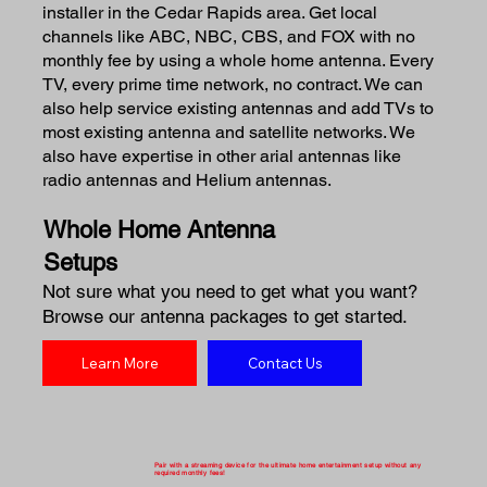
installer in the Cedar Rapids area. Get local
channels like ABC, NBC, CBS, and FOX with no
monthly fee by using a whole home antenna. Every
TV, every prime time network, no contract. We can
also help service existing antennas and add TVs to
most existing antenna and satellite networks. We
also have expertise in other arial antennas like
radio antennas and Helium antennas.
Whole Home Antenna
Setups
Not sure what you need to get what you want?
Browse our antenna packages to get started.
Learn More
Contact Us
Pair with a streaming device for the ultimate home entertainment setup without any
required monthly fees!