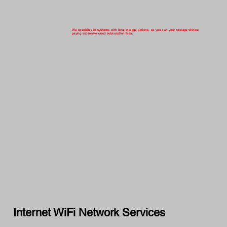
We specialize in systems with local storage options, so you own your footage without
paying expensive cloud subscription fees.
Internet WiFi Network Services