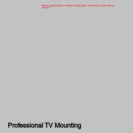
Blocks Google Analytics, Facebook tracking pixels, and hundreds of data collection
services.
Professional TV Mounting