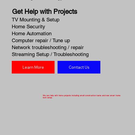
Get Help with Projects
TV Mounting & Setup
Home Security
Home Automation
Computer repair / Tune up
Network troubleshooting / repair
Streaming Setup / Troubleshooting
Learn More
Contact Us
We can help with home projects including small construction tasks and new smart home
tech setup.