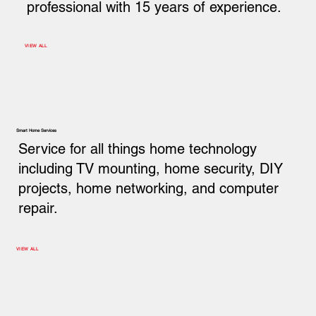
professional with 15 years of experience.
VIEW ALL
Smart Home Services
Service for all things home technology
including TV mounting, home security, DIY
projects, home networking, and computer
repair.
VIEW ALL