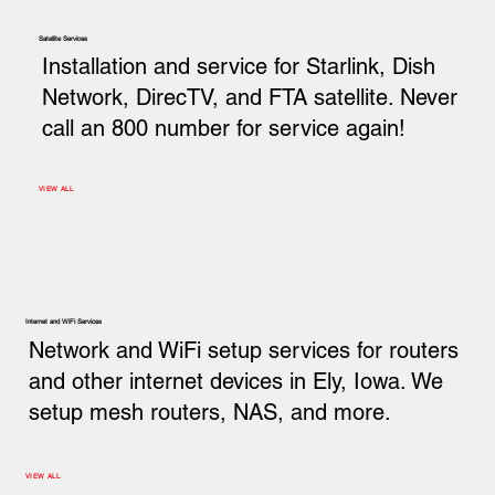
Satellite Services
Installation and service for Starlink, Dish
Network, DirecTV, and FTA satellite. Never
call an 800 number for service again!
VIEW ALL
Internet and WiFi Services
Network and WiFi setup services for routers
and other internet devices in Ely, Iowa. We
setup mesh routers, NAS, and more.
VIEW ALL