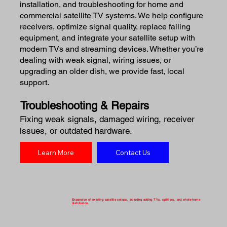
installation, and troubleshooting for home and
commercial satellite TV systems. We help configure
receivers, optimize signal quality, replace failing
equipment, and integrate your satellite setup with
modern TVs and streaming devices. Whether you’re
dealing with weak signal, wiring issues, or
upgrading an older dish, we provide fast, local
support.
Troubleshooting & Repairs
Fixing weak signals, damaged wiring, receiver
issues, or outdated hardware.
Learn More
Contact Us
Expansion of existing satellite setups, including adding TVs, splitters, and whole-home
distribution.