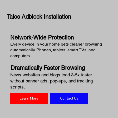
Talos Adblock Installation
Network-Wide Protection
Every device in your home gets cleaner browsing
automatically. Phones, tablets, smart TVs, and
computers.
Dramatically Faster Browsing
News websites and blogs load 3-5x faster
without banner ads, pop-ups, and tracking
scripts.
Learn More
Contact Us