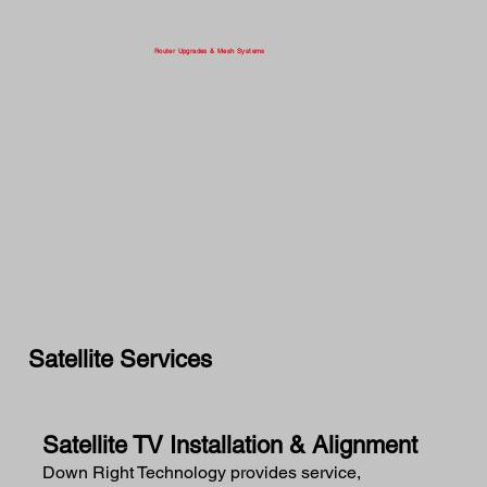
Router Upgrades & Mesh Systems
Satellite Services
Satellite TV Installation & Alignment
Down Right Technology provides service,