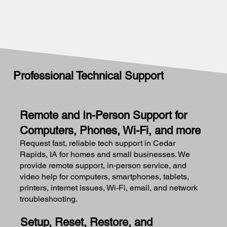
Professional Technical Support
Remote and In-Person Support for
Computers, Phones, Wi-Fi, and more
Request fast, reliable tech support in Cedar
Rapids, IA for homes and small businesses. We
provide remote support, in-person service, and
video help for computers, smartphones, tablets,
printers, internet issues, Wi-Fi, email, and network
troubleshooting.
Setup, Reset, Restore, and