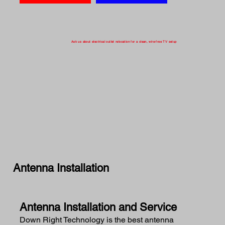
Ask us about electrical outlet relocation for a clean, wire-free TV setup
Antenna Installation
Antenna Installation and Service
Down Right Technology is the best antenna