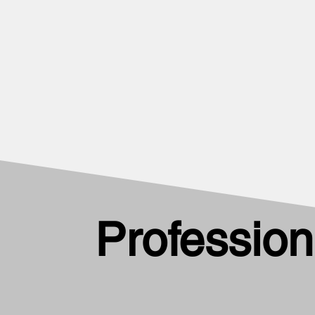
Profession