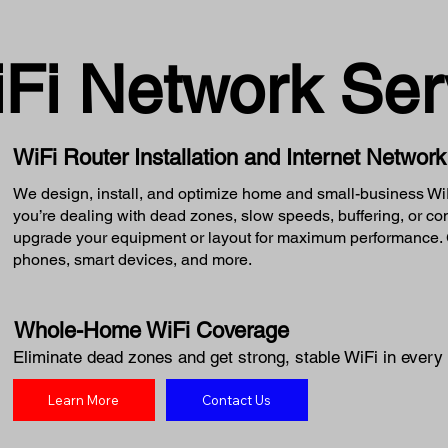
iFi Network Ser
WiFi Router Installation and Internet Networ
We design, install, and optimize home and small-business WiFi
you’re dealing with dead zones, slow speeds, buffering, or c
upgrade your equipment or layout for maximum performance. G
phones, smart devices, and more.
Whole-Home WiFi Coverage
Eliminate dead zones and get strong, stable WiFi in every 
Learn More
Contact Us