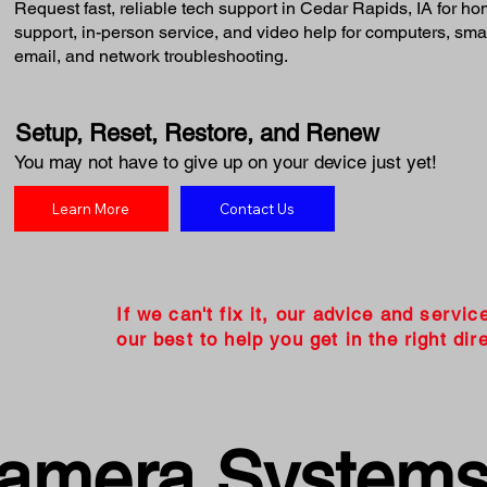
Request fast, reliable tech support in Cedar Rapids, IA for 
support, in-person service, and video help for computers, smart
email, and network troubleshooting.
Setup, Reset, Restore, and Renew
You may not have to give up on your device just yet!
Learn More
Contact Us
If we can't fix it, our advice and servic
our best to help you get in the right dire
Camera System