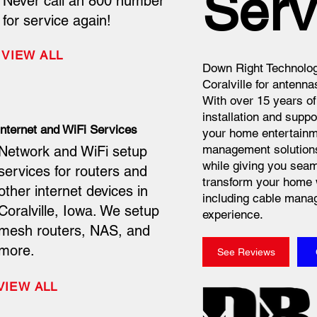
Serv
Never call an 800 number
for service again!
VIEW ALL
Down Right Technolog
Coralville for antenna
With over 15 years of
installation and suppo
Internet and WiFi Services
your home entertainme
management solutions 
Network and WiFi setup
while giving you seam
services for routers and
transform your home 
other internet devices in
including cable manag
Coralville, Iowa. We setup
experience.
mesh routers, NAS, and
more.
See Reviews
VIEW ALL