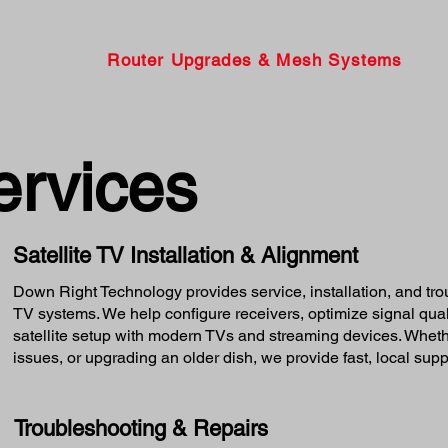
Router Upgrades & Mesh Systems
ervices
Satellite TV Installation & Alignment
Down Right Technology provides service, installation, and tr
TV systems. We help configure receivers, optimize signal quali
satellite setup with modern TVs and streaming devices. Whethe
issues, or upgrading an older dish, we provide fast, local supp
Troubleshooting & Repairs