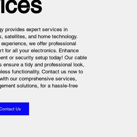
ices
y provides expert services in
s, satellites, and home technology.
 experience, we offer professional
rt for all your electronics. Enhance
nt or security setup today! Our cable
ensure a tidy and professional look,
less functionality. Contact us now to
with our comprehensive services,
ement solutions, for a hassle-free
Contact Us