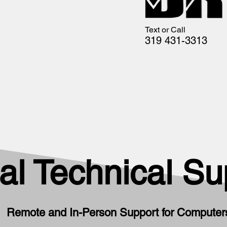
Text or Call
319 431-3313
al Technical Su
Remote and In-Person Support for Computers