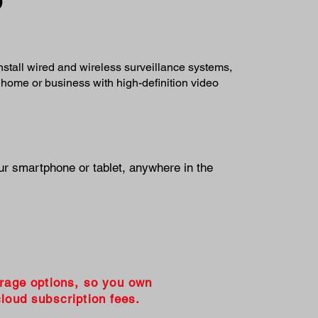
install wired and wireless surveillance systems,
 home or business with high-definition video
ur smartphone or tablet, anywhere in the
orage options, so you own
loud subscription fees.