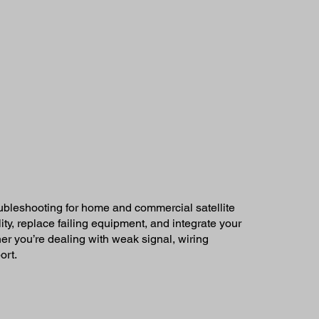
oubleshooting for home and commercial satellite
ty, replace failing equipment, and integrate your
r you’re dealing with weak signal, wiring
ort.