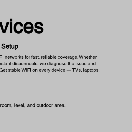
vices
k Setup
 networks for fast, reliable coverage. Whether
onstant disconnects, we diagnose the issue and
et stable WiFi on every device — TVs, laptops,
room, level, and outdoor area.