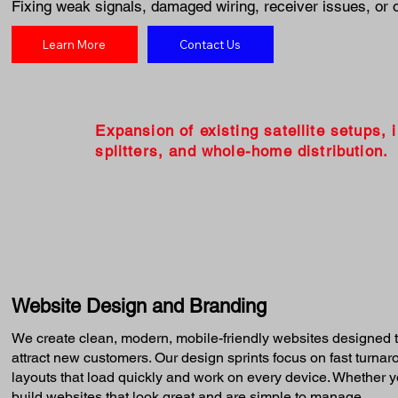
Fixing weak signals, damaged wiring, receiver issues, or 
Learn More
Contact Us
Expansion of existing satellite setups, 
splitters, and whole-home distribution.
Website Design and Branding
We create clean, modern, mobile-friendly websites designed t
attract new customers. Our design sprints focus on fast turna
layouts that load quickly and work on every device. Whether yo
build websites that look great and are simple to manage.