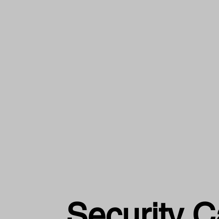
Security 