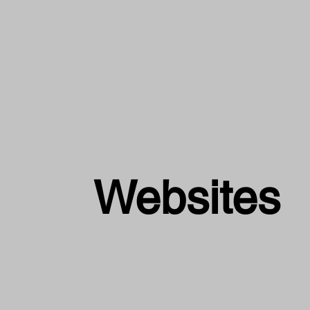
Websites