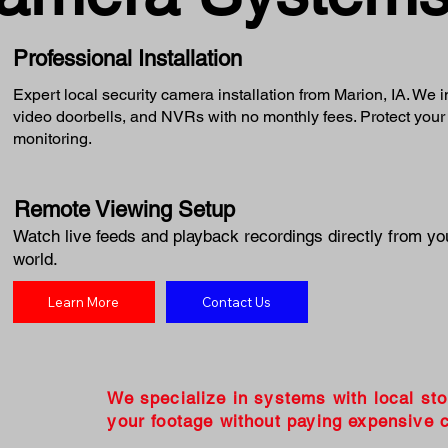
Professional Installation
Expert local security camera installation from Marion, IA. We 
video doorbells, and NVRs with no monthly fees. Protect your
monitoring.
Remote Viewing Setup
Watch live feeds and playback recordings directly from yo
world.
Learn More
Contact Us
We specialize in systems with local st
your footage without paying expensive c