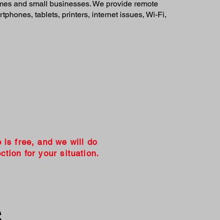
homes and small businesses. We provide remote
phones, tablets, printers, internet issues, Wi-Fi,
e is free, and we will do
ction for your situation.
s