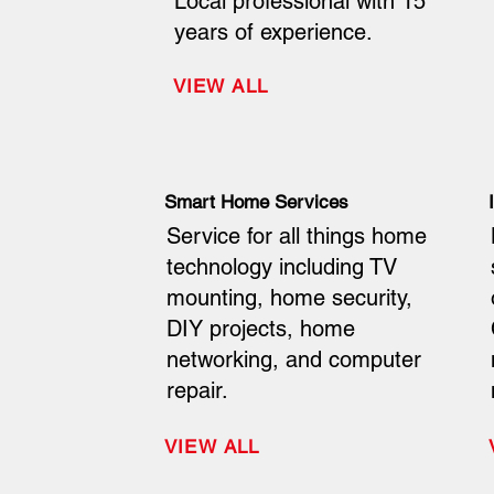
Local professional with 15
years of experience.
VIEW ALL
Smart Home Services
Service for all things home
technology including TV
mounting, home security,
DIY projects, home
networking, and computer
repair.
VIEW ALL