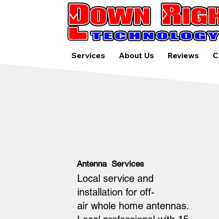
Services
About Us
Reviews
C
Antenna Services
Local service and
installation for off-
air whole home antennas.