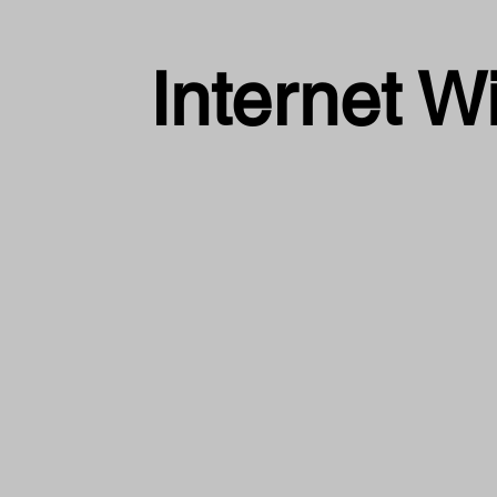
Internet W