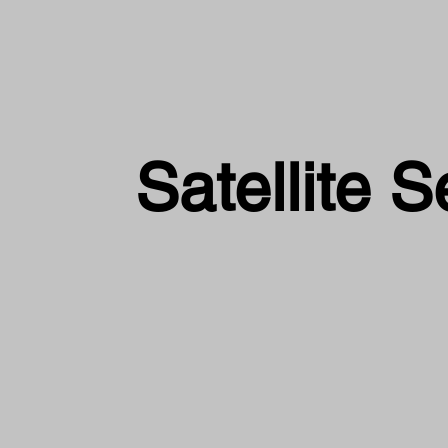
Satellite S