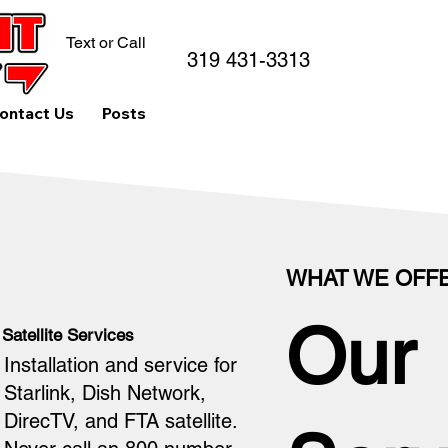
Text or Call
319 431-3313
ontact Us
Posts
WHAT WE OFF
Our
Satellite Services
Installation and service for
Starlink, Dish Network,
DirecTV, and FTA satellite.