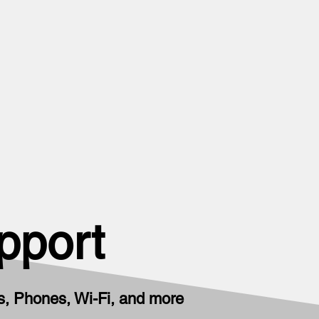
pport
, Phones, Wi-Fi, and more