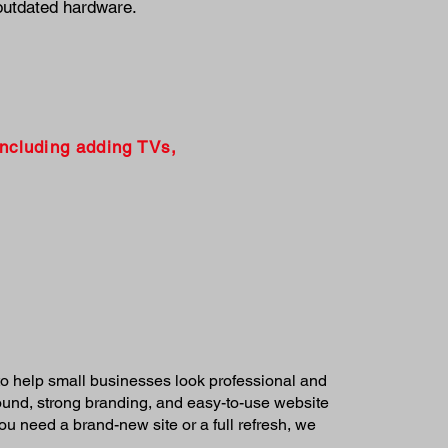
outdated hardware.
including adding TVs,
o help small businesses look professional and
round, strong branding, and easy-to-use website
u need a brand-new site or a full refresh, we