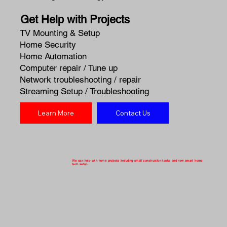
Get Help with Projects
TV Mounting & Setup
Home Security
Home Automation
Computer repair / Tune up
Network troubleshooting / repair
Streaming Setup / Troubleshooting
Learn More
Contact Us
We can help with home projects including small construction tasks and new smart home
tech setup.