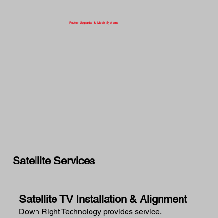
Router Upgrades & Mesh Systems
Satellite Services
Satellite TV Installation & Alignment
Down Right Technology provides service,