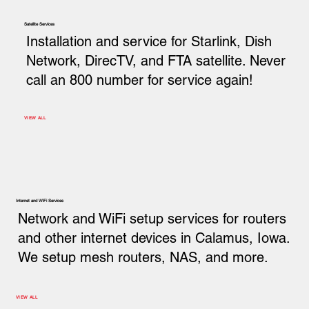
Satellite Services
Installation and service for Starlink, Dish
Network, DirecTV, and FTA satellite. Never
call an 800 number for service again!
VIEW ALL
Internet and WiFi Services
Network and WiFi setup services for routers
and other internet devices in Calamus, Iowa.
We setup mesh routers, NAS, and more.
VIEW ALL