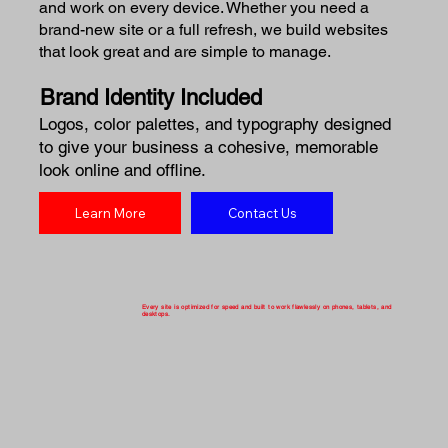
and work on every device. Whether you need a
brand-new site or a full refresh, we build websites
that look great and are simple to manage.
Brand Identity Included
Logos, color palettes, and typography designed
to give your business a cohesive, memorable
look online and offline.
Learn More
Contact Us
Every site is optimized for speed and built to work flawlessly on phones, tablets, and
desktops.