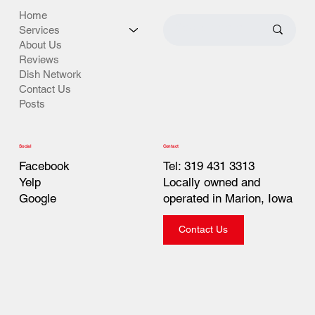
Home
Services
About Us
Reviews
Dish Network
Contact Us
Posts
Contact
Social
Tel: 319 431 3313
Facebook
Locally owned and
Yelp
operated in Marion, Iowa
Google
Contact Us