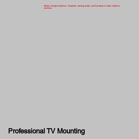
Blocks Google Analytics, Facebook tracking pixels, and hundreds of data collection
services.
Professional TV Mounting