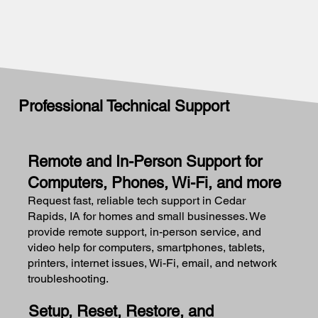
Professional Technical Support
Remote and In-Person Support for
Computers, Phones, Wi-Fi, and more
Request fast, reliable tech support in Cedar
Rapids, IA for homes and small businesses. We
provide remote support, in-person service, and
video help for computers, smartphones, tablets,
printers, internet issues, Wi-Fi, email, and network
troubleshooting.
Setup, Reset, Restore, and