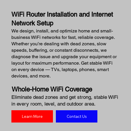
WiFi Router Installation and Internet
Network Setup
We design, install, and optimize home and small-
business WiFi networks for fast, reliable coverage.
Whether you’re dealing with dead zones, slow
speeds, buffering, or constant disconnects, we
diagnose the issue and upgrade your equipment or
layout for maximum performance. Get stable WiFi
on every device — TVs, laptops, phones, smart
devices, and more.
Whole-Home WiFi Coverage
Eliminate dead zones and get strong, stable WiFi
in every room, level, and outdoor area.
Learn More
Contact Us