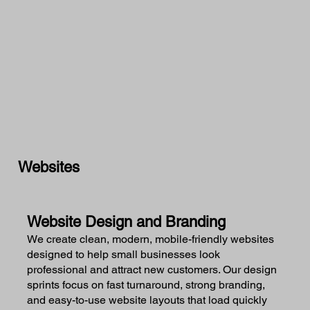
Websites
Website Design and Branding
We create clean, modern, mobile-friendly websites
designed to help small businesses look
professional and attract new customers. Our design
sprints focus on fast turnaround, strong branding,
and easy-to-use website layouts that load quickly