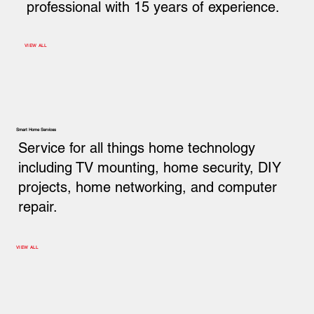
professional with 15 years of experience.
VIEW ALL
Smart Home Services
Service for all things home technology
including TV mounting, home security, DIY
projects, home networking, and computer
repair.
VIEW ALL