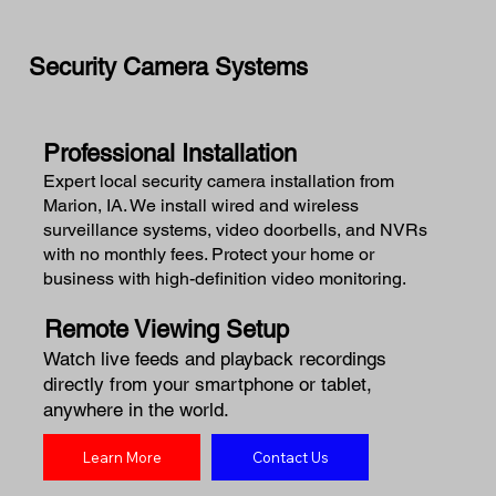
Security Camera Systems
Professional Installation
Expert local security camera installation from
Marion, IA. We install wired and wireless
surveillance systems, video doorbells, and NVRs
with no monthly fees. Protect your home or
business with high-definition video monitoring.
Remote Viewing Setup
Watch live feeds and playback recordings
directly from your smartphone or tablet,
anywhere in the world.
Learn More
Contact Us