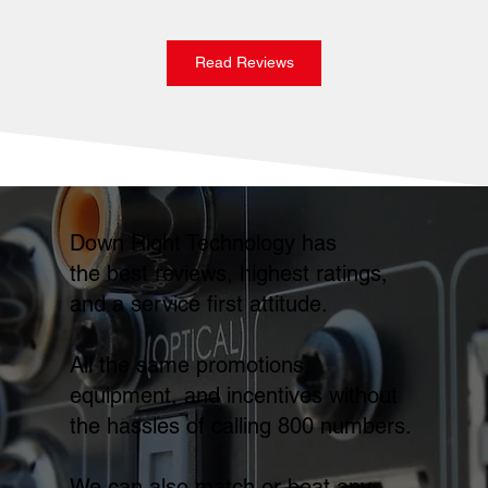
Read Reviews
Down Right Technology has
the best reviews, highest ratings,
and a service first attitude.
All the same promotions,
equipment, and incentives without
the hassles of calling 800 numbers.
We can also match or beat any