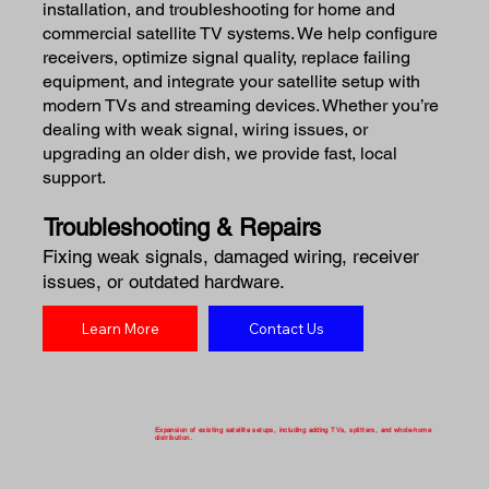
installation, and troubleshooting for home and
commercial satellite TV systems. We help configure
receivers, optimize signal quality, replace failing
equipment, and integrate your satellite setup with
modern TVs and streaming devices. Whether you’re
dealing with weak signal, wiring issues, or
upgrading an older dish, we provide fast, local
support.
Troubleshooting & Repairs
Fixing weak signals, damaged wiring, receiver
issues, or outdated hardware.
Learn More
Contact Us
Expansion of existing satellite setups, including adding TVs, splitters, and whole-home
distribution.