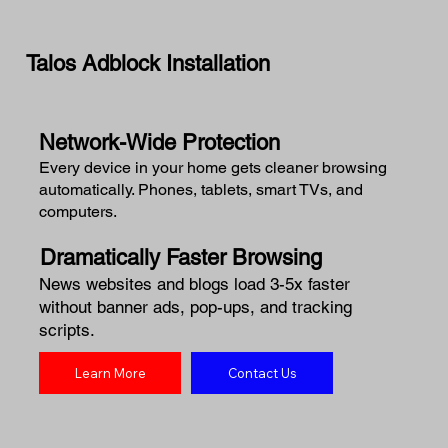
Talos Adblock Installation
Network-Wide Protection
Every device in your home gets cleaner browsing
automatically. Phones, tablets, smart TVs, and
computers.
Dramatically Faster Browsing
News websites and blogs load 3-5x faster
without banner ads, pop-ups, and tracking
scripts.
Learn More
Contact Us