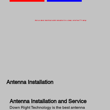
Ask us about electrical outlet relocation for a clean, wire-free TV setup
Antenna Installation
Antenna Installation and Service
Down Right Technology is the best antenna