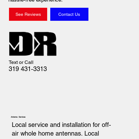
See Reviews
Contact Us
Text or Call
319 431-3313
Antenna Services
Local service and installation for off-
air whole home antennas. Local