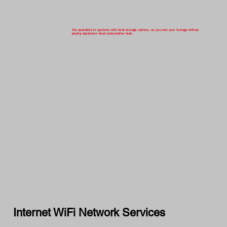
We specialize in systems with local storage options, so you own your footage without
paying expensive cloud subscription fees.
Internet WiFi Network Services