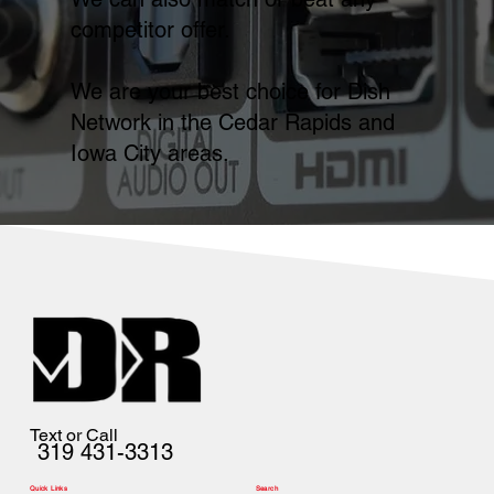
competitor offer.
We are your best choice for Dish
Network in the Cedar Rapids and
Iowa City areas.
Text or Call
319 431-3313
Quick Links
Search