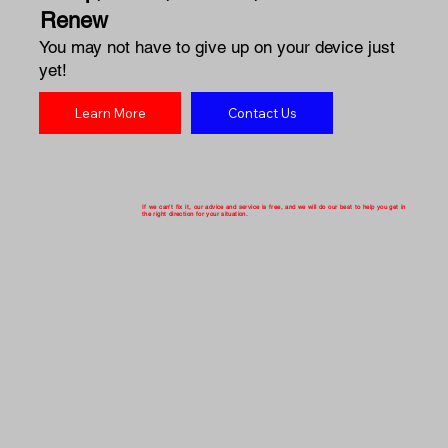
Renew
You may not have to give up on your device just
yet!
Learn More
Contact Us
If we can't fix it, our advice and service is free, and we will do our best to help you get in
the right direction for your situation.