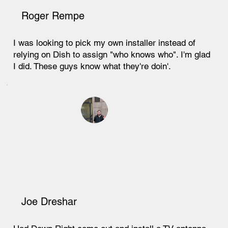
Roger Rempe
I was looking to pick my own installer instead of
relying on Dish to assign "who knows who". I'm glad
I did. These guys know what they're doin'.
Joe Dreshar