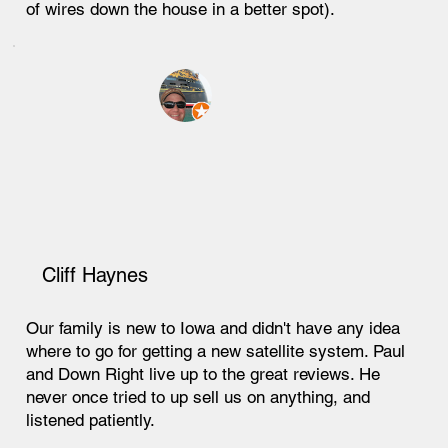
of wires down the house in a better spot).
Cliff Haynes
Our family is new to Iowa and didn't have any idea
where to go for getting a new satellite system. Paul
and Down Right live up to the great reviews. He
never once tried to up sell us on anything, and
listened patiently.