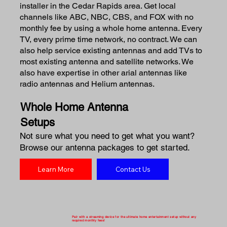
installer in the Cedar Rapids area. Get local
channels like ABC, NBC, CBS, and FOX with no
monthly fee by using a whole home antenna. Every
TV, every prime time network, no contract. We can
also help service existing antennas and add TVs to
most existing antenna and satellite networks. We
also have expertise in other arial antennas like
radio antennas and Helium antennas.
Whole Home Antenna
Setups
Not sure what you need to get what you want?
Browse our antenna packages to get started.
Learn More
Contact Us
Pair with a streaming device for the ultimate home entertainment setup without any
required monthly fees!