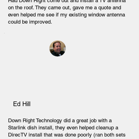
Had Down Right come out and install a TV antenna
on the roof. They came out, gave me a quote and
even helped me see if my existing window antenna
could be improved.
Ed Hill
Down Right Technology did a great job with a
Starlink dish install, they even helped cleanup a
DirecTV install that was done poorly (ran both sets