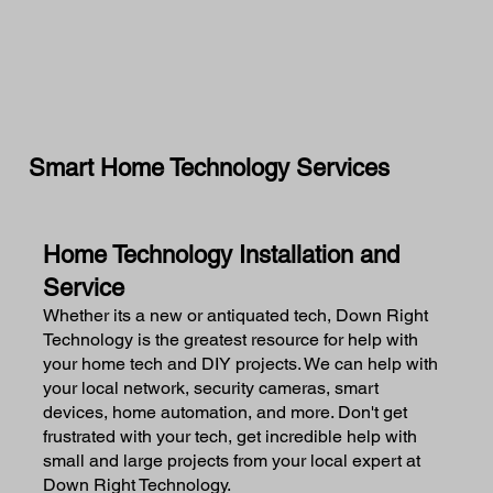
Smart Home Technology Services
Home Technology Installation and
Service
Whether its a new or antiquated tech, Down Right
Technology is the greatest resource for help with
your home tech and DIY projects. We can help with
your local network, security cameras, smart
devices, home automation, and more. Don't get
frustrated with your tech, get incredible help with
small and large projects from your local expert at
Down Right Technology.