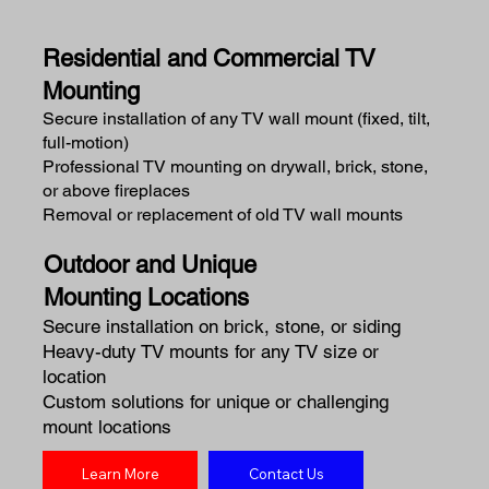
Residential and Commercial TV
Mounting
Secure installation of any TV wall mount (fixed, tilt,
full-motion)
Professional TV mounting on drywall, brick, stone,
or above fireplaces
Removal or replacement of old TV wall mounts
Outdoor and Unique
Mounting Locations
Secure installation on brick, stone, or siding
Heavy-duty TV mounts for any TV size or
location
Custom solutions for unique or challenging
mount locations
Learn More
Contact Us