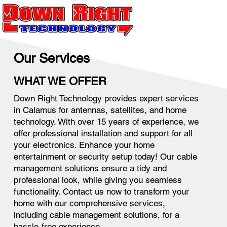
Our Services
WHAT WE OFFER
Down Right Technology provides expert services
in Calamus for antennas, satellites, and home
technology. With over 15 years of experience, we
offer professional installation and support for all
your electronics. Enhance your home
entertainment or security setup today! Our cable
management solutions ensure a tidy and
professional look, while giving you seamless
functionality. Contact us now to transform your
home with our comprehensive services,
including cable management solutions, for a
hassle-free experience.