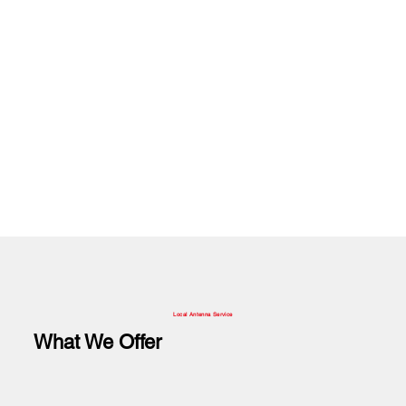
Local Antenna Service
What We Offer