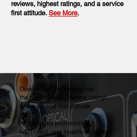
reviews, highest ratings, and a service
first attitude.
See More
.
Down Right Technology has
the best reviews, highest ratings,
and a service first attitude.
All the same promotions,
equipment, and incentives without