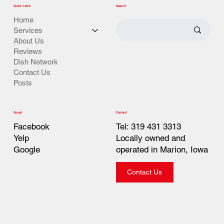
Quick Links
Search
Home
Services
About Us
Reviews
Dish Network
Contact Us
Posts
Contact
Social
Tel: 319 431 3313
Facebook
Locally owned and
Yelp
operated in Marion, Iowa
Google
Contact Us