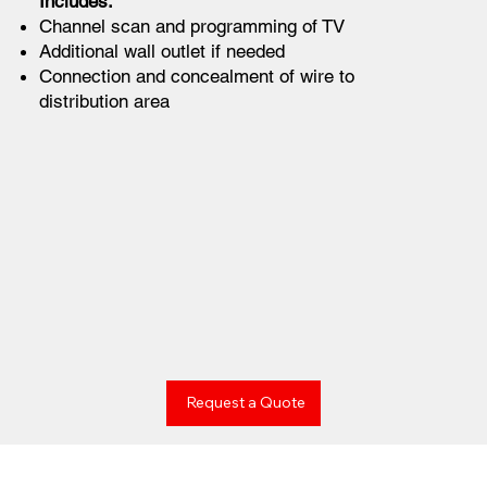
Includes:
Channel scan and programming of TV
Additional wall outlet if needed
Connection and concealment of wire to
distribution area
Request a Quote