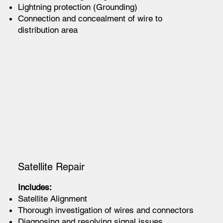
Lightning protection (Grounding)
Connection and concealment of wire to
distribution area
Satellite Repair
Includes:
Satellite Alignment
Thorough investigation of wires and connectors
Diagnosing and resolving signal issues