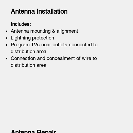
Antenna Installation
Includes:
Antenna mounting & alignment
Lightning protection
Program TVs near outlets connected to
distribution area
Connection and concealment of wire to
distribution area
Antenna Repair