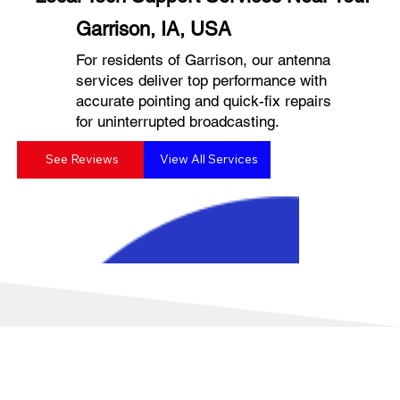
Garrison, IA, USA
For residents of Garrison, our antenna
services deliver top performance with
accurate pointing and quick-fix repairs
for uninterrupted broadcasting.
See Reviews
View All Services