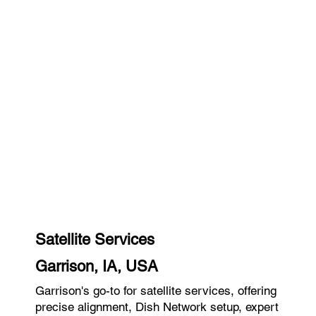
Satellite Services
Garrison, IA, USA
Garrison's go-to for satellite services, offering
precise alignment, Dish Network setup, expert