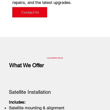
repairs, and the latest upgrades.
Contact Us
Local Satellite Service
What We Offer
Satellite Installation
Includes:
Satellite mounting & alignment