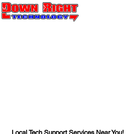
Local Tech Support Services Near You!