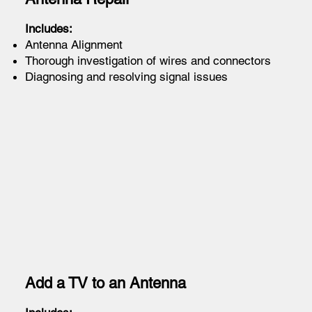
Includes:
Antenna Alignment
Thorough investigation of wires and connectors
Diagnosing and resolving signal issues
Add a TV to an Antenna