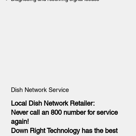
Dish Network Service
Local Dish Network Retailer:
Never call an 800 number for service
again!
Down Right Technology has the best