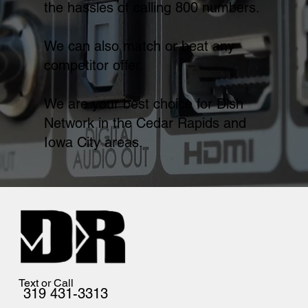
the hassles of calling 800 numbers.
We can also match or beat any
competitor offer.
We are your best choice for Dish
Network in the Cedar Rapids and
Iowa City areas.
Text or Call
319 431-3313