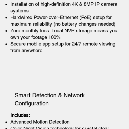
Installation of high-definition 4K & 8MP IP camera
systems
Hardwired Power-over-Ethernet (PoE) setup for
maximum reliability (no battery changes needed)
Zero monthly fees: Local NVR storage means you
own your footage 100%
Secure mobile app setup for 24/7 remote viewing
from anywhere
Smart Detection & Network
Configuration
Includes:
Advanced Motion Detection
Color Night Vision technology for crystal clear