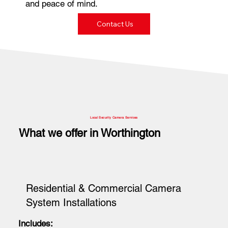
and peace of mind.
Contact Us
Local Security Camera Services
What we offer in Worthington
Residential & Commercial Camera
System Installations
Includes: