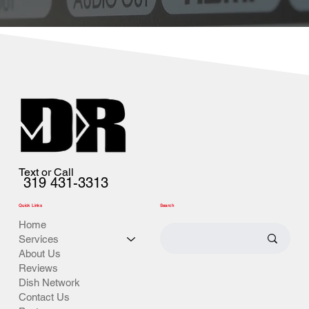
Text or Call
319 431-3313
Quick Links
Search
Home
Services
About Us
Reviews
Dish Network
Contact Us