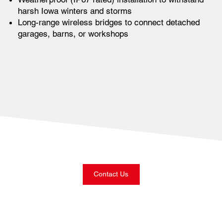
harsh Iowa winters and storms
Long-range wireless bridges to connect detached
garages, barns, or workshops
Contact Us