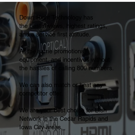
Down Right Technology has
the best reviews, highest ratings,
and a service first attitude.
All the same promotions,
equipment, and incentives without
the hassles of calling 800 numbers.
We can also match or beat any
competitor offer.
We are your best choice for Dish
Network in the Cedar Rapids and
Iowa City areas.