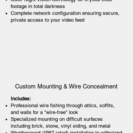
footage in total darkness
Complete network configuration ensuring secure,
private access to your video feed
Custom Mounting & Wire Concealment
Includes:
Professional wire fishing through attics, soffits,
and walls for a "wire-free" look
Specialized mounting on difficult surfaces
including brick, stone, vinyl siding, and metal
Weatherproof (IP67 rated) installation to withstand