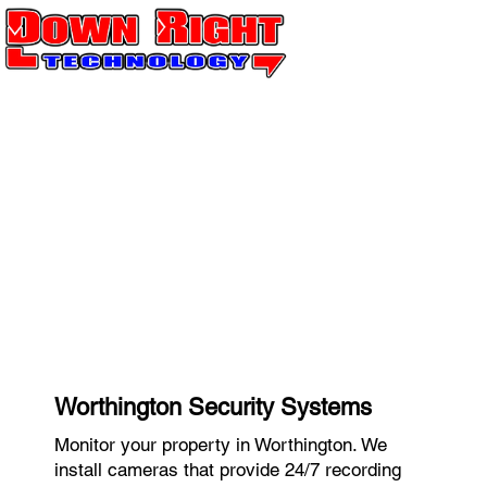
Worthington Security Systems
Monitor your property in Worthington. We
install cameras that provide 24/7 recording