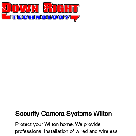
Security Camera Systems Wilton
Protect your Wilton home. We provide
professional installation of wired and wireless