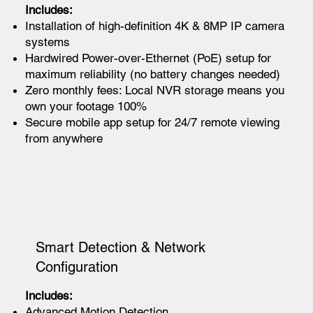
Includes:
Installation of high-definition 4K & 8MP IP camera
systems
Hardwired Power-over-Ethernet (PoE) setup for
maximum reliability (no battery changes needed)
Zero monthly fees: Local NVR storage means you
own your footage 100%
Secure mobile app setup for 24/7 remote viewing
from anywhere
Smart Detection & Network
Configuration
Includes:
Advanced Motion Detection