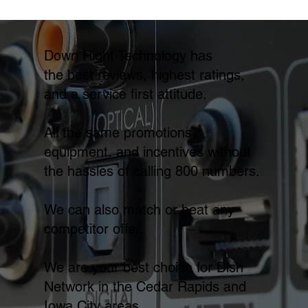
Down Right Technology has
the best reviews, highest ratings,
and a service first attitude.
All the same promotions,
equipment, and incentives without
the hassles of calling 800 numbers.
We can also match or beat any
competitor offer.
We are your best choice for Dish
Network in the Cedar Rapids and
Iowa City areas.