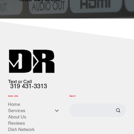
Text or Call
319 431-3313
Quick Links
Search
Home
Services
About Us
Reviews
Dish Network