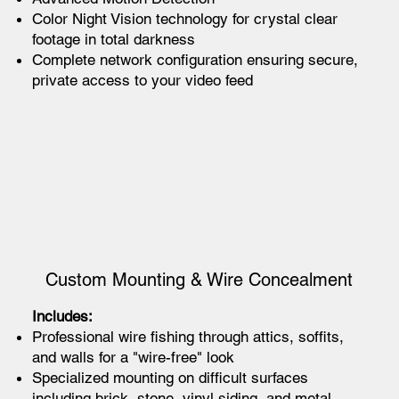
Color Night Vision technology for crystal clear
footage in total darkness
Complete network configuration ensuring secure,
private access to your video feed
Custom Mounting & Wire Concealment
Includes:
Professional wire fishing through attics, soffits,
and walls for a "wire-free" look
Specialized mounting on difficult surfaces
including brick, stone, vinyl siding, and metal