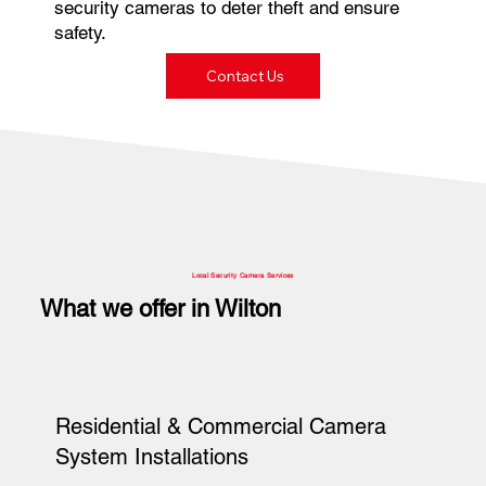
security cameras to deter theft and ensure
safety.
Contact Us
Local Security Camera Services
What we offer in Wilton
Residential & Commercial Camera
System Installations