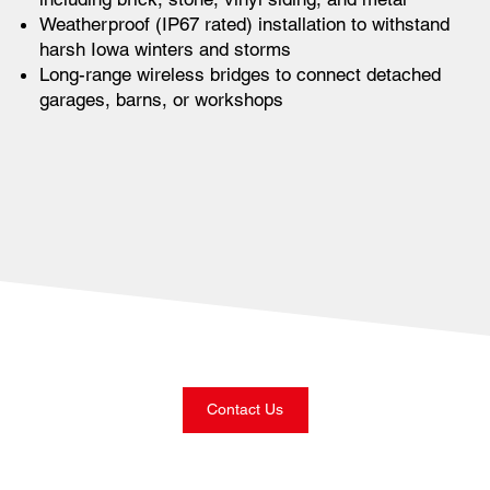
Weatherproof (IP67 rated) installation to withstand
harsh Iowa winters and storms
Long-range wireless bridges to connect detached
garages, barns, or workshops
Contact Us