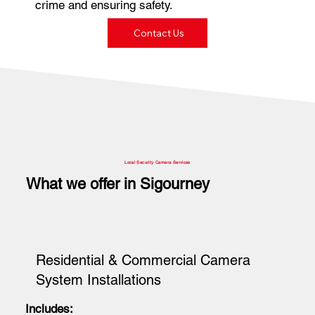
crime and ensuring safety.
Contact Us
Local Security Camera Services
What we offer in Sigourney
Residential & Commercial Camera
System Installations
Includes: