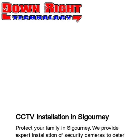
CCTV Installation in Sigourney
Protect your family in Sigourney. We provide
expert installation of security cameras to deter