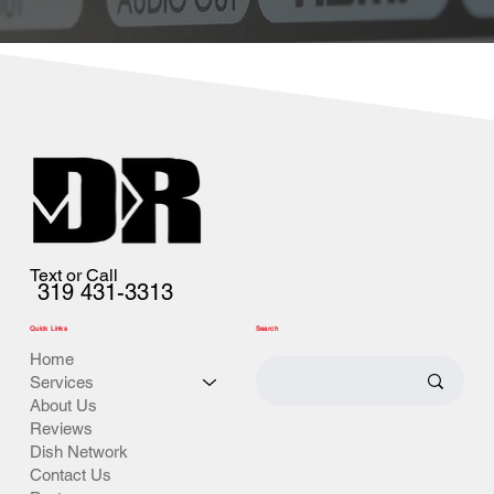
Text or Call
319 431-3313
Quick Links
Search
Home
Services
About Us
Reviews
Dish Network
Contact Us