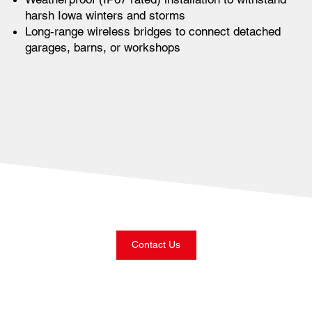
harsh Iowa winters and storms
Long-range wireless bridges to connect detached
garages, barns, or workshops
Contact Us