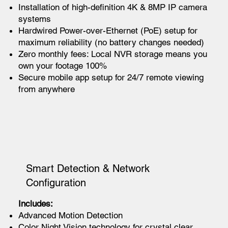
Installation of high-definition 4K & 8MP IP camera
systems
Hardwired Power-over-Ethernet (PoE) setup for
maximum reliability (no battery changes needed)
Zero monthly fees: Local NVR storage means you
own your footage 100%
Secure mobile app setup for 24/7 remote viewing
from anywhere
Smart Detection & Network
Configuration
Includes:
Advanced Motion Detection
Color Night Vision technology for crystal clear