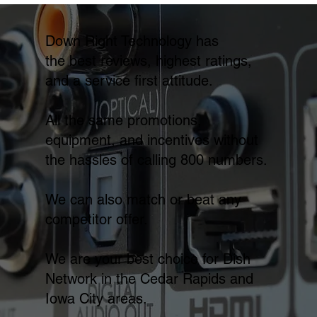
Down Right Technology has
the best reviews, highest ratings,
and a service first attitude.
All the same promotions,
equipment, and incentives without
the hassles of calling 800 numbers.
We can also match or beat any
competitor offer.
We are your best choice for Dish
Network in the Cedar Rapids and
Iowa City areas.