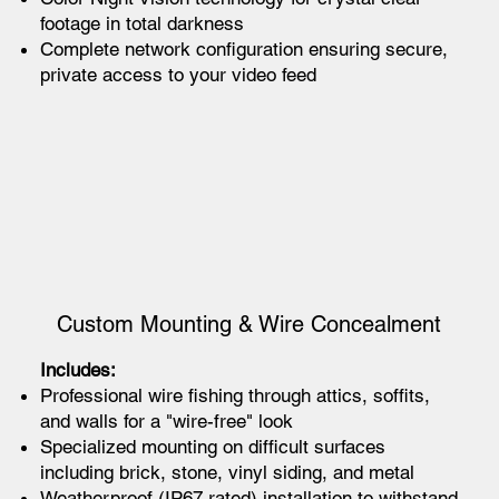
footage in total darkness
Complete network configuration ensuring secure,
private access to your video feed
Custom Mounting & Wire Concealment
Includes:
Professional wire fishing through attics, soffits,
and walls for a "wire-free" look
Specialized mounting on difficult surfaces
including brick, stone, vinyl siding, and metal
Weatherproof (IP67 rated) installation to withstand