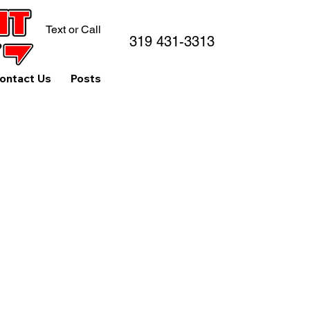
Text or Call
319 431-3313
ontact Us
Posts