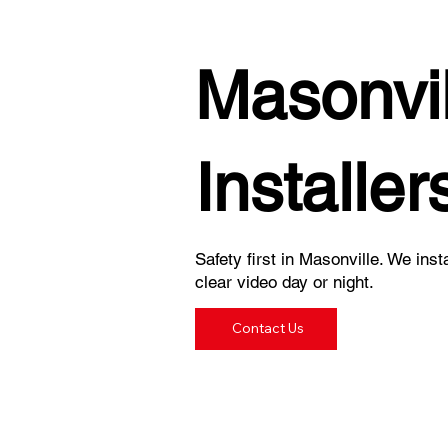
Masonvi
Installer
Safety first in Masonville. We inst
clear video day or night.
Contact Us