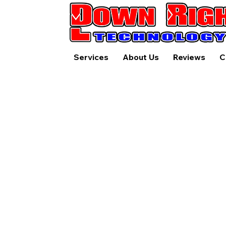
Services
About Us
Reviews
C