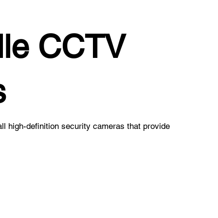
lle CCTV
s
all high-definition security cameras that provide