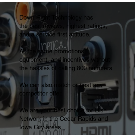
Down Right Technology has
the best reviews, highest ratings,
and a service first attitude.
All the same promotions,
equipment, and incentives without
the hassles of calling 800 numbers.
We can also match or beat any
competitor offer.
We are your best choice for Dish
Network in the Cedar Rapids and
Iowa City areas.