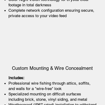
footage in total darkness
Complete network configuration ensuring secure,
private access to your video feed
Custom Mounting & Wire Concealment
Includes:
Professional wire fishing through attics, soffits,
and walls for a "wire-free" look
Specialized mounting on difficult surfaces
including brick, stone, vinyl siding, and metal
Weatherproof (IP67 rated) installation to withstand