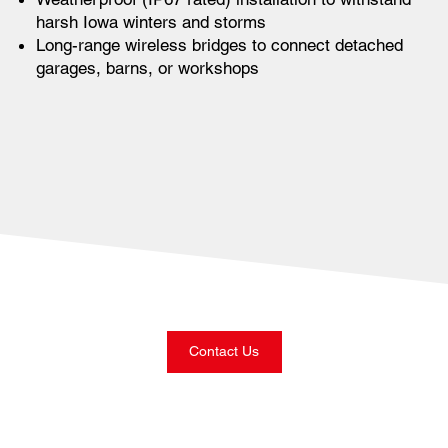
harsh Iowa winters and storms
Long-range wireless bridges to connect detached
garages, barns, or workshops
Contact Us