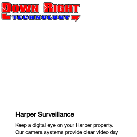
Harper Surveillance
Keep a digital eye on your Harper property.
Our camera systems provide clear video day