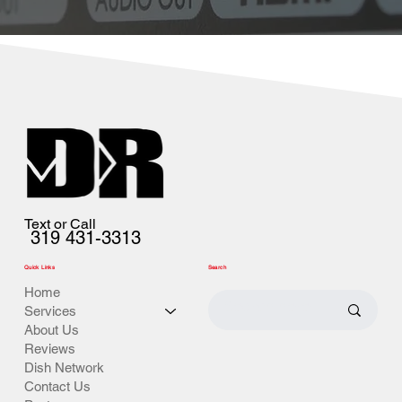
Text or Call
319 431-3313
Quick Links
Search
Home
Services
About Us
Reviews
Dish Network
Contact Us