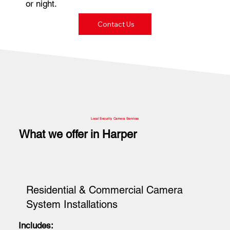
or night.
Contact Us
Local Security Camera Services
What we offer in Harper
Residential & Commercial Camera
System Installations
Includes: