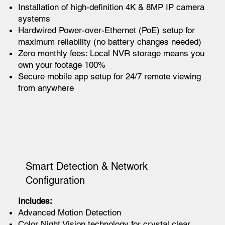
Installation of high-definition 4K & 8MP IP camera
systems
Hardwired Power-over-Ethernet (PoE) setup for
maximum reliability (no battery changes needed)
Zero monthly fees: Local NVR storage means you
own your footage 100%
Secure mobile app setup for 24/7 remote viewing
from anywhere
Smart Detection & Network
Configuration
Includes:
Advanced Motion Detection
Color Night Vision technology for crystal clear