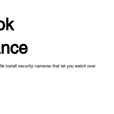
ok
ance
e install security cameras that let you watch over