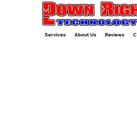
Services
About Us
Reviews
C