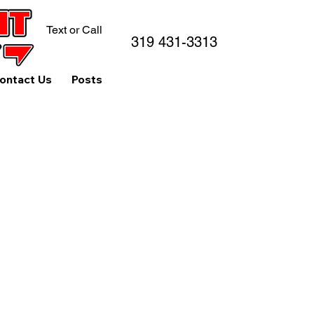
Text or Call
319 431-3313
ontact Us
Posts