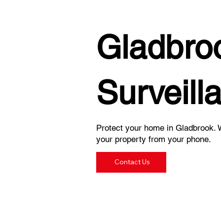
Gladbro
Surveill
Protect your home in Gladbrook. W
your property from your phone.
Contact Us