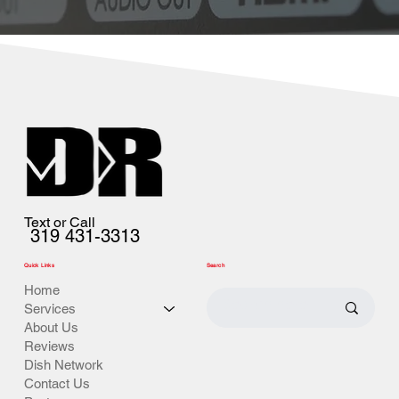
Text or Call
319 431-3313
Quick Links
Search
Home
Services
About Us
Reviews
Dish Network
Contact Us