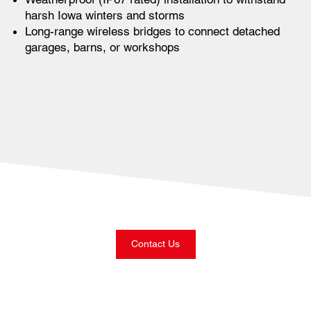
harsh Iowa winters and storms
Long-range wireless bridges to connect detached
garages, barns, or workshops
Contact Us