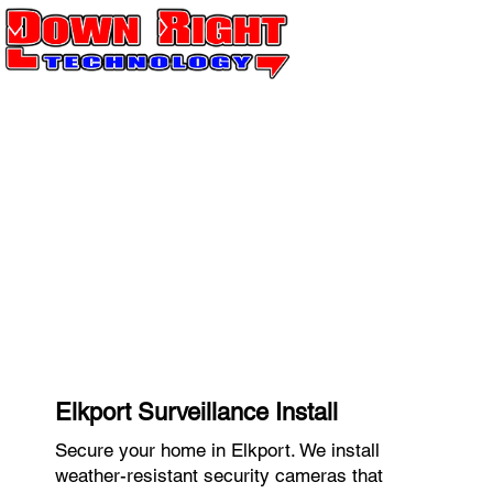
Elkport Surveillance Install
Secure your home in Elkport. We install
weather-resistant security cameras that