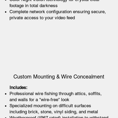
footage in total darkness
Complete network configuration ensuring secure,
private access to your video feed
Custom Mounting & Wire Concealment
Includes:
Professional wire fishing through attics, soffits,
and walls for a "wire-free" look
Specialized mounting on difficult surfaces
including brick, stone, vinyl siding, and metal
Weatherproof (IP67 rated) installation to withstand