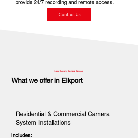
provide 24/7 recording and remote access.
Contact Us
Local Security Camera Services
What we offer in Elkport
Residential & Commercial Camera
System Installations
Includes: