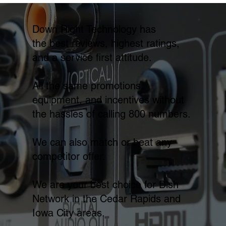
Down Right Technology has
the best reviews, highest ratings,
and a service first attitude.
All the same promotions,
equipment, and incentives without
the hassles of calling 800 numbers.
We can also match or beat any
competitor offer.
We are your best choice for Dish
Network in the Cedar Rapids and
Iowa City areas.