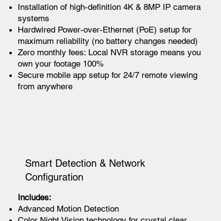
Installation of high-definition 4K & 8MP IP camera
systems
Hardwired Power-over-Ethernet (PoE) setup for
maximum reliability (no battery changes needed)
Zero monthly fees: Local NVR storage means you
own your footage 100%
Secure mobile app setup for 24/7 remote viewing
from anywhere
Smart Detection & Network
Configuration
Includes:
Advanced Motion Detection
Color Night Vision technology for crystal clear