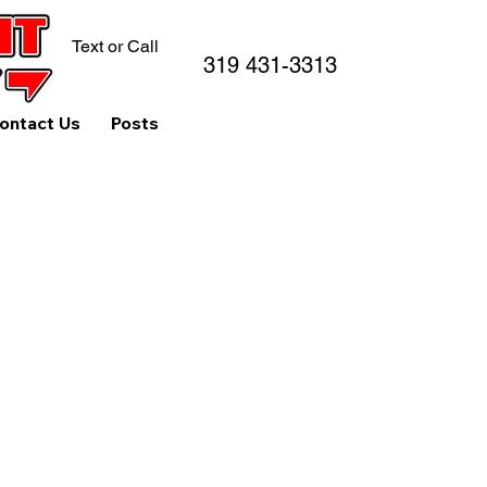
Text or Call
319 431-3313
ontact Us
Posts