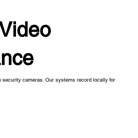
Video
ance
e security cameras. Our systems record locally for