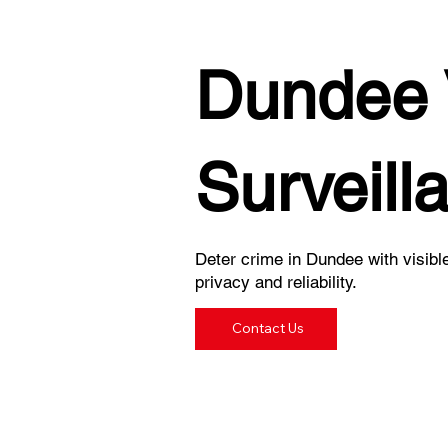
Dundee 
Surveill
Deter crime in Dundee with visibl
privacy and reliability.
Contact Us