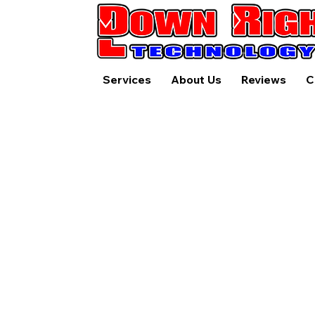
Services
About Us
Reviews
C