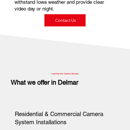
withstand Iowa weather and provide clear
video day or night.
Contact Us
Local Security Camera Services
What we offer in Delmar
Residential & Commercial Camera
System Installations