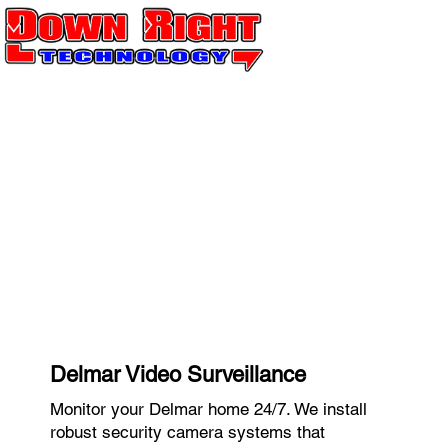
Delmar Video Surveillance
Monitor your Delmar home 24/7. We install
robust security camera systems that