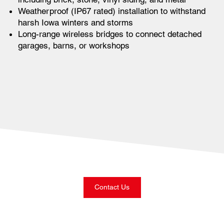
Weatherproof (IP67 rated) installation to withstand
harsh Iowa winters and storms
Long-range wireless bridges to connect detached
garages, barns, or workshops
Contact Us