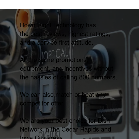
Down Right Technology has
the best reviews, highest ratings,
and a service first attitude.
All the same promotions,
equipment, and incentives without
the hassles of calling 800 numbers.
We can also match or beat any
competitor offer.
We are your best choice for Dish
Network in the Cedar Rapids and
Iowa City areas.