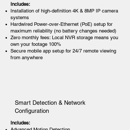
Includes:
Installation of high-definition 4K & 8MP IP camera
systems
Hardwired Power-over-Ethernet (PoE) setup for
maximum reliability (no battery changes needed)
Zero monthly fees: Local NVR storage means you
own your footage 100%
Secure mobile app setup for 24/7 remote viewing
from anywhere
Smart Detection & Network
Configuration
Includes:
Advanced Motion Detection