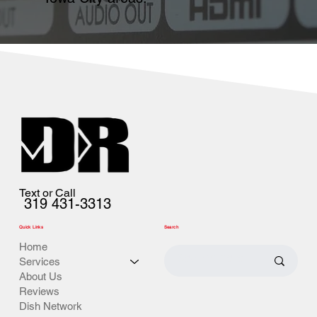
Text or Call
319 431-3313
Quick Links
Search
Home
Services
About Us
Reviews
Dish Network