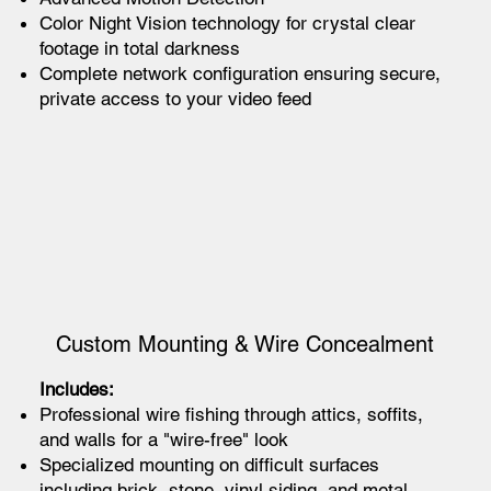
Color Night Vision technology for crystal clear
footage in total darkness
Complete network configuration ensuring secure,
private access to your video feed
Custom Mounting & Wire Concealment
Includes:
Professional wire fishing through attics, soffits,
and walls for a "wire-free" look
Specialized mounting on difficult surfaces
including brick, stone, vinyl siding, and metal