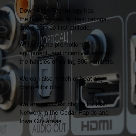
Down Right Technology has
the best reviews, highest ratings,
and a service first attitude.
All the same promotions,
equipment, and incentives without
the hassles of calling 800 numbers.
We can also match or beat any
competitor offer.
We are your best choice for Dish
Network in the Cedar Rapids and
Iowa City areas.