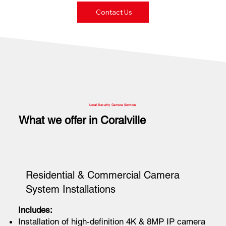
Contact Us
Local Security Camera Services
What we offer in Coralville
Residential & Commercial Camera
System Installations
Includes:
Installation of high-definition 4K & 8MP IP camera