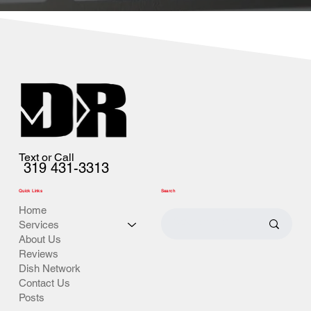
Text or Call
319 431-3313
Quick Links
Search
Home
Services
About Us
Reviews
Dish Network
Contact Us
Posts