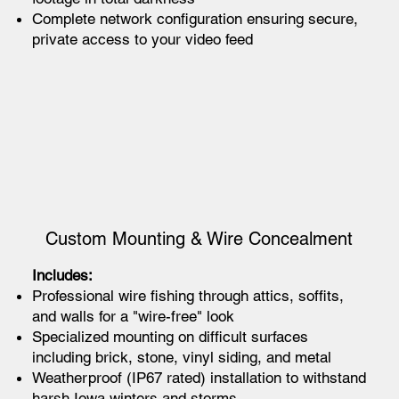
Complete network configuration ensuring secure,
private access to your video feed
Custom Mounting & Wire Concealment
Includes:
Professional wire fishing through attics, soffits,
and walls for a "wire-free" look
Specialized mounting on difficult surfaces
including brick, stone, vinyl siding, and metal
Weatherproof (IP67 rated) installation to withstand
harsh Iowa winters and storms