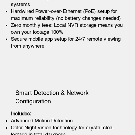
systems
Hardwired Power-over-Ethernet (PoE) setup for
maximum reliability (no battery changes needed)
Zero monthly fees: Local NVR storage means you
own your footage 100%
Secure mobile app setup for 24/7 remote viewing
from anywhere
Smart Detection & Network
Configuration
Includes:
Advanced Motion Detection
Color Night Vision technology for crystal clear
footage in total darkness