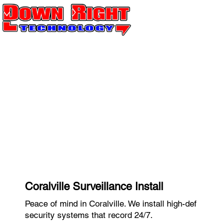
Coralville Surveillance Install
Peace of mind in Coralville. We install high-def
security systems that record 24/7.