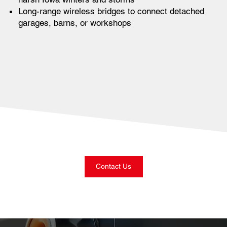
Long-range wireless bridges to connect detached
garages, barns, or workshops
Contact Us