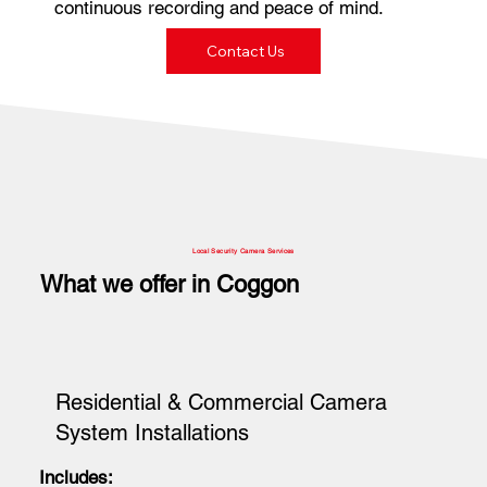
continuous recording and peace of mind.
Contact Us
Local Security Camera Services
What we offer in Coggon
Residential & Commercial Camera
System Installations
Includes: