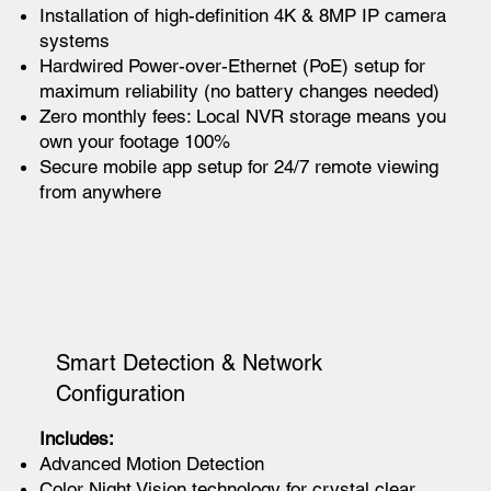
Installation of high-definition 4K & 8MP IP camera
systems
Hardwired Power-over-Ethernet (PoE) setup for
maximum reliability (no battery changes needed)
Zero monthly fees: Local NVR storage means you
own your footage 100%
Secure mobile app setup for 24/7 remote viewing
from anywhere
Smart Detection & Network
Configuration
Includes:
Advanced Motion Detection
Color Night Vision technology for crystal clear