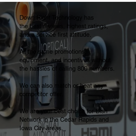
Down Right Technology has
the best reviews, highest ratings,
and a service first attitude.
All the same promotions,
equipment, and incentives without
the hassles of calling 800 numbers.
We can also match or beat any
competitor offer.
We are your best choice for Dish
Network in the Cedar Rapids and
Iowa City areas.