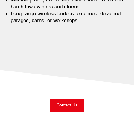
harsh Iowa winters and storms
Long-range wireless bridges to connect detached
garages, barns, or workshops
Contact Us