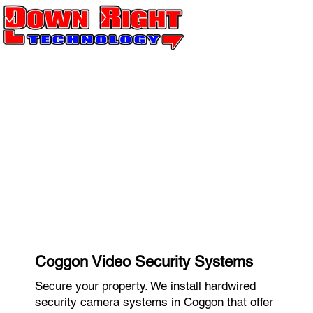
Coggon Video Security Systems
Secure your property. We install hardwired
security camera systems in Coggon that offer