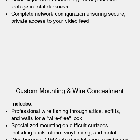
footage in total darkness
Complete network configuration ensuring secure,
private access to your video feed
Custom Mounting & Wire Concealment
Includes:
Professional wire fishing through attics, soffits,
and walls for a "wire-free" look
Specialized mounting on difficult surfaces
including brick, stone, vinyl siding, and metal
Weatherproof (IP67 rated) installation to withstand