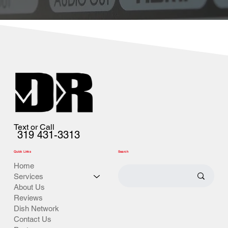
Text or Call
319 431-3313
Quick Links
Search
Home
Services
About Us
Reviews
Dish Network
Contact Us