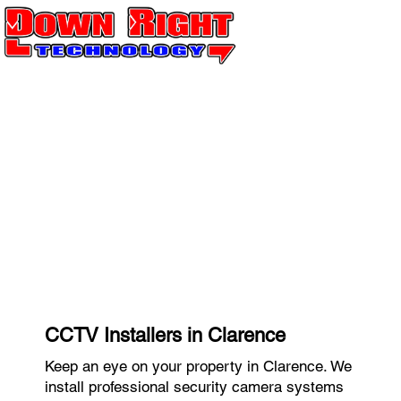
CCTV Installers in Clarence
Keep an eye on your property in Clarence. We
install professional security camera systems