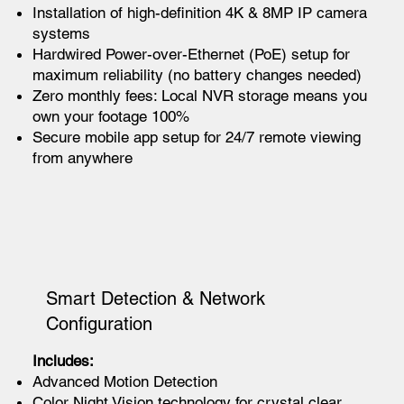
Installation of high-definition 4K & 8MP IP camera
systems
Hardwired Power-over-Ethernet (PoE) setup for
maximum reliability (no battery changes needed)
Zero monthly fees: Local NVR storage means you
own your footage 100%
Secure mobile app setup for 24/7 remote viewing
from anywhere
Smart Detection & Network
Configuration
Includes:
Advanced Motion Detection
Color Night Vision technology for crystal clear