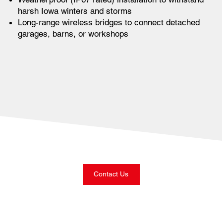
harsh Iowa winters and storms
Long-range wireless bridges to connect detached
garages, barns, or workshops
Contact Us