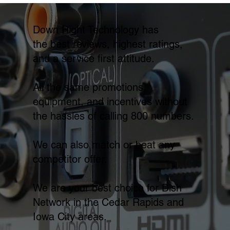
Down Right Technology has
the best reviews, highest ratings,
and a service first attitude.
All the same promotions,
equipment, and incentives without
the hassles of calling 800 numbers.
We can also match or beat any
competitor offer.
We are your best choice for Dish
Network in the Cedar Rapids and
Iowa City areas.