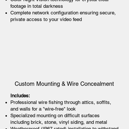
footage in total darkness
Complete network configuration ensuring secure,
private access to your video feed
Custom Mounting & Wire Concealment
Includes:
Professional wire fishing through attics, soffits,
and walls for a "wire-free" look
Specialized mounting on difficult surfaces
including brick, stone, vinyl siding, and metal
Weatherproof (IP67 rated) installation to withstand