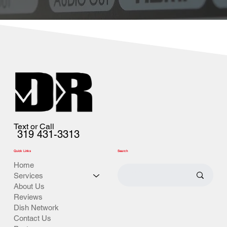
Text or Call
319 431-3313
Quick Links
Search
Home
Services
About Us
Reviews
Dish Network
Contact Us