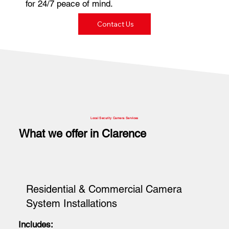
for 24/7 peace of mind.
Contact Us
Local Security Camera Services
What we offer in Clarence
Residential & Commercial Camera
System Installations
Includes: