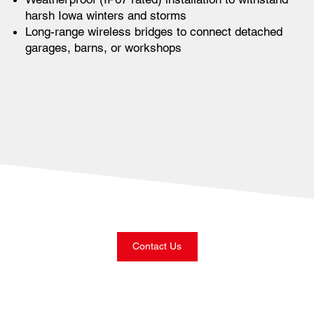
harsh Iowa winters and storms
Long-range wireless bridges to connect detached
garages, barns, or workshops
Contact Us