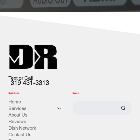
Text or Call
319 431-3313
Quick Links
Search
Home
Services
About Us
Reviews
Dish Network
Contact Us