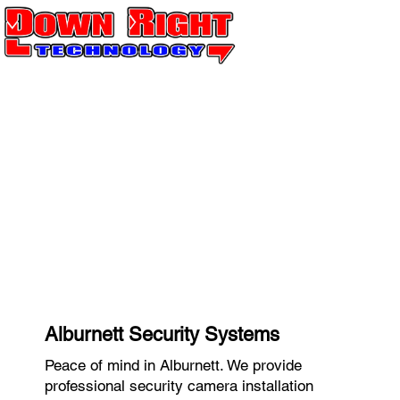
Alburnett Security Systems
Peace of mind in Alburnett. We provide
professional security camera installation