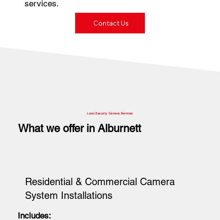
services.
Contact Us
Local Security Camera Services
What we offer in Alburnett
Residential & Commercial Camera
System Installations
Includes: