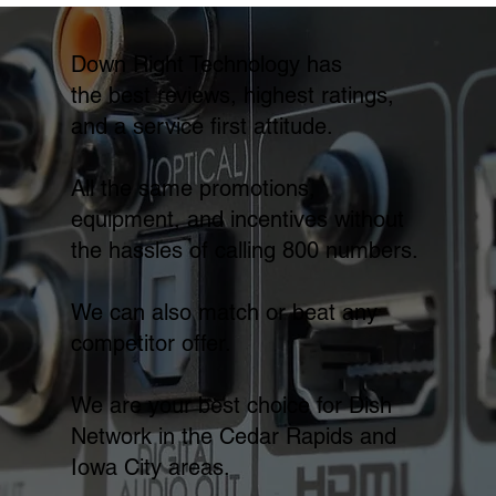
Down Right Technology has
the best reviews, highest ratings,
and a service first attitude.
All the same promotions,
equipment, and incentives without
the hassles of calling 800 numbers.
We can also match or beat any
competitor offer.
We are your best choice for Dish
Network in the Cedar Rapids and
Iowa City areas.