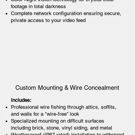
footage in total darkness
Complete network configuration ensuring secure,
private access to your video feed
Custom Mounting & Wire Concealment
Includes:
Professional wire fishing through attics, soffits,
and walls for a "wire-free" look
Specialized mounting on difficult surfaces
including brick, stone, vinyl siding, and metal
Weatherproof (IP67 rated) installation to withstand