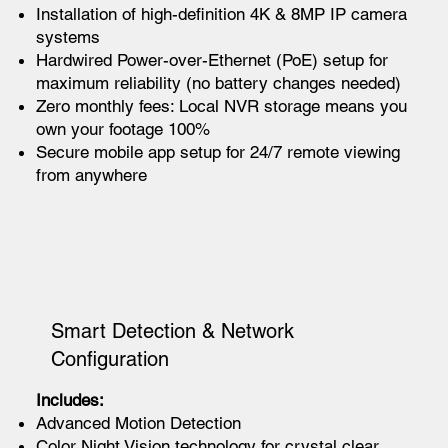
Installation of high-definition 4K & 8MP IP camera
systems
Hardwired Power-over-Ethernet (PoE) setup for
maximum reliability (no battery changes needed)
Zero monthly fees: Local NVR storage means you
own your footage 100%
Secure mobile app setup for 24/7 remote viewing
from anywhere
Smart Detection & Network
Configuration
Includes:
Advanced Motion Detection
Color Night Vision technology for crystal clear