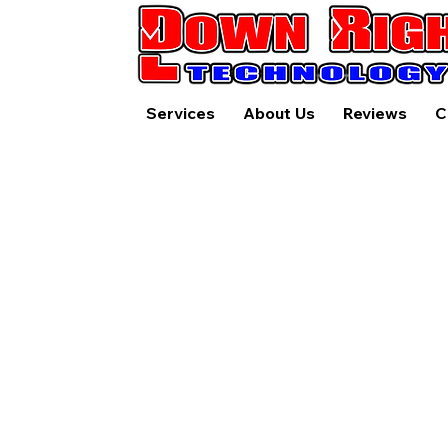
Services
About Us
Reviews
C