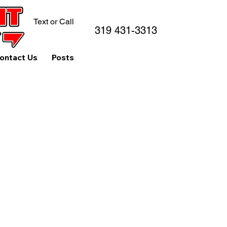
Text or Call
319 431-3313
ontact Us
Posts