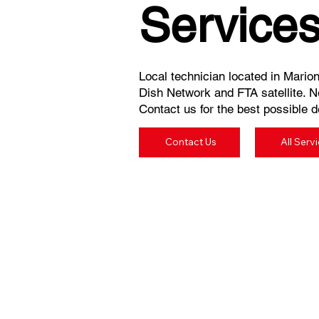
Service
Local technician located in Marion
Dish Network and FTA satellite. N
Contact us for the best possible de
Contact Us
All Serv