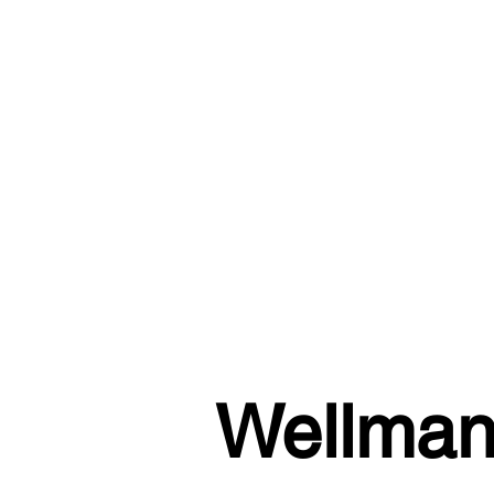
Wellman 