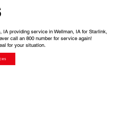
s
, IA providing service in Wellman, IA for Starlink,
ever call an 800 number for service again!
al for your situation.
ices