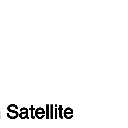
Satellite