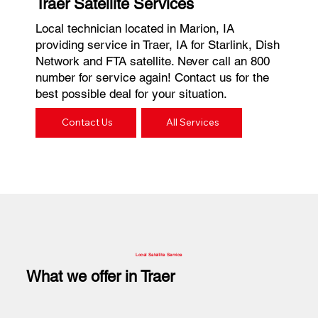
Traer Satellite Services
Local technician located in Marion, IA
providing service in Traer, IA for Starlink, Dish
Network and FTA satellite. Never call an 800
number for service again! Contact us for the
best possible deal for your situation.
Contact Us
All Services
Local Satellite Service
What we offer in Traer