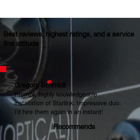
Best reviews, highest ratings, and a service
first attitude
Gregory Schmidt
Prompt, highly knowledgeable
installation of Starlink. Impressive duo:
I’d hire them again in an instant!
Recommends