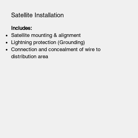
Satellite Installation
Includes:
Satellite mounting & alignment
Lightning protection (Grounding)
Connection and concealment of wire to
distribution area