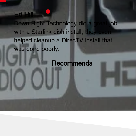
Ed Hill
Down Right Technology did a great job
with a Starlink dish install, they even
helped cleanup a DirecTV install that
was done poorly.
Recommends