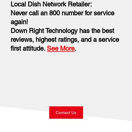
Local Dish Network Retailer:
Never call an 800 number for service
again!
Down Right Technology has the best
reviews, highest ratings, and a service
first attitude.
See More
.
Contact Us