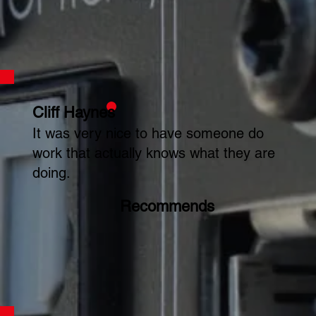
Cliff Haynes
It was very nice to have someone do
work that actually knows what they are
doing.
Recommends