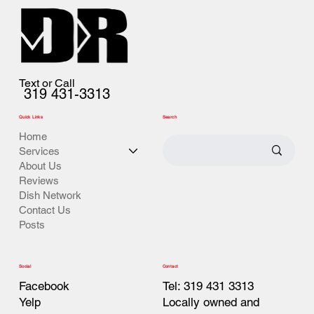
Text or Call
319 431-3313
Quick Links
Search
Home
Services
About Us
Reviews
Dish Network
Contact Us
Posts
Contact
Social
Tel: 319 431 3313
Facebook
Locally owned and
Yelp