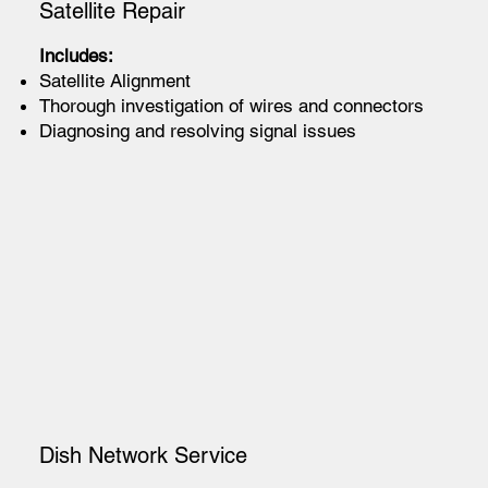
Satellite Repair
Includes:
Satellite Alignment
Thorough investigation of wires and connectors
Diagnosing and resolving signal issues
Dish Network Service