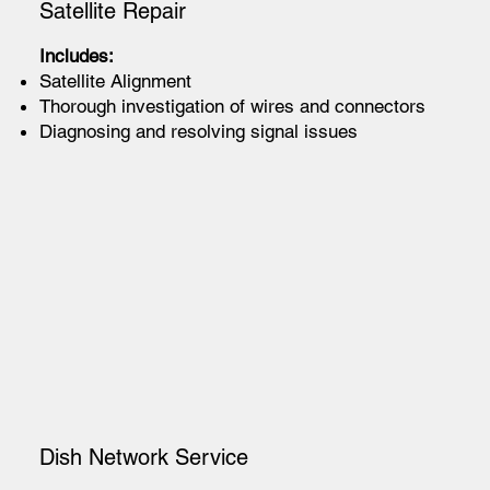
Satellite Repair
Includes:
Satellite Alignment
Thorough investigation of wires and connectors
Diagnosing and resolving signal issues
Dish Network Service