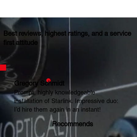
Best reviews, highest ratings, and a service
first attitude
Gregory Schmidt
Prompt, highly knowledgeable
installation of Starlink. Impressive duo:
I’d hire them again in an instant!
Recommends