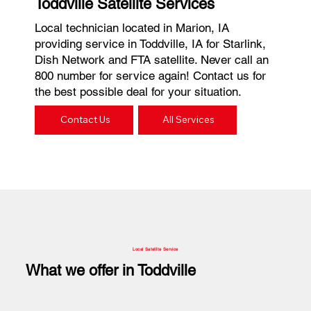
Toddville Satellite Services
Local technician located in Marion, IA
providing service in Toddville, IA for Starlink,
Dish Network and FTA satellite. Never call an
800 number for service again! Contact us for
the best possible deal for your situation.
Contact Us
All Services
Local Satellite Service
What we offer in Toddville