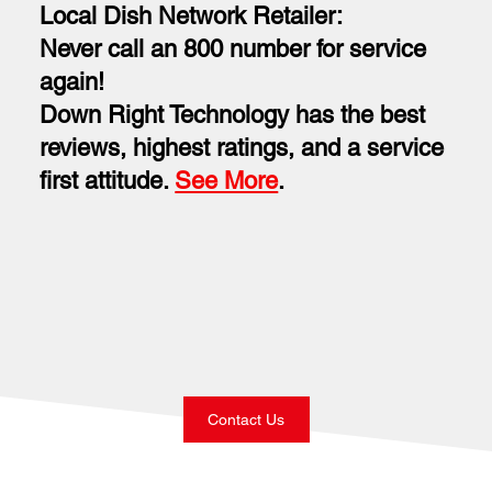
Local Dish Network Retailer:
Never call an 800 number for service
again!
Down Right Technology has the best
reviews, highest ratings, and a service
first attitude.
See More
.
Contact Us