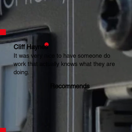
Cliff Haynes
It was very nice to have someone do
work that actually knows what they are
doing.
Recommends