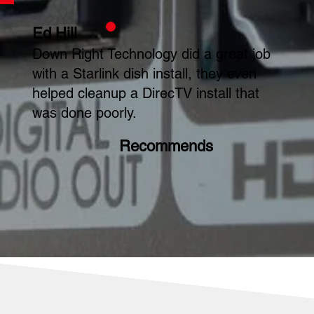
Ed Hill
Down Right Technology did a great job
with a Starlink dish install, they even
helped cleanup a DirecTV install that
was done poorly.
Recommends