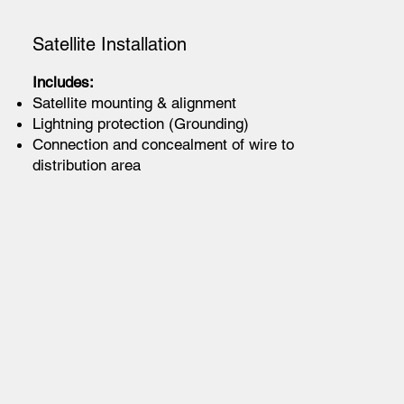
Satellite Installation
Includes:
Satellite mounting & alignment
Lightning protection (Grounding)
Connection and concealment of wire to
distribution area