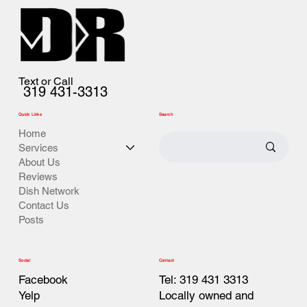
Text or Call
319 431-3313
Quick Links
Search
Home
Services
About Us
Reviews
Dish Network
Contact Us
Posts
Contact
Social
Tel: 319 431 3313
Facebook
Locally owned and
Yelp