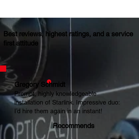
Best reviews, highest ratings, and a service
first attitude
Gregory Schmidt
Prompt, highly knowledgeable
installation of Starlink. Impressive duo:
I’d hire them again in an instant!
Recommends