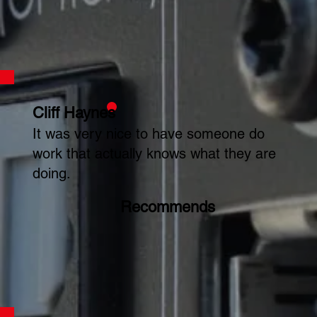
Cliff Haynes
It was very nice to have someone do
work that actually knows what they are
doing.
Recommends