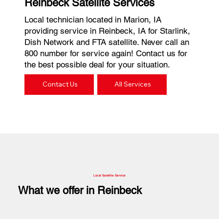
Reinbeck Satellite Services
Local technician located in Marion, IA
providing service in Reinbeck, IA for Starlink,
Dish Network and FTA satellite. Never call an
800 number for service again! Contact us for
the best possible deal for your situation.
Contact Us
All Services
Local Satellite Service
What we offer in Reinbeck