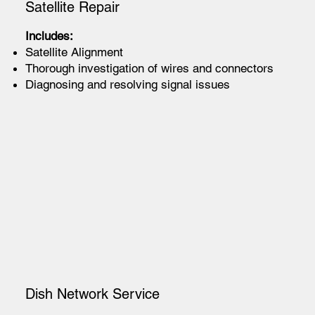
Satellite Repair
Includes:
Satellite Alignment
Thorough investigation of wires and connectors
Diagnosing and resolving signal issues
Dish Network Service