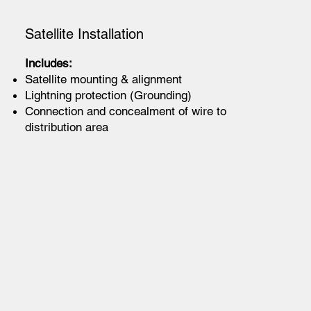
Satellite Installation
Includes:
Satellite mounting & alignment
Lightning protection (Grounding)
Connection and concealment of wire to
distribution area