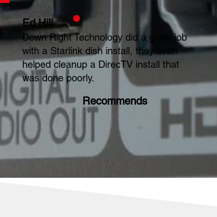
Ed Hill
Down Right Technology did a great job
with a Starlink dish install, they even
helped cleanup a DirecTV install that
was done poorly.
Recommends