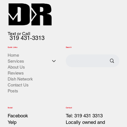
Text or Call
319 431-3313
Quick Links
Search
Home
Services
About Us
Reviews
Dish Network
Contact Us
Posts
Contact
Social
Tel: 319 431 3313
Facebook
Locally owned and
Yelp