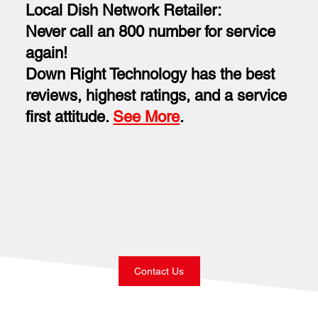
Local Dish Network Retailer:
Never call an 800 number for service
again!
Down Right Technology has the best
reviews, highest ratings, and a service
first attitude.
See More
.
Contact Us