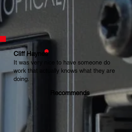
Cliff Haynes
It was very nice to have someone do
work that actually knows what they are
doing.
Recommends