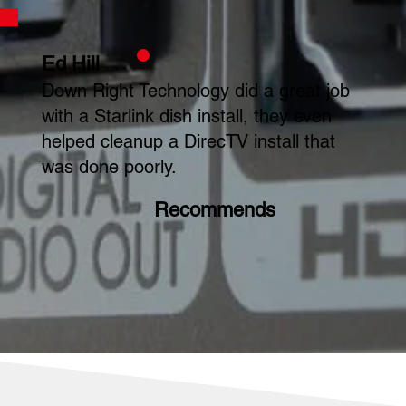
Ed Hill
Down Right Technology did a great job
with a Starlink dish install, they even
helped cleanup a DirecTV install that
was done poorly.
Recommends