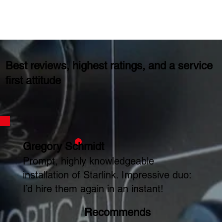
Best reviews, highest ratings, and a service
first attitude
Gregory Schmidt
Prompt, highly knowledgeable
installation of Starlink. Impressive duo:
I’d hire them again in an instant!
Recommends