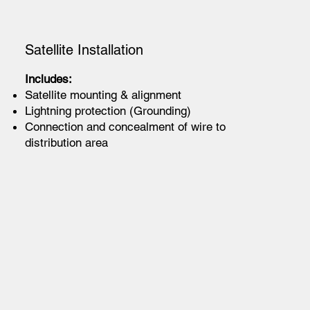
Satellite Installation
Includes:
Satellite mounting & alignment
Lightning protection (Grounding)
Connection and concealment of wire to
distribution area