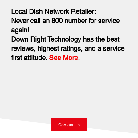
Local Dish Network Retailer:
Never call an 800 number for service
again!
Down Right Technology has the best
reviews, highest ratings, and a service
first attitude.
See More
.
Contact Us