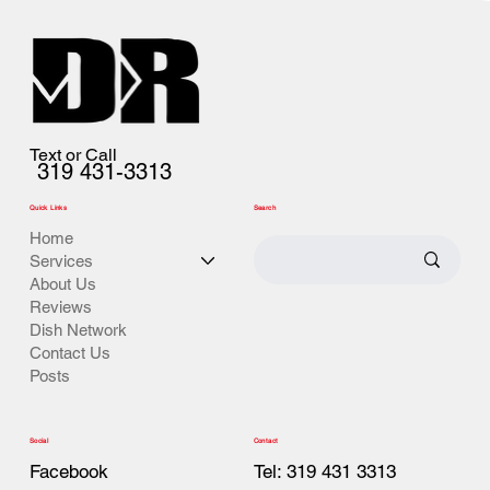
Text or Call
319 431-3313
Quick Links
Search
Home
Services
About Us
Reviews
Dish Network
Contact Us
Posts
Contact
Social
Tel: 319 431 3313
Facebook