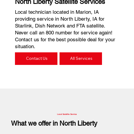
North Liberty Satellite Services
Local technician located in Marion, IA
providing service in North Liberty, IA for
Starlink, Dish Network and FTA satellite.
Never call an 800 number for service again!
Contact us for the best possible deal for your
situation.
Contact Us
All Services
Local Satellite Service
What we offer in North Liberty