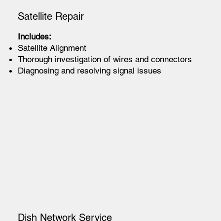
Satellite Repair
Includes:
Satellite Alignment
Thorough investigation of wires and connectors
Diagnosing and resolving signal issues
Dish Network Service