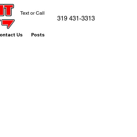
Text or Call
319 431-3313
ontact Us
Posts