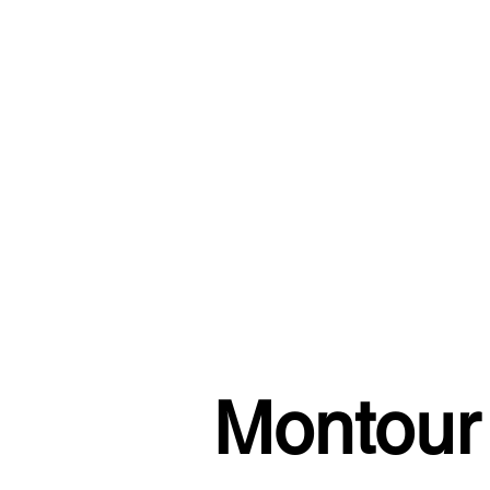
Montour 