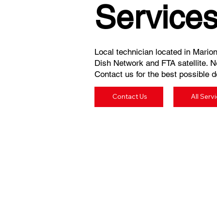
Service
Local technician located in Marion,
Dish Network and FTA satellite. N
Contact us for the best possible de
Contact Us
All Serv