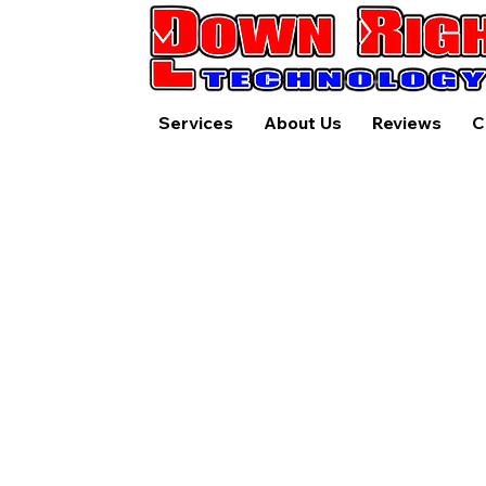
Services
About Us
Reviews
C