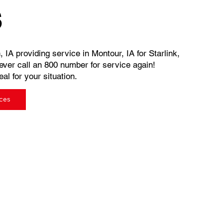
s
 IA providing service in Montour, IA for Starlink,
ever call an 800 number for service again!
al for your situation.
ices