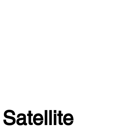
Satellite