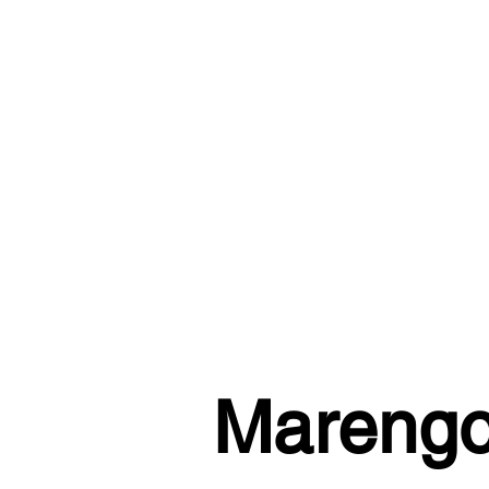
Marengo 