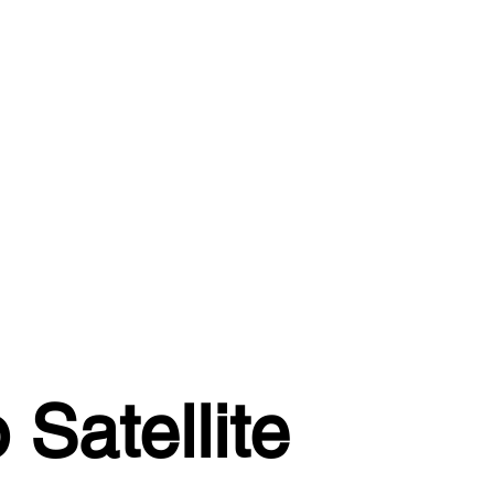
Satellite