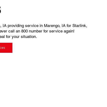
s
, IA providing service in Marengo, IA for Starlink,
ever call an 800 number for service again!
al for your situation.
ices