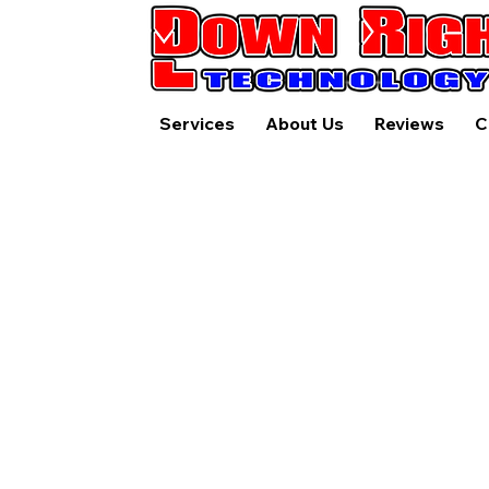
Services
About Us
Reviews
C