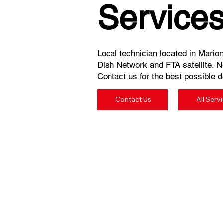
Service
Local technician located in Marion
Dish Network and FTA satellite. N
Contact us for the best possible de
Contact Us
All Serv