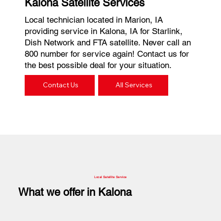
Kalona Satellite Services
Local technician located in Marion, IA
providing service in Kalona, IA for Starlink,
Dish Network and FTA satellite. Never call an
800 number for service again! Contact us for
the best possible deal for your situation.
Contact Us
All Services
Local Satellite Service
What we offer in Kalona