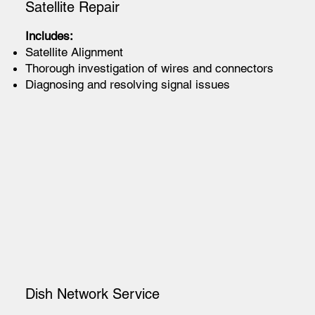
Satellite Repair
Includes:
Satellite Alignment
Thorough investigation of wires and connectors
Diagnosing and resolving signal issues
Dish Network Service