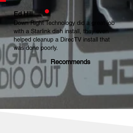
Ed Hill
Down Right Technology did a great job
with a Starlink dish install, they even
helped cleanup a DirecTV install that
was done poorly.
Recommends