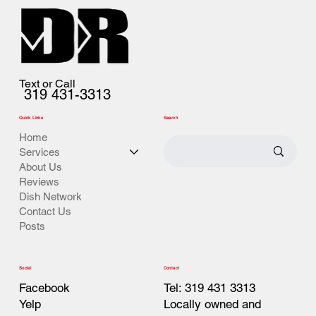
Text or Call
319 431-3313
Quick Links
Search
Home
Services
About Us
Reviews
Dish Network
Contact Us
Posts
Contact
Social
Tel: 319 431 3313
Facebook
Locally owned and
Yelp