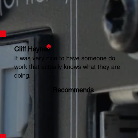
Cliff Haynes
It was very nice to have someone do
work that actually knows what they are
doing.
Recommends