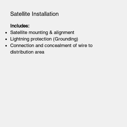
Satellite Installation
Includes:
Satellite mounting & alignment
Lightning protection (Grounding)
Connection and concealment of wire to
distribution area