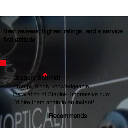
Best reviews, highest ratings, and a service
first attitude
Gregory Schmidt
Prompt, highly knowledgeable
installation of Starlink. Impressive duo:
I’d hire them again in an instant!
Recommends