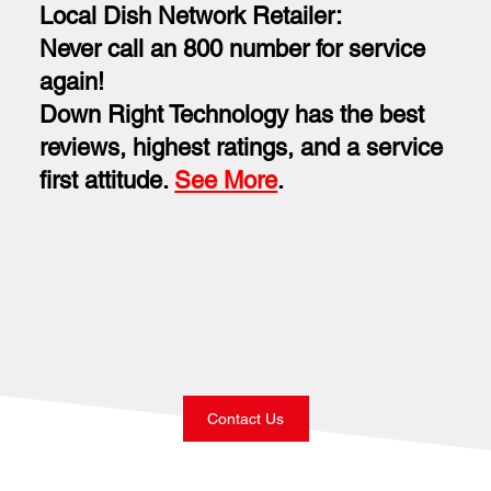
Local Dish Network Retailer:
Never call an 800 number for service
again!
Down Right Technology has the best
reviews, highest ratings, and a service
first attitude.
See More
.
Contact Us