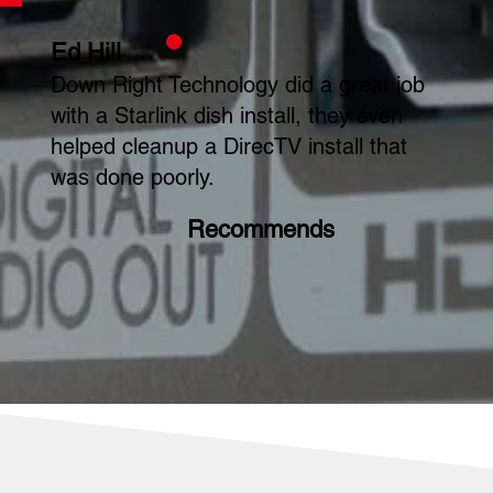
Ed Hill
Down Right Technology did a great job
with a Starlink dish install, they even
helped cleanup a DirecTV install that
was done poorly.
Recommends