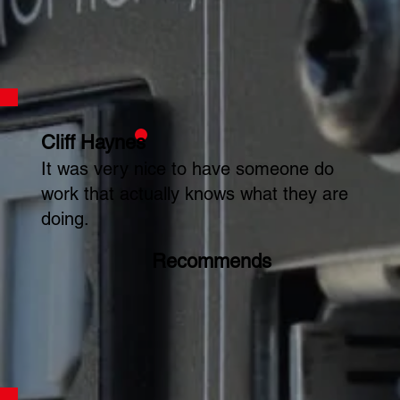
Cliff Haynes
It was very nice to have someone do
work that actually knows what they are
doing.
Recommends