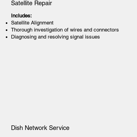
Satellite Repair
Includes:
Satellite Alignment
Thorough investigation of wires and connectors
Diagnosing and resolving signal issues
Dish Network Service