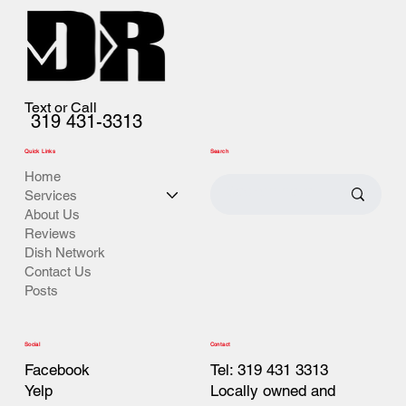
Text or Call
319 431-3313
Quick Links
Search
Home
Services
About Us
Reviews
Dish Network
Contact Us
Posts
Contact
Social
Tel: 319 431 3313
Facebook
Locally owned and
Yelp