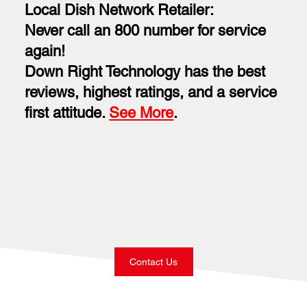
Local Dish Network Retailer:
Never call an 800 number for service
again!
Down Right Technology has the best
reviews, highest ratings, and a service
first attitude.
See More
.
Contact Us