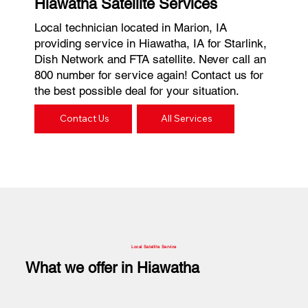
Hiawatha Satellite Services
Local technician located in Marion, IA
providing service in Hiawatha, IA for Starlink,
Dish Network and FTA satellite. Never call an
800 number for service again! Contact us for
the best possible deal for your situation.
Contact Us
All Services
Local Satellite Service
What we offer in Hiawatha