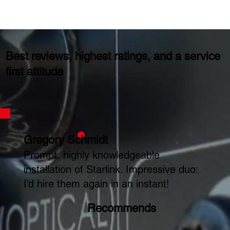
Best reviews, highest ratings, and a service
first attitude
Gregory Schmidt
Prompt, highly knowledgeable
installation of Starlink. Impressive duo:
I’d hire them again in an instant!
Recommends