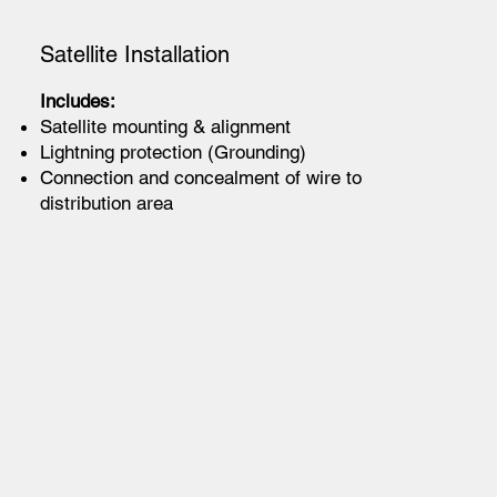
Satellite Installation
Includes:
Satellite mounting & alignment
Lightning protection (Grounding)
Connection and concealment of wire to
distribution area