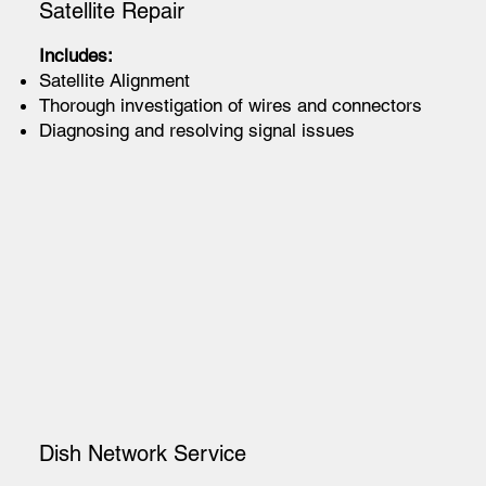
Satellite Repair
Includes:
Satellite Alignment
Thorough investigation of wires and connectors
Diagnosing and resolving signal issues
Dish Network Service