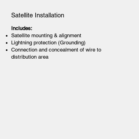
Satellite Installation
Includes:
Satellite mounting & alignment
Lightning protection (Grounding)
Connection and concealment of wire to
distribution area