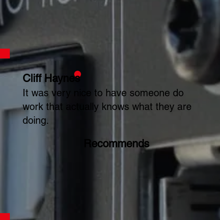
Cliff Haynes
It was very nice to have someone do
work that actually knows what they are
doing.
Recommends