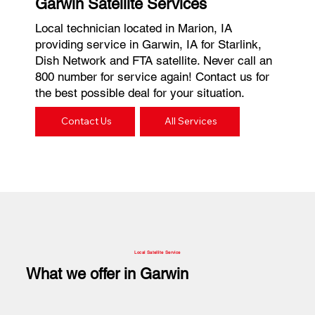
Garwin Satellite Services
Local technician located in Marion, IA
providing service in Garwin, IA for Starlink,
Dish Network and FTA satellite. Never call an
800 number for service again! Contact us for
the best possible deal for your situation.
Contact Us
All Services
Local Satellite Service
What we offer in Garwin