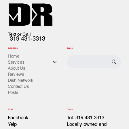
Text or Call
319 431-3313
Quick Links
Search
Home
Services
About Us
Reviews
Dish Network
Contact Us
Posts
Contact
Social
Tel: 319 431 3313
Facebook
Locally owned and
Yelp