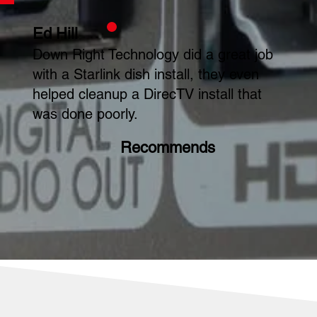
Ed Hill
Down Right Technology did a great job
with a Starlink dish install, they even
helped cleanup a DirecTV install that
was done poorly.
Recommends