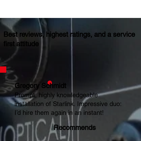
Best reviews, highest ratings, and a service
first attitude
Gregory Schmidt
Prompt, highly knowledgeable
installation of Starlink. Impressive duo:
I’d hire them again in an instant!
Recommends