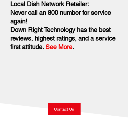
Local Dish Network Retailer:
Never call an 800 number for service
again!
Down Right Technology has the best
reviews, highest ratings, and a service
first attitude.
See More
.
Contact Us