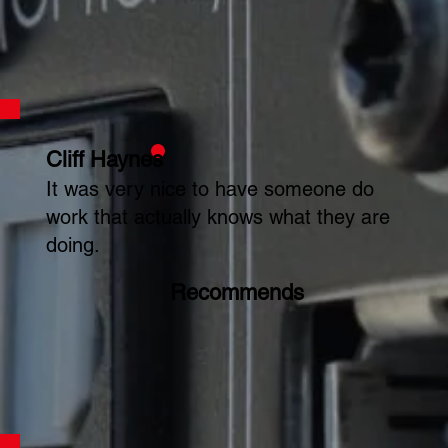
Cliff Haynes
It was very nice to have someone do
work that actually knows what they are
doing.
Recommends