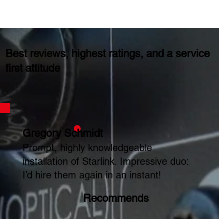
Best reviews, highest ratings, and a service
first attitude
Gregory Schmidt
Prompt, highly knowledgeable
installation of Starlink. Impressive duo:
I’d hire them again in an instant!
Recommends