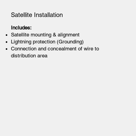
Satellite Installation
Includes:
Satellite mounting & alignment
Lightning protection (Grounding)
Connection and concealment of wire to
distribution area