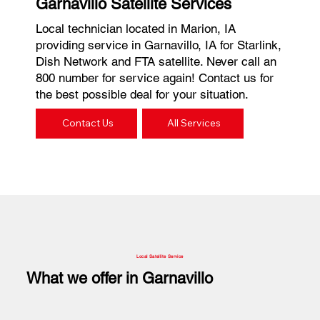
Garnavillo Satellite Services
Local technician located in Marion, IA
providing service in Garnavillo, IA for Starlink,
Dish Network and FTA satellite. Never call an
800 number for service again! Contact us for
the best possible deal for your situation.
Contact Us
All Services
Local Satellite Service
What we offer in Garnavillo