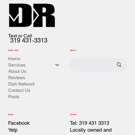
Text or Call
319 431-3313
Quick Links
Search
Home
Services
About Us
Reviews
Dish Network
Contact Us
Posts
Contact
Social
Tel: 319 431 3313
Facebook
Locally owned and
Yelp