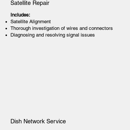
Satellite Repair
Includes:
Satellite Alignment
Thorough investigation of wires and connectors
Diagnosing and resolving signal issues
Dish Network Service