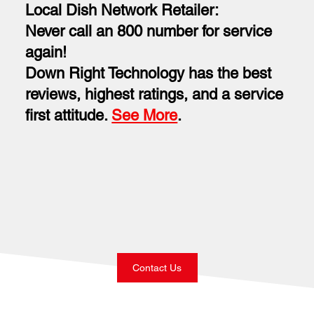
Local Dish Network Retailer:
Never call an 800 number for service
again!
Down Right Technology has the best
reviews, highest ratings, and a service
first attitude.
See More
.
Contact Us