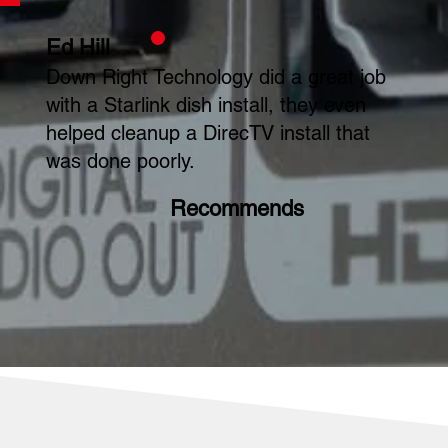
Ed Hill
Down Right Technology did a great job
with a Starlink dish install, they even
helped cleanup a DirecTV install that
was done poorly.
Recommends