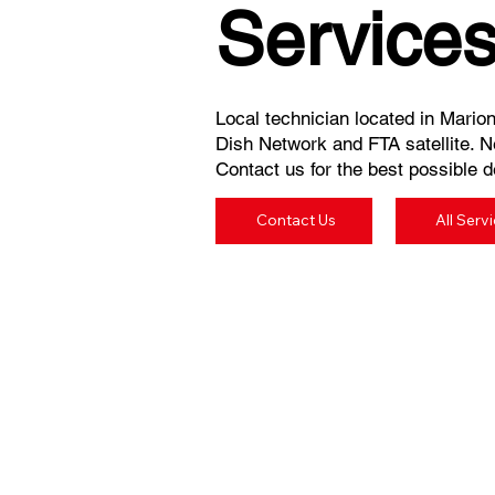
Service
Local technician located in Marion,
Dish Network and FTA satellite. N
Contact us for the best possible de
Contact Us
All Serv