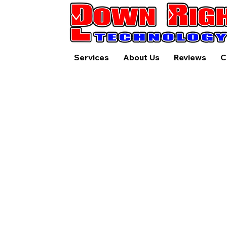
Services
About Us
Reviews
C