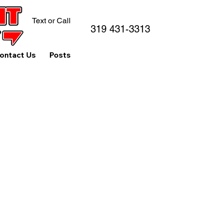
Text or Call
319 431-3313
ontact Us
Posts