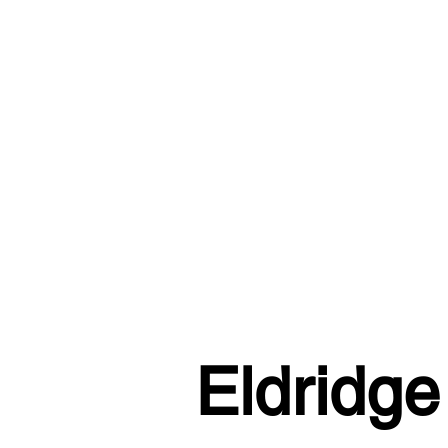
Eldridge 