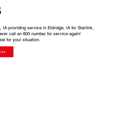
s
 IA providing service in Eldridge, IA for Starlink,
ever call an 800 number for service again!
al for your situation.
ices