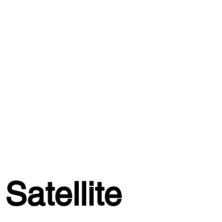
Satellite